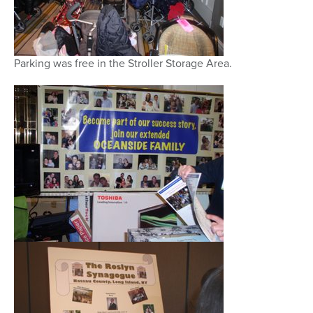
Parking was free in the Stroller Storage Area.