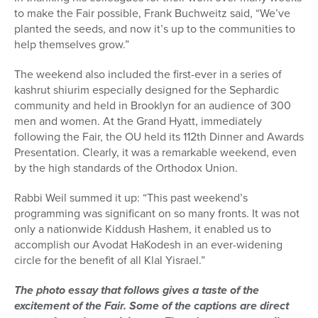
to make the Fair possible, Frank Buchweitz said, “We’ve
planted the seeds, and now it’s up to the communities to
help themselves grow.”
The weekend also included the first-ever in a series of
kashrut shiurim especially designed for the Sephardic
community and held in Brooklyn for an audience of 300
men and women. At the Grand Hyatt, immediately
following the Fair, the OU held its 112th Dinner and Awards
Presentation. Clearly, it was a remarkable weekend, even
by the high standards of the Orthodox Union.
Rabbi Weil summed it up: “This past weekend’s
programming was significant on so many fronts. It was not
only a nationwide Kiddush Hashem, it enabled us to
accomplish our Avodat HaKodesh in an ever-widening
circle for the benefit of all Klal Yisrael.”
The photo essay that follows gives a taste of the
excitement of the Fair. Some of the captions are direct