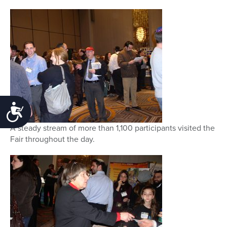
Accessibility
A steady stream of more than 1,100 participants visited the
Fair throughout the day.