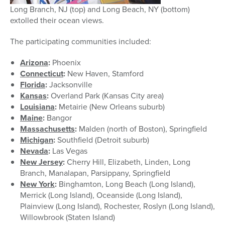
Long Branch, NJ (top) and Long Beach, NY (bottom)
extolled their ocean views.
The participating communities included:
Arizona
:
Phoenix
Connecticut
:
New Haven, Stamford
Florida
:
Jacksonville
Kansas
:
Overland Park (Kansas City area)
Louisiana
:
Metairie (New Orleans suburb)
Maine
:
Bangor
Massachusetts
:
Malden (north of Boston), Springfield
Michigan
:
Southfield (Detroit suburb)
Nevada
:
Las Vegas
New Jersey
:
Cherry Hill, Elizabeth, Linden, Long
Branch, Manalapan, Parsippany, Springfield
New York
:
Binghamton, Long Beach (Long Island),
Merrick (Long Island), Oceanside (Long Island),
Plainview (Long Island), Rochester, Roslyn (Long Island),
Willowbrook (Staten Island)