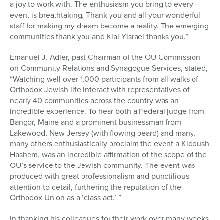
a joy to work with. The enthusiasm you bring to every
event is breathtaking. Thank you and all your wonderful
staff for making my dream become a reality. The emerging
communities thank you and Klal Yisrael thanks you.”
Emanuel J. Adler, past Chairman of the OU Commission
on Community Relations and Synagogue Services, stated,
“Watching well over 1,000 participants from all walks of
Orthodox Jewish life interact with representatives of
nearly 40 communities across the country was an
incredible experience. To hear both a Federal judge from
Bangor, Maine and a prominent businessman from
Lakewood, New Jersey (with flowing beard) and many,
many others enthusiastically proclaim the event a Kiddush
Hashem, was an incredible affirmation of the scope of the
OU’s service to the Jewish community. The event was
produced with great professionalism and punctilious
attention to detail, furthering the reputation of the
Orthodox Union as a ‘class act.’ ”
In thanking his colleagues for their work over many weeks