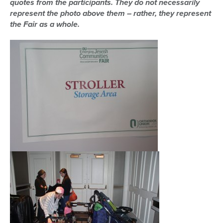
quotes from the participants. They do not necessarily
represent the photo above them – rather, they represent
the Fair as a whole.