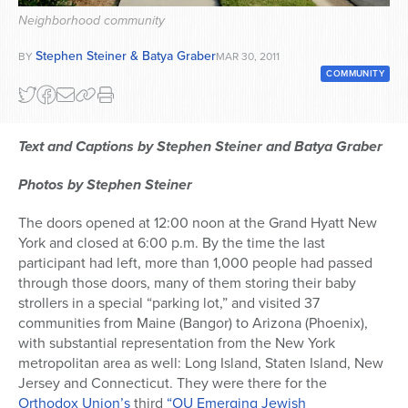
Neighborhood community
Series
Stephen Steiner & Batya Graber
BY
MAR 30, 2011
COMMUNITY
Text and Captions by Stephen Steiner and Batya Graber
Photos by Stephen Steiner
The doors opened at 12:00 noon at the Grand Hyatt New
York and closed at 6:00 p.m. By the time the last
participant had left, more than 1,000 people had passed
through those doors, many of them storing their baby
strollers in a special “parking lot,” and visited 37
communities from Maine (Bangor) to Arizona (Phoenix),
with substantial representation from the New York
metropolitan area as well: Long Island, Staten Island, New
Jersey and Connecticut. They were there for the
Orthodox Union’s
third
“OU Emerging Jewish