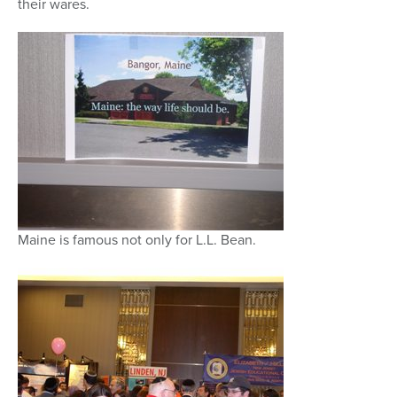
their wares.
Maine is famous not only for L.L. Bean.