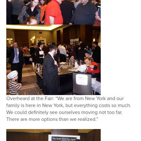
Overheard at the Fair: “We are from New York and our
family is here in New York, but everything costs so much.
We could definitely see ourselves moving not too far.
There are more options than we realized.”