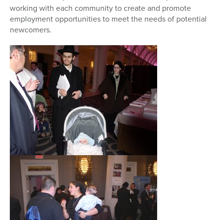
working with each community to create and promote
employment opportunities to meet the needs of potential
newcomers.