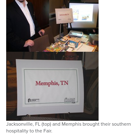
Jacksonville, FL (top) and Memphis brought their southern
hospitality to the Fair.