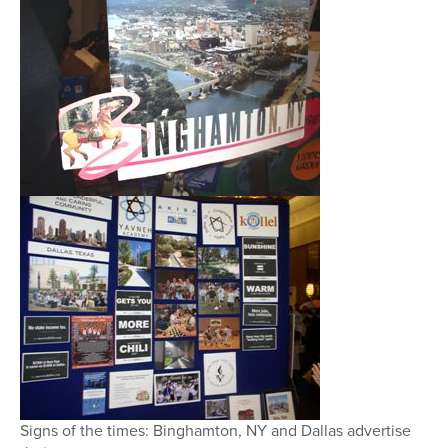
Signs of the times: Binghamton, NY and Dallas advertise