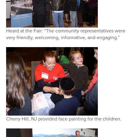
Heard at the Fair: “The community representatives were
very friendly, welcoming, informative, and engaging.”
Cherry Hill, NJ provided face painting for the children.