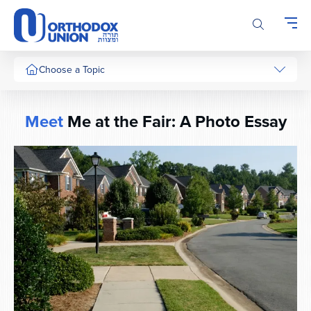
Please
note:
This
website
includes
Choose a Topic
an
accessibility
system.
Meet
Me at the Fair: A Photo Essay