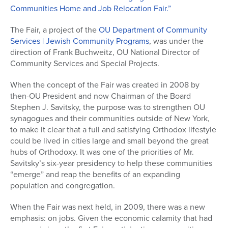
Communities Home and Job Relocation Fair.”
The Fair, a project of the
OU Department of Community
Services | Jewish Community Programs
, was under the
direction of Frank Buchweitz, OU National Director of
Community Services and Special Projects.
When the concept of the Fair was created in 2008 by
then-OU President and now Chairman of the Board
Stephen J. Savitsky, the purpose was to strengthen OU
synagogues and their communities outside of New York,
to make it clear that a full and satisfying Orthodox lifestyle
could be lived in cities large and small beyond the great
hubs of Orthodoxy. It was one of the priorities of Mr.
Savitsky’s six-year presidency to help these communities
“emerge” and reap the benefits of an expanding
population and congregation.
When the Fair was next held, in 2009, there was a new
emphasis: on jobs. Given the economic calamity that had