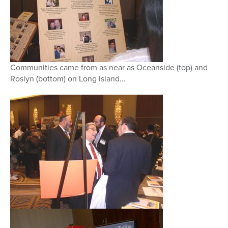
Communities came from as near as Oceanside (top) and
Roslyn (bottom) on Long Island…