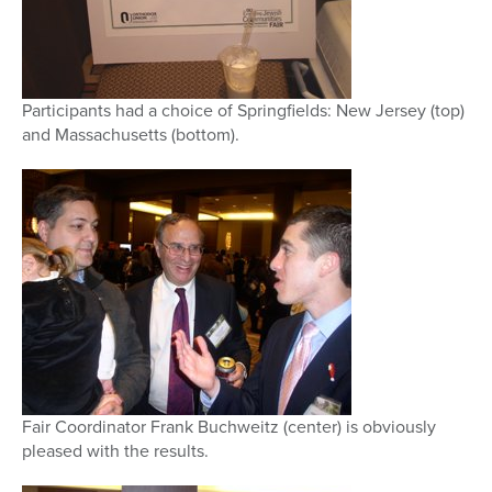
Participants had a choice of Springfields: New Jersey (top)
and Massachusetts (bottom).
Fair Coordinator Frank Buchweitz (center) is obviously
pleased with the results.