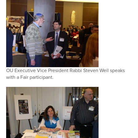
OU Executive Vice President Rabbi Steven Weil speaks
with a Fair participant.