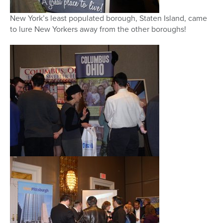
New York’s least populated borough, Staten Island, came
to lure New Yorkers away from the other boroughs!