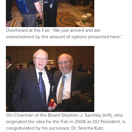
Overheard at the Fair: “We just arrived and are
overwhelmed by the amount of options presented here.”
OU Chairman of the Board Stephen J. Savitsky (left), who
originated the idea for the Fair in 2008 as OU President, is
congratulated by his successor, Dr. Simcha Katz.