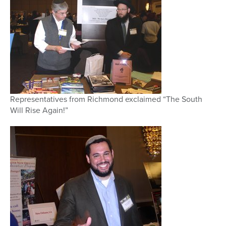
Representatives from Richmond exclaimed “The South
Will Rise Again!”