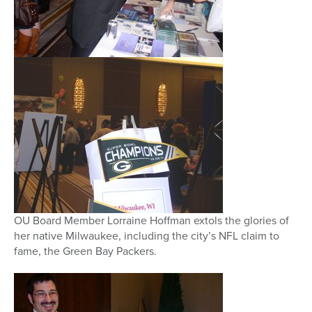
OU Board Member Lorraine Hoffman extols the glories of
her native Milwaukee, including the city’s NFL claim to
fame, the Green Bay Packers.