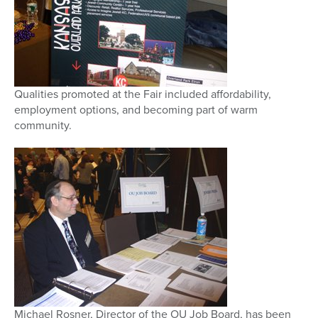
Qualities promoted at the Fair included affordability,
employment options, and becoming part of warm
community.
Michael Rosner, Director of the OU Job Board, has been