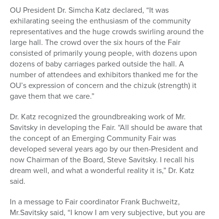
OU President Dr. Simcha Katz declared, “It was
exhilarating seeing the enthusiasm of the community
representatives and the huge crowds swirling around the
large hall. The crowd over the six hours of the Fair
consisted of primarily young people, with dozens upon
dozens of baby carriages parked outside the hall. A
number of attendees and exhibitors thanked me for the
OU’s expression of concern and the chizuk (strength) it
gave them that we care.”
Dr. Katz recognized the groundbreaking work of Mr.
Savitsky in developing the Fair. “All should be aware that
the concept of an Emerging Community Fair was
developed several years ago by our then-President and
now Chairman of the Board, Steve Savitsky. I recall his
dream well, and what a wonderful reality it is,” Dr. Katz
said.
In a message to Fair coordinator Frank Buchweitz,
Mr.Savitsky said, “I know I am very subjective, but you are