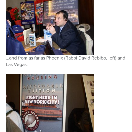
…and from as far as Phoenix (Rabbi David Rebibo, left) and
Las Vegas.