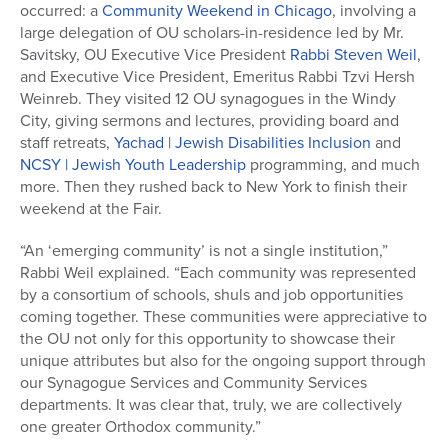
occurred: a
Community Weekend in Chicago
, involving a
large delegation of OU scholars-in-residence led by Mr.
Savitsky, OU Executive Vice President
Rabbi Steven Weil
,
and Executive Vice President, Emeritus Rabbi Tzvi Hersh
Weinreb. They visited 12 OU synagogues in the Windy
City, giving sermons and lectures, providing board and
staff retreats,
Yachad | Jewish Disabilities Inclusion
and
NCSY | Jewish Youth Leadership
programming, and much
more. Then they rushed back to New York to finish their
weekend at the Fair.
“An ‘emerging community’ is not a single institution,”
Rabbi Weil explained. “Each community was represented
by a consortium of schools, shuls and job opportunities
coming together. These communities were appreciative to
the OU not only for this opportunity to showcase their
unique attributes but also for the ongoing support through
our Synagogue Services and Community Services
departments. It was clear that, truly, we are collectively
one greater Orthodox community.”