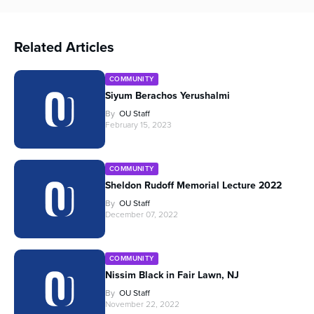
Related Articles
COMMUNITY
Siyum Berachos Yerushalmi
By
OU Staff
February 15, 2023
COMMUNITY
Sheldon Rudoff Memorial Lecture 2022
By
OU Staff
December 07, 2022
COMMUNITY
Nissim Black in Fair Lawn, NJ
By
OU Staff
November 22, 2022