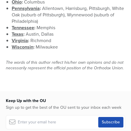
Ohio
:
Columbus
Pennsylvania
:
Allentown, Harrisburg, Pittsburgh, White
Oak (suburb of Pittsburgh), Wynnewood (suburb of
Philadelphia)
Tennessee
:
Memphis
Texas
:
Austin, Dallas
Virginia
:
Richmond
Wisconsin
:
Milwaukee
The words of this author reflect his/her own opinions and do not
necessarily represent the official position of the Orthodox Union.
Keep Up with the OU
Sign up to get the best of the OU sent to your inbox each week