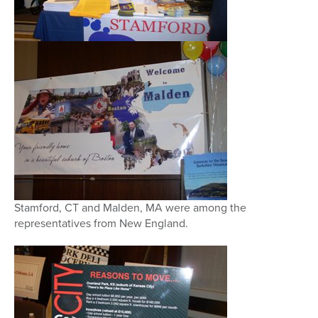
Stamford, CT and Malden, MA were among the
representatives from New England.