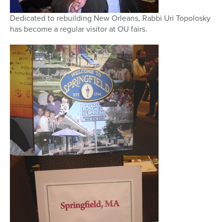
Dedicated to rebuilding New Orleans, Rabbi Uri Topolosky
has become a regular visitor at OU fairs.