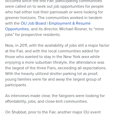
occurred since the first Fair, participating communities
were called on to seek out job opportunities for people
who had either lost their parnossah or were looking for
greener horizons. The communities worked in tandem
with the
OU Job Board | Employment & Resumé
Opportunties
, and its director, Michael Rosner, to “mine
jobs” for prospective residents.
Now, in 2011, with the availability of jobs still a major factor
at the Fair, and with the local communities added for
those who wanted to stay in the New York area while
enjoying a more suburban lifestyle, the attendance was
the largest of the three Fairs, exceeding all expectations.
With the heavily utilized stroller parking lot as proof,
young families were far and away the largest group of
participants.
As interviews made clear, the fairgoers were looking for
affordability, jobs, and close-knit communities.
On Shabbat, prior to the Fair, another major OU event