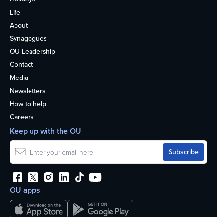
Life
About
Synagogues
OU Leadership
Contact
Media
Newsletters
How to help
Careers
Keep up with the OU
OU apps