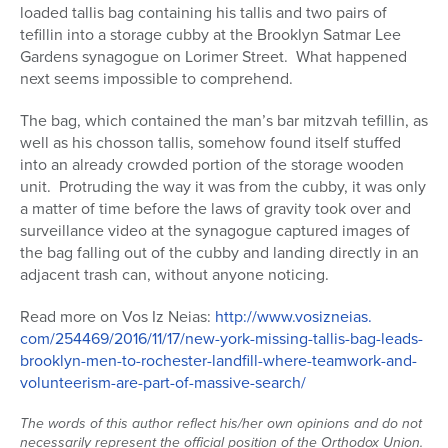
loaded tallis bag containing his tallis and two pairs of
Series
tefillin into a storage cubby at the Brooklyn Satmar Lee
Gardens synagogue on Lorimer Street. What happened
next seems impossible to comprehend.
The bag, which contained the man’s bar mitzvah tefillin, as
well as his chosson tallis, somehow found itself stuffed
into an already crowded portion of the storage wooden
unit. Protruding the way it was from the cubby, it was only
a matter of time before the laws of gravity took over and
surveillance video at the synagogue captured images of
the bag falling out of the cubby and landing directly in an
adjacent trash can, without anyone noticing.
Read more on Vos Iz Neias:
http://www.vosizneias.
com/254469/2016/11/17/new-
york-missing-tallis-bag-leads-
brooklyn-men-to-rochester-
landfill-where-teamwork-and-
volunteerism-are-part-of-
massive-search/
The words of this author reflect his/her own opinions and do not
necessarily represent the official position of the Orthodox Union.