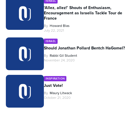
ISRAEL
‘Allez, allez!’ Shouts of Enthusiasm,
Encouragement as Israelis Tackle Tour de
France
By
Howard Blas
July 22, 2021
ISRAEL
Should Jonathan Pollard Bentch HaGomel?
By
Rabbi Gil Student
November 24, 2020
INSPIRATION
Just Vote!
By
Maury Litwack
October 21, 2020