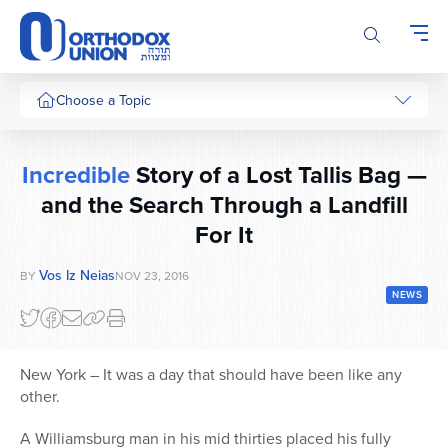
Please
note:
This
website
includes
Choose a Topic
an
accessibility
system.
Incredible
Story of a Lost Tallis Bag —
and the Search Through a Landfill
For It
Vos Iz Neias
BY
NOV 23, 2016
NEWS
New York – It was a day that should have been like any
other.
A Williamsburg man in his mid thirties placed his fully