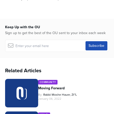
Keep Up with the OU
Sign up to get the best of the OU sent to your inbox each week
Related Articles
COMMUNITY
Moving Forward
By
Rabbi Moshe Hauer, Zt"l
January 06, 2022