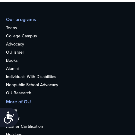
Our programs
Teens
College Campus
Advocacy
OU Israel
Books
Alumni
Individuals With Disabilities
Nonpublic School Advocacy
OU Research
More of OU
Home
Accessibility
Kosher
Kosher Certification
Holidays