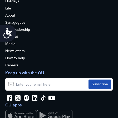
Holidays
Life
About
Synagogues
OU Leadership
Accessibility
Contact
Media
Newsletters
How to help
Careers
Keep up with the OU
OU apps