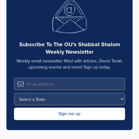
Series
Subscribe To The OU’s Shabbat Shalom
Weekly Newsletter
Weekly email newsletter filled with articles, Divrei Torah,
upcoming events and more! Sign up today.