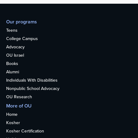
Our programs
Teens
College Campus
Advocacy
OU Israel
Books
Alumni
Individuals With Disabilities
Nonpublic School Advocacy
OU Research
More of OU
Home
Kosher
Kosher Certification