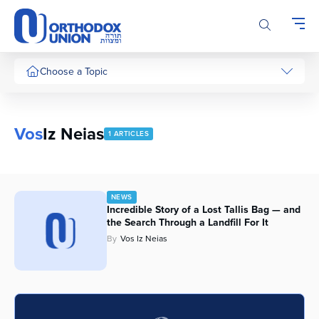
Please
note:
This
website
includes
Choose a Topic
an
accessibility
system.
Vos
Iz Neias
1 ARTICLES
NEWS
Incredible Story of a Lost Tallis Bag — and
the Search Through a Landfill For It
By
Vos Iz Neias