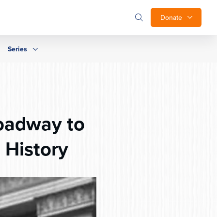
Donate
Series
oadway to
 History