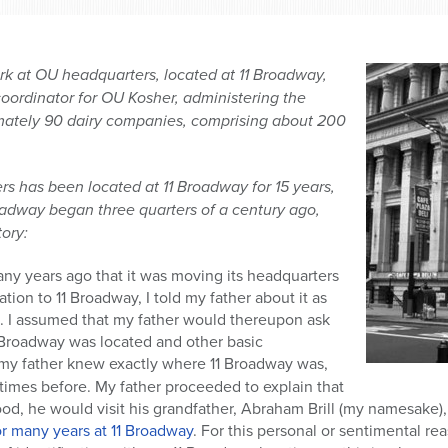
rk at OU headquarters, located at 11 Broadway,
coordinator for OU Kosher, administering the
mately 90 dairy companies, comprising about 200
 has been located at 11 Broadway for 15 years,
roadway began three quarters of a century ago,
tory:
 years ago that it was moving its headquarters
ion to 11 Broadway, I told my father about it as
n. I assumed that my father would thereupon ask
1 Broadway was located and other basic
 my father knew exactly
where 11 Broadway was,
times before. My father proceeded to explain that
ood, he would visit his grandfather, Abraham Brill (my namesake), 
for many years at 11 Broadway
. For this personal or sentimental rea