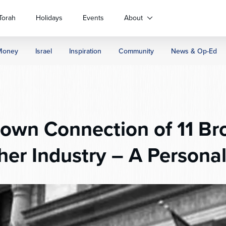
Torah
Holidays
Events
About
Money
Israel
Inspiration
Community
News & Op-Ed
wn Connection of 11 Br
her Industry – A Personal