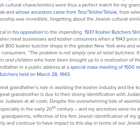
h cultural characteristics were thus a perfect match for my grand
sk
and
whose ancestors came from Telz/Telshe/Telsiai
, from wh
onship was incredible, forgetting about the Jewish cultural similar
cal in
his opposition
to the impending
1937 Kosher Butchers Str
osher meat businesses and kosher consumers when a 1943 price di
e of 800 kosher butcher shops in the greater New York area and 
to consumers.
“The problem is not simply one of retail butchers. I
 and children who have been brought up to a realization of the r
ndfather in a public address at a
special mass meeting of 1500 
 Butchers held on March 28, 1943
.
eat grandfather’s role in assisting the kosher industry and the 
reat grandmother is due to their strong identification with Judai
e Judaism at all costs. Despite the overwhelming tide of assimilat
th
specially in the early 20
century – and my ancestors were no ex
randparents, reflective of the firm Jewish identification of my 
ly and continue to have impact to this day in terms of our Jew