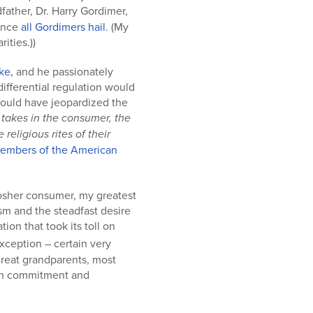
father, Dr. Harry Gordimer,
ence
all Gordimers hail
. (My
ities.))
ike
, and he passionately
fferential regulation would
would have jeopardized the
t takes in the consumer, the
eligious rites of their
members of the American
kosher consumer, my greatest
sm and the steadfast desire
ion that took its toll on
ception – certain very
great grandparents, most
ish commitment and