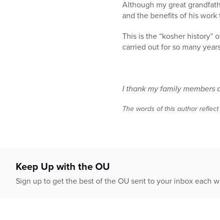
Although my great grandfathe
and the benefits of his work
This is the “kosher history” 
carried out for so many year
I thank my family members an
The words of this author reflect
Keep Up with the OU
Sign up to get the best of the OU sent to your inbox each 