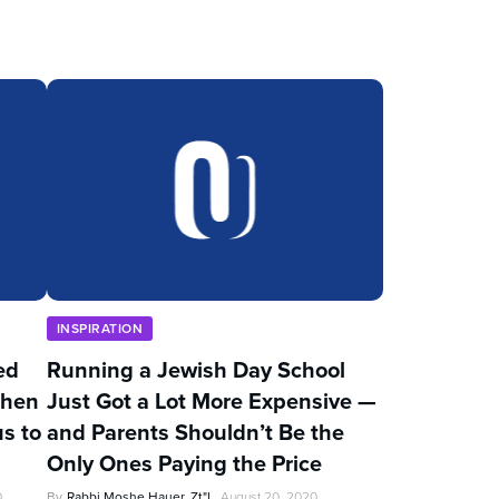
INSPIRATION
ed
Running a Jewish Day School
Then
Just Got a Lot More Expensive —
s to
and Parents Shouldn’t Be the
Only Ones Paying the Price
0
By
Rabbi Moshe Hauer, Zt"l
August 20, 2020