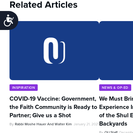
Related Articles
Accessibility
INSPIRATION
NEWS & OP-ED
COVID-19 Vaccine: Government,
We Must Bri
the Faith Community is Ready to
Experience I
Partner; Give us a Shot
of the Shul 
Backyards
By
Rabbi Moshe Hauer And Walter Kim
January 21, 2021
By
OU Staff
Decembe