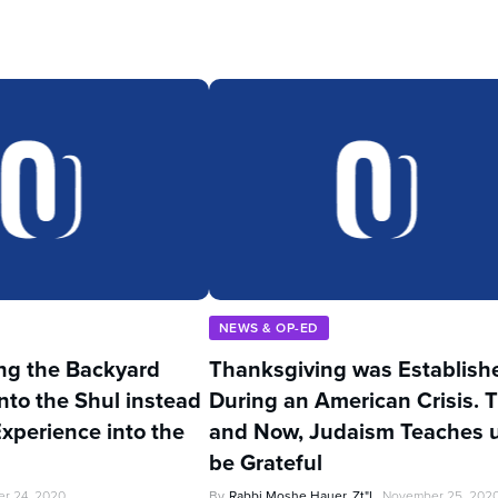
NEWS & OP-ED
ng the Backyard
Thanksgiving was Establish
nto the Shul instead
During an American Crisis. 
Experience into the
and Now, Judaism Teaches u
be Grateful
r 24, 2020
By
Rabbi Moshe Hauer, Zt"l
November 25, 202