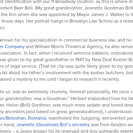
of identification with our 11 Broadway location, as this is where 
erbert Baer Brill. (My great grandmother, Jeanette Goodman Brill
eft the firm when she was appointed by Mayor James J. Walker to 
in those days. Her portrait hangs in Brooklyn Law School as a tes
s.)
known for his specialization in commercial business law, and h
lver Company
and William Morris Theatrical Agency, he also serve
ociation. In fact, when I received semicha (rabbinic ordination
 was given to my great grandfather in 1947 by New Deal Kosher B
s of legal service. (That tie clip was quite likely given to my grea
bit about his father’s involvement with the kosher butchers, but I
ined a mystery to me until I began to research it recently.
 to us, was an extremely chummy,
heimish
personality. He once 
 your grandmother, was a Goodman.” Herbert elaborated how his fat
r, Helen (Brill) Gordimer, was much more sedate and toned down
my ancestors (and based on gross generalizations!), I understood 
ani/Botoshan, Romania
, manifested the outgoing, extroverted pe
er hand,
Jeanette (Goodman) Brill’s ancestry
was from Grodno an
n Jewry – a Jewry known for its reserved and less outwardly expres