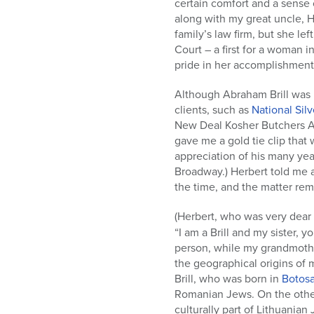
certain comfort and a sense 
along with my great uncle, H
family’s law firm, but she l
Court – a first for a woman 
pride in her accomplishment
Although Abraham Brill was 
clients, such as
National Si
New Deal Kosher Butchers Ass
gave me a gold tie clip that
appreciation of his many year
Broadway.) Herbert told me a 
the time, and the matter rema
(Herbert, who was very dear
“I am a Brill and my sister,
person, while my grandmothe
the geographical origins of 
Brill, who was born in
Botos
Romanian Jews. On the oth
culturally part of Lithuania