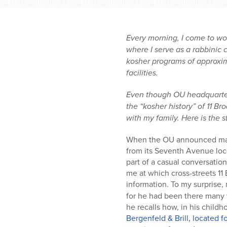
Every morning, I come to wo
where I serve as a rabbinic 
kosher programs of approxi
facilities.
Even though OU headquarters
the “kosher history” of 11 B
with my family. Here is the s
When the OU announced many
from its Seventh Avenue locat
part of a casual conversatio
me at which cross-streets 1
information. To my surprise,
for he had been there many 
he recalls how, in his childh
Bergenfeld & Brill, located 