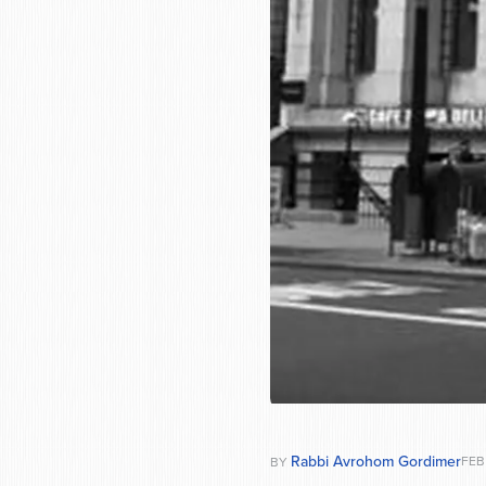
Rabbi Avrohom Gordimer
FEB
BY