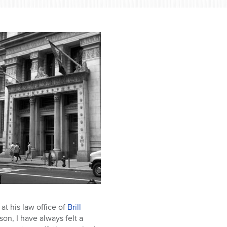
at his law office of
Brill
son, I have always felt a