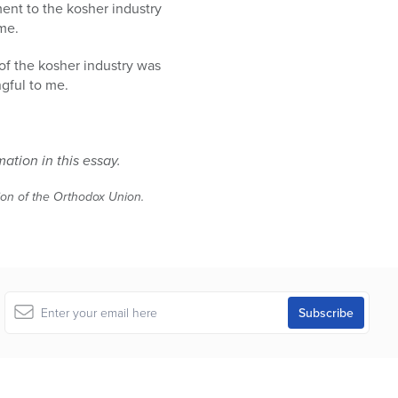
ent to the kosher industry
me.
f of the kosher industry was
ngful to me.
mation in this essay.
tion of the Orthodox Union.