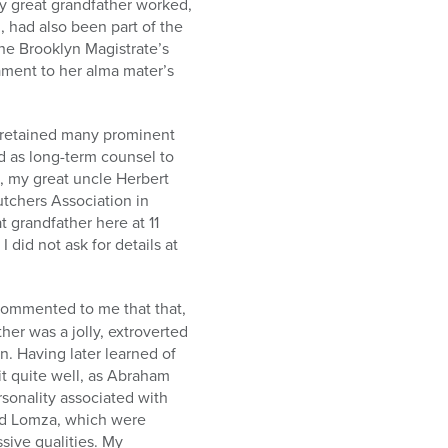
my great grandfather worked,
, had also been part of the
the Brooklyn Magistrate’s
tament to her alma mater’s
e retained many prominent
d as long-term counsel to
), my great uncle Herbert
utchers Association in
t grandfather here at 11
 did not ask for details at
commented to me that that,
her was a jolly, extroverted
. Having later learned of
it quite well, as Abraham
rsonality associated with
d Lomza, which were
sive qualities. My