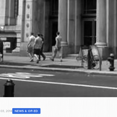
 03, 2014
NEWS & OP-ED