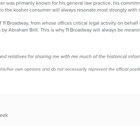
r was primarily known for his general law practice, his commitm
 to the kosher consumer will always resonate most strongly with 
of 11 Broadway, from whose offices critical legal activity on behal
s by Abraham Brill. This is why 11 Broadway will always be meani
d relatives for sharing me with me much of the historical infor
 his/her own opinions and do not necessarily represent the official posi
week