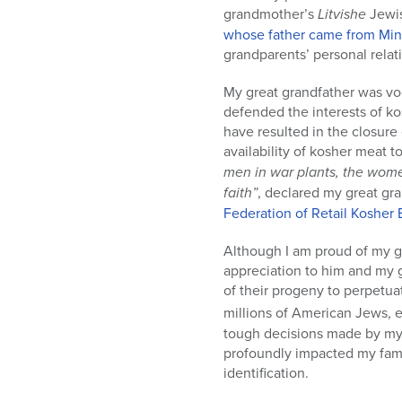
grandmother’s
Litvishe
Jewis
whose father came from Min
grandparents’ personal relati
My great grandfather was vo
defended the interests of k
have resulted in the closur
availability of kosher meat 
men in war plants, the women
faith”
, declared my great gra
Federation of Retail Kosher
Although I am proud of my gr
appreciation to him and my g
of their progeny to perpetuat
millions of American Jews, e
tough decisions made by my g
profoundly impacted my fami
identification.