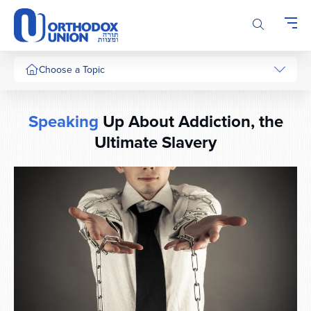
Please
note:
This
website
includes
Choose a Topic
an
accessibility
system.
Speaking
Up About Addiction, the
Ultimate Slavery