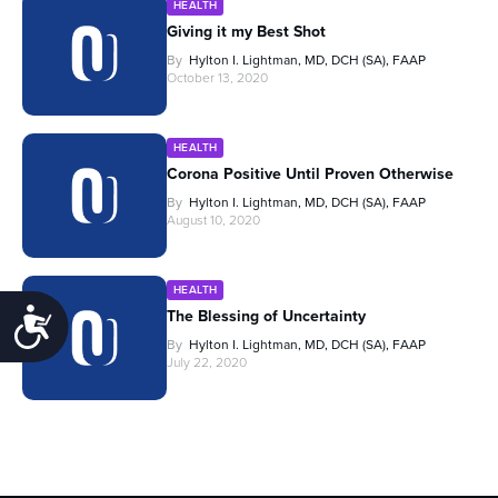
HEALTH
Giving it my Best Shot
By
Hylton I. Lightman, MD, DCH (SA), FAAP
October 13, 2020
HEALTH
Corona Positive Until Proven Otherwise
By
Hylton I. Lightman, MD, DCH (SA), FAAP
August 10, 2020
HEALTH
Accessibility
The Blessing of Uncertainty
By
Hylton I. Lightman, MD, DCH (SA), FAAP
July 22, 2020