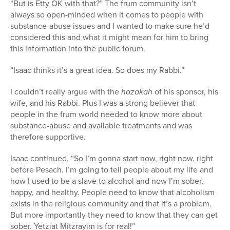
“But is Etty OK with that?” The frum community isn’t
always so open-minded when it comes to people with
substance-abuse issues and I wanted to make sure he’d
considered this and what it might mean for him to bring
this information into the public forum.
“Isaac thinks it’s a great idea. So does my Rabbi.”
I couldn’t really argue with the
hazakah
of his sponsor, his
wife, and his Rabbi. Plus I was a strong believer that
people in the frum world needed to know more about
substance-abuse and available treatments and was
therefore supportive.
Isaac continued, “So I’m gonna start now, right now, right
before Pesach. I’m going to tell people about my life and
how I used to be a slave to alcohol and now I’m sober,
happy, and healthy. People need to know that alcoholism
exists in the religious community and that it’s a problem.
But more importantly they need to know that they can get
sober. Yetziat Mitzrayim is for real!”