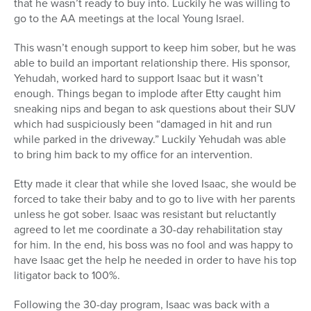
that he wasn’t ready to buy into. Luckily he was willing to
go to the AA meetings at the local Young Israel.
This wasn’t enough support to keep him sober, but he was
able to build an important relationship there. His sponsor,
Yehudah, worked hard to support Isaac but it wasn’t
enough. Things began to implode after Etty caught him
sneaking nips and began to ask questions about their SUV
which had suspiciously been “damaged in hit and run
while parked in the driveway.” Luckily Yehudah was able
to bring him back to my office for an intervention.
Etty made it clear that while she loved Isaac, she would be
forced to take their baby and to go to live with her parents
unless he got sober. Isaac was resistant but reluctantly
agreed to let me coordinate a 30-day rehabilitation stay
for him. In the end, his boss was no fool and was happy to
have Isaac get the help he needed in order to have his top
litigator back to 100%.
Following the 30-day program, Isaac was back with a