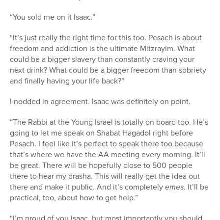
“You sold me on it Isaac.”
“It’s just really the right time for this too. Pesach is about
freedom and addiction is the ultimate Mitzrayim. What
could be a bigger slavery than constantly craving your
next drink? What could be a bigger freedom than sobriety
and finally having your life back?”
I nodded in agreement. Isaac was definitely on point.
“The Rabbi at the Young Israel is totally on board too. He’s
going to let me speak on Shabat Hagadol right before
Pesach. I feel like it’s perfect to speak there too because
that’s where we have the AA meeting every morning. It’ll
be great. There will be hopefully close to 500 people
there to hear my drasha. This will really get the idea out
there and make it public. And it’s completely
emes
. It’ll be
practical, too, about how to get help.”
“I’m proud of you Isaac, but most importantly you should