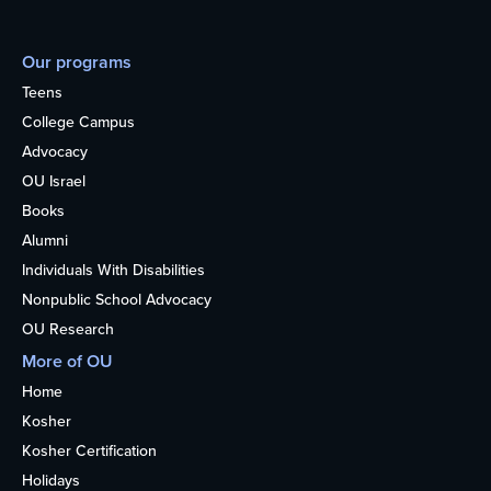
Our programs
Teens
College Campus
Advocacy
OU Israel
Books
Alumni
Individuals With Disabilities
Nonpublic School Advocacy
OU Research
More of OU
Home
Kosher
Kosher Certification
Holidays