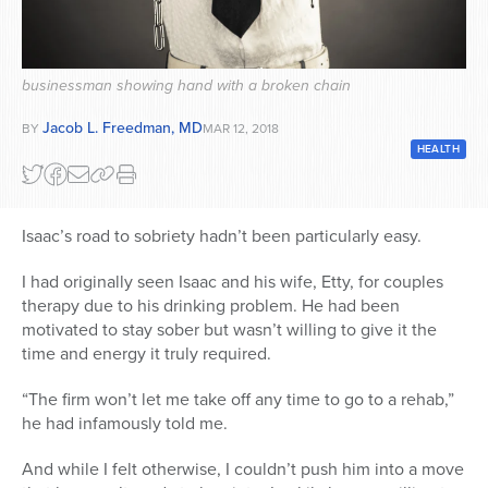
Series
businessman showing hand with a broken chain
Jacob L. Freedman, MD
BY
MAR 12, 2018
HEALTH
Isaac’s road to sobriety hadn’t been particularly easy.
I had originally seen Isaac and his wife, Etty, for couples
therapy due to his drinking problem. He had been
motivated to stay sober but wasn’t willing to give it the
time and energy it truly required.
“The firm won’t let me take off any time to go to a rehab,”
he had infamously told me.
And while I felt otherwise, I couldn’t push him into a move