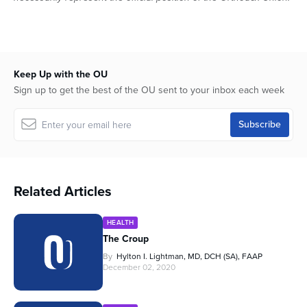
Keep Up with the OU
Sign up to get the best of the OU sent to your inbox each week
Related Articles
HEALTH
The Croup
By
Hylton I. Lightman, MD, DCH (SA), FAAP
December 02, 2020