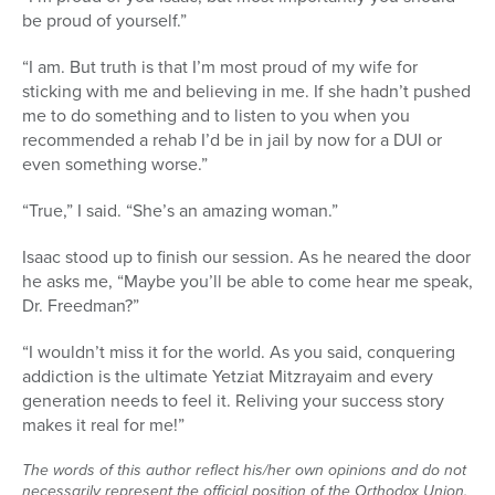
be proud of yourself.”
“I am. But truth is that I’m most proud of my wife for
sticking with me and believing in me. If she hadn’t pushed
me to do something and to listen to you when you
recommended a rehab I’d be in jail by now for a DUI or
even something worse.”
“True,” I said. “She’s an amazing woman.”
Isaac stood up to finish our session. As he neared the door
he asks me, “Maybe you’ll be able to come hear me speak,
Dr. Freedman?”
“I wouldn’t miss it for the world. As you said, conquering
addiction is the ultimate Yetziat Mitzrayaim and every
generation needs to feel it. Reliving your success story
makes it real for me!”
The words of this author reflect his/her own opinions and do not
necessarily represent the official position of the Orthodox Union.