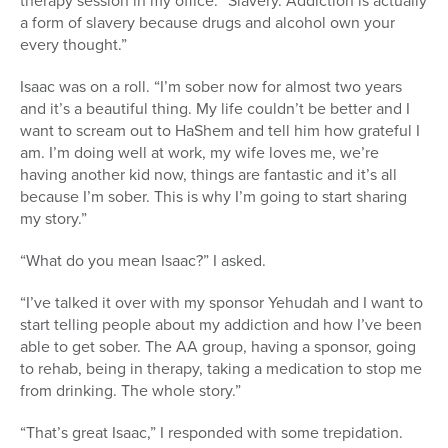
therapy session in my office. “Slavery. Addiction is actually
a form of slavery because drugs and alcohol own your
every thought.”
Isaac was on a roll. “I’m sober now for almost two years
and it’s a beautiful thing. My life couldn’t be better and I
want to scream out to HaShem and tell him how grateful I
am. I’m doing well at work, my wife loves me, we’re
having another kid now, things are fantastic and it’s all
because I’m sober. This is why I’m going to start sharing
my story.”
“What do you mean Isaac?” I asked.
“I’ve talked it over with my sponsor Yehudah and I want to
start telling people about my addiction and how I’ve been
able to get sober. The AA group, having a sponsor, going
to rehab, being in therapy, taking a medication to stop me
from drinking. The whole story.”
“That’s great Isaac,” I responded with some trepidation.