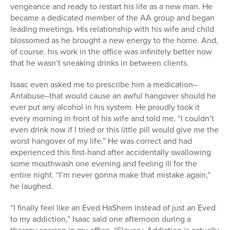
vengeance and ready to restart his life as a new man. He
became a dedicated member of the AA group and began
leading meetings. His relationship with his wife and child
blossomed as he brought a new energy to the home. And,
of course. his work in the office was infinitely better now
that he wasn’t sneaking drinks in between clients.
Isaac even asked me to prescribe him a medication–
Antabuse–that would cause an awful hangover should he
ever put any alcohol in his system. He proudly took it
every morning in front of his wife and told me, “I couldn’t
even drink now if I tried or this little pill would give me the
worst hangover of my life.” He was correct and had
experienced this first-hand after accidentally swallowing
some mouthwash one evening and feeling ill for the
entire night. “I’m never gonna make that mistake again,”
he laughed.
“I finally feel like an Eved HaShem instead of just an Eved
to my addiction,” Isaac said one afternoon during a