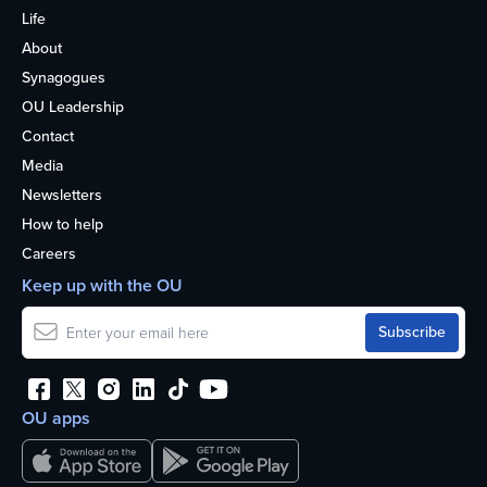
Life
About
Synagogues
OU Leadership
Contact
Media
Newsletters
How to help
Careers
Keep up with the OU
OU apps