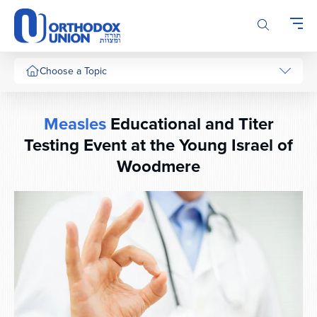
Please
note:
This
website
includes
Choose a Topic
an
accessibility
system.
Measles
Educational and Titer
Testing Event at the Young Israel of
Woodmere