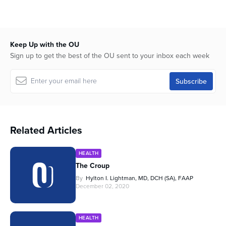
Keep Up with the OU
Sign up to get the best of the OU sent to your inbox each week
Related Articles
HEALTH
The Croup
By
Hylton I. Lightman, MD, DCH (SA), FAAP
December 02, 2020
HEALTH