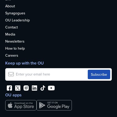
About
Synagogues
OU Leadership
Contact
Media
Newsletters
How to help
Careers
Keep up with the OU
OU apps