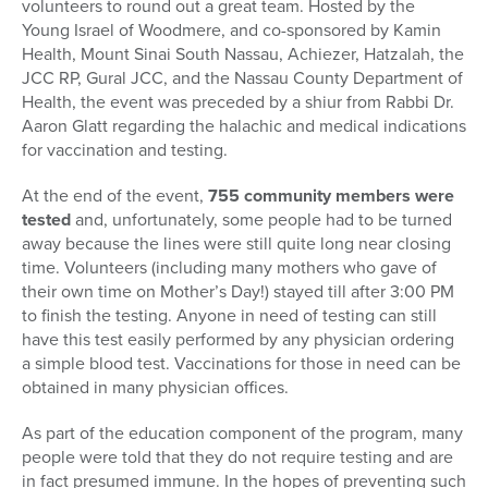
volunteers to round out a great team. Hosted by the
Young Israel of Woodmere, and co-sponsored by Kamin
Health, Mount Sinai South Nassau, Achiezer, Hatzalah, the
JCC RP, Gural JCC, and the Nassau County Department of
Health, the event was preceded by a shiur from Rabbi Dr.
Aaron Glatt regarding the halachic and medical indications
for vaccination and testing.
At the end of the event,
755 community members were
tested
and, unfortunately, some people had to be turned
away because the lines were still quite long near closing
time. Volunteers (including many mothers who gave of
their own time on Mother’s Day!) stayed till after 3:00 PM
to finish the testing. Anyone in need of testing can still
have this test easily performed by any physician ordering
a simple blood test. Vaccinations for those in need can be
obtained in many physician offices.
As part of the education component of the program, many
people were told that they do not require testing and are
in fact presumed immune. In the hopes of preventing such