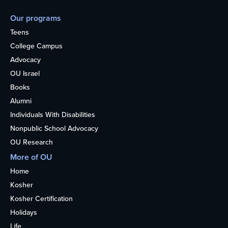
Our programs
Teens
College Campus
Advocacy
OU Israel
Books
Alumni
Individuals With Disabilities
Nonpublic School Advocacy
OU Research
More of OU
Home
Kosher
Kosher Certification
Holidays
Life