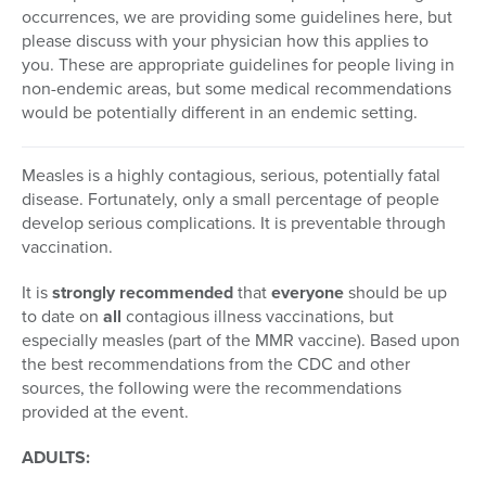
occurrences, we are providing some guidelines here, but
please discuss with your physician how this applies to
you. These are appropriate guidelines for people living in
non-endemic areas, but some medical recommendations
would be potentially different in an endemic setting.
Measles is a highly contagious, serious, potentially fatal
disease. Fortunately, only a small percentage of people
develop serious complications. It is preventable through
vaccination.
It is
strongly recommended
that
everyone
should be up
to date on
all
contagious illness vaccinations, but
especially measles (part of the MMR vaccine). Based upon
the best recommendations from the CDC and other
sources, the following were the recommendations
provided at the event.
ADULTS: