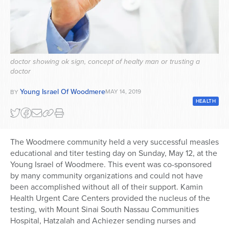
Series
doctor showing ok sign, concept of healty man or trusting a
doctor
Young Israel Of Woodmere
MAY 14, 2019
BY
HEALTH
The Woodmere community held a very successful measles
educational and titer testing day on Sunday, May 12, at the
Young Israel of Woodmere. This event was co-sponsored
by many community organizations and could not have
been accomplished without all of their support. Kamin
Health Urgent Care Centers provided the nucleus of the
testing, with Mount Sinai South Nassau Communities
Hospital, Hatzalah and Achiezer sending nurses and