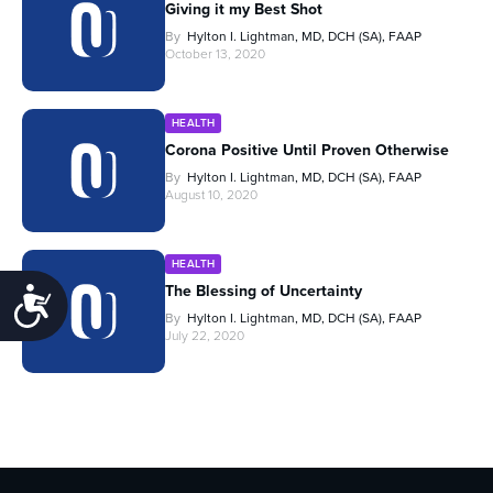
Giving it my Best Shot
By
Hylton I. Lightman, MD, DCH (SA), FAAP
October 13, 2020
HEALTH
Corona Positive Until Proven Otherwise
By
Hylton I. Lightman, MD, DCH (SA), FAAP
August 10, 2020
HEALTH
The Blessing of Uncertainty
Accessibility
By
Hylton I. Lightman, MD, DCH (SA), FAAP
July 22, 2020