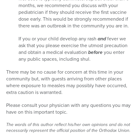
months, we recommend you discuss with your
pediatrician if they should receive the first vaccine
dose early. This would be strongly recommended if
there was an outbreak in the community you are in.
If you or your child develop any rash
and
fever we
ask that you please exercise the utmost precaution
and obtain a medical evaluation
before
you enter
any public spaces, including shul.
There may be no cause for concern at this time in your
community but, with guests arriving from other places
where exposure to measles may possibly have occurred,
extra caution is warranted.
Please consult your physician with any questions you may
have on this important topic.
The words of this author reflect his/her own opinions and do not
necessarily represent the official position of the Orthodox Union.