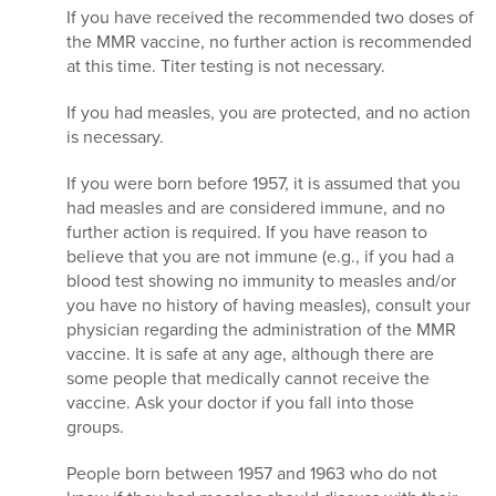
If you have received the recommended two doses of
the MMR vaccine, no further action is recommended
at this time. Titer testing is not necessary.
If you had measles, you are protected, and no action
is necessary.
If you were born before 1957, it is assumed that you
had measles and are considered immune, and no
further action is required. If you have reason to
believe that you are not immune (e.g., if you had a
blood test showing no immunity to measles and/or
you have no history of having measles), consult your
physician regarding the administration of the MMR
vaccine. It is safe at any age, although there are
some people that medically cannot receive the
vaccine. Ask your doctor if you fall into those
groups.
People born between 1957 and 1963 who do not