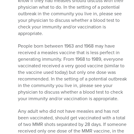
know if they had measles should discuss with their
physician what to do. In the setting of a potential
outbreak in the community you live in, please see
your physician to discuss whether a blood test to
check your immunity and/or vaccination is
appropriate.
People born between 1963 and 1968 may have
received a measles vaccine that is less perfect in
generating immunity. From 1968 to 1989, everyone
vaccinated received a very good vaccine (similar to
the vaccine used today) but only one dose was
recommended. In the setting of a potential outbreak
in the community you live in, please see your
physician to discuss whether a blood test to check
your immunity and/or vaccination is appropriate.
Any adult who did not have measles and has not
been vaccinated, should get vaccinated with a total
of two MMR shots separated by 28 days. If someone
received only one dose of the MMR vaccine, in the