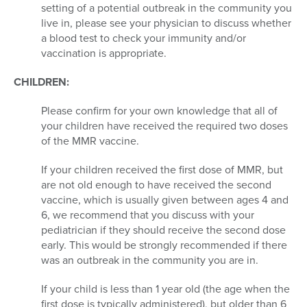
setting of a potential outbreak in the community you
live in, please see your physician to discuss whether
a blood test to check your immunity and/or
vaccination is appropriate.
CHILDREN:
Please confirm for your own knowledge that all of
your children have received the required two doses
of the MMR vaccine.
If your children received the first dose of MMR, but
are not old enough to have received the second
vaccine, which is usually given between ages 4 and
6, we recommend that you discuss with your
pediatrician if they should receive the second dose
early. This would be strongly recommended if there
was an outbreak in the community you are in.
If your child is less than 1 year old (the age when the
first dose is typically administered), but older than 6