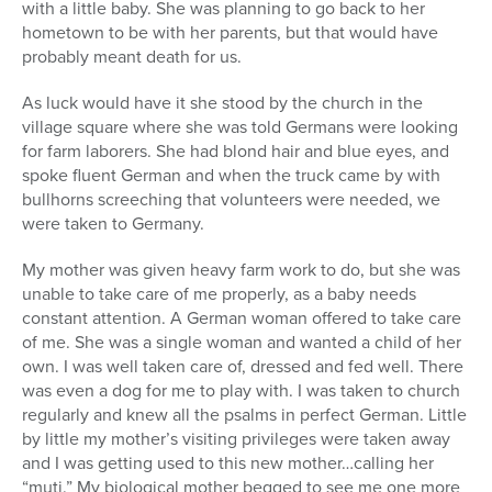
with a little baby. She was planning to go back to her
hometown to be with her parents, but that would have
probably meant death for us.
As luck would have it she stood by the church in the
village square where she was told Germans were looking
for farm laborers. She had blond hair and blue eyes, and
spoke fluent German and when the truck came by with
bullhorns screeching that volunteers were needed, we
were taken to Germany.
My mother was given heavy farm work to do, but she was
unable to take care of me properly, as a baby needs
constant attention. A German woman offered to take care
of me. She was a single woman and wanted a child of her
own. I was well taken care of, dressed and fed well. There
was even a dog for me to play with. I was taken to church
regularly and knew all the psalms in perfect German. Little
by little my mother’s visiting privileges were taken away
and I was getting used to this new mother…calling her
“muti.” My biological mother begged to see me one more