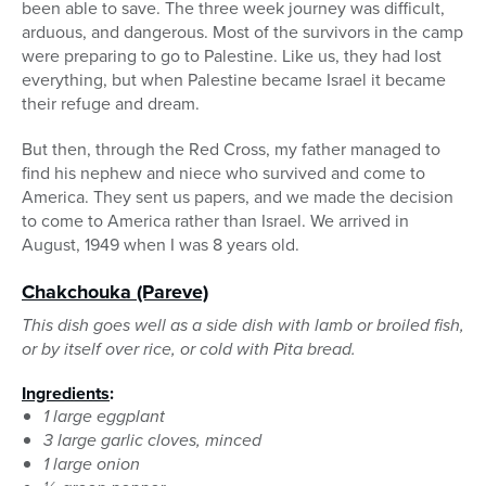
been able to save. The three week journey was difficult,
arduous, and dangerous. Most of the survivors in the camp
were preparing to go to Palestine. Like us, they had lost
everything, but when Palestine became Israel it became
their refuge and dream.
But then, through the Red Cross, my father managed to
find his nephew and niece who survived and come to
America. They sent us papers, and we made the decision
to come to America rather than Israel. We arrived in
August, 1949 when I was 8 years old.
Chakchouka
(Pareve)
This dish goes well as a side dish with lamb or broiled fish,
or by itself over rice, or cold with Pita bread.
Ingredients
:
1 large eggplant
3 large garlic cloves, minced
1 large onion