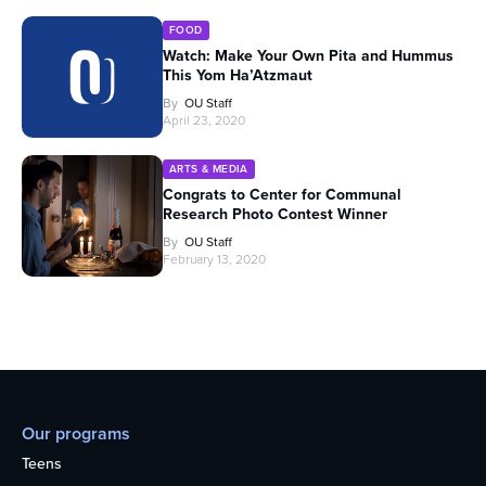
FOOD
Watch: Make Your Own Pita and Hummus
This Yom Ha’Atzmaut
By
OU Staff
April 23, 2020
ARTS & MEDIA
Congrats to Center for Communal
Research Photo Contest Winner
By
OU Staff
February 13, 2020
Our programs
Teens