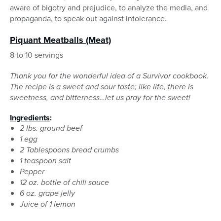
aware of bigotry and prejudice, to analyze the media, and
propaganda, to speak out against intolerance.
Piquant Meatballs
(Meat)
8 to 10 servings
Thank you for the wonderful idea of a Survivor cookbook.
The recipe is a sweet and sour taste; like life, there is
sweetness, and bitterness…let us pray for the sweet!
Ingredients
:
2 lbs. ground beef
1 egg
2 Tablespoons bread crumbs
1 teaspoon salt
Pepper
12 oz. bottle of chili sauce
6 oz. grape jelly
Juice of 1 lemon