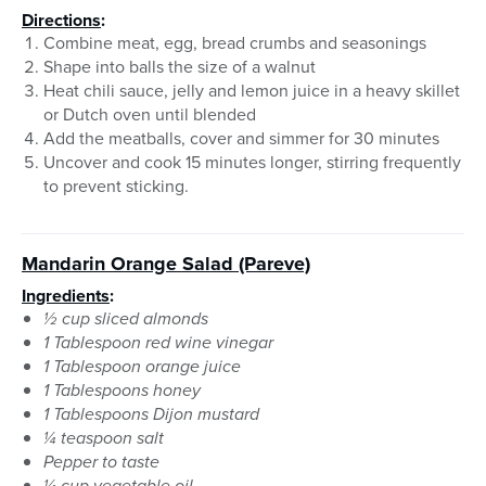
Directions
:
Combine meat, egg, bread crumbs and seasonings
Shape into balls the size of a walnut
Heat chili sauce, jelly and lemon juice in a heavy skillet
or Dutch oven until blended
Add the meatballs, cover and simmer for 30 minutes
Uncover and cook 15 minutes longer, stirring frequently
to prevent sticking.
Mandarin Orange Salad
(Pareve)
Ingredients
:
½ cup sliced almonds
1 Tablespoon red wine vinegar
1 Tablespoon orange juice
1 Tablespoons honey
1 Tablespoons Dijon mustard
¼ teaspoon salt
Pepper to taste
¼ cup vegetable oil