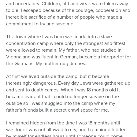
and uncertainty. Children, old and weak were taken away
to die. I escaped because of the courage, cooperation and
incredible sacrifice of a number of people who made a
commitment to try and save me.
The town where I was born was made into a slave
concentration camp where only the strongest and fittest
were allowed to remain. My father, who had studied in
Vienna and was fluent in German, became a interpreter for
the Germans. My mother dug ditches.
At first we lived outside the camp, but it became
increasingly dangerous. Every day Jews were gathered up
and sent to death camps. When I was 18 months old it
became evident that I could no longer survive on the
outside so I was smuggled into the camp where my
father’s friends built a secret crawl space for me.
I remained hidden from the time I was 18 months until I
was four. I was not allowed to cry, and I remained hidden
by myself for endless hours until someone could come