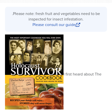
.Please note: fresh fruit and vegetables need to be
inspected for insect infestation.
Please consult our guide
I first heard about The