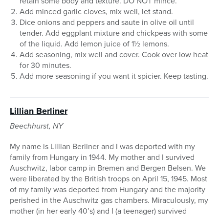
retain some body and texture. DO NOT mince.
Add minced garlic cloves, mix well, let stand.
Dice onions and peppers and saute in olive oil until
tender. Add eggplant mixture and chickpeas with some
of the liquid. Add lemon juice of 1½ lemons.
Add seasoning, mix well and cover. Cook over low heat
for 30 minutes.
Add more seasoning if you want it spicier. Keep tasting.
Lillian Berliner
Beechhurst, NY
My name is Lillian Berliner and I was deported with my
family from Hungary in 1944. My mother and I survived
Auschwitz, labor camp in Bremen and Bergen Belsen. We
were liberated by the British troops on April 15, 1945. Most
of my family was deported from Hungary and the majority
perished in the Auschwitz gas chambers. Miraculously, my
mother (in her early 40’s) and I (a teenager) survived