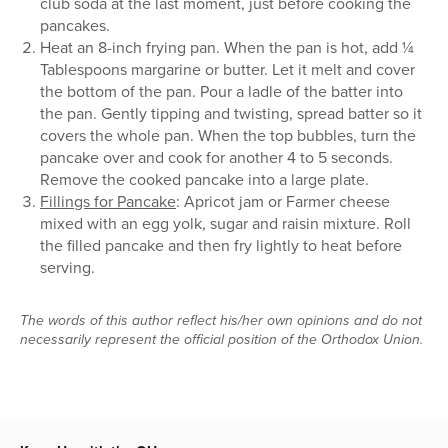
club soda at the last moment, just before cooking the
pancakes.
Heat an 8-inch frying pan. When the pan is hot, add ¼
Tablespoons margarine or butter. Let it melt and cover
the bottom of the pan. Pour a ladle of the batter into
the pan. Gently tipping and twisting, spread batter so it
covers the whole pan. When the top bubbles, turn the
pancake over and cook for another 4 to 5 seconds.
Remove the cooked pancake into a large plate.
Fillings for Pancake
: Apricot jam or Farmer cheese
mixed with an egg yolk, sugar and raisin mixture. Roll
the filled pancake and then fry lightly to heat before
serving.
The words of this author reflect his/her own opinions and do not
necessarily represent the official position of the Orthodox Union.