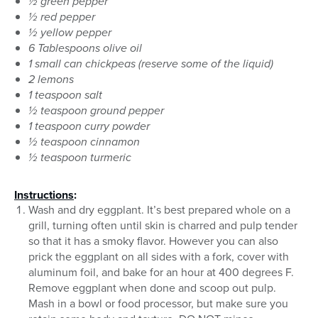
½ green pepper
½ red pepper
½ yellow pepper
6 Tablespoons olive oil
1 small can chickpeas (reserve some of the liquid)
2 lemons
1 teaspoon salt
½ teaspoon ground pepper
1 teaspoon curry powder
½ teaspoon cinnamon
½ teaspoon turmeric
Instructions
:
Wash and dry eggplant. It’s best prepared whole on a
grill, turning often until skin is charred and pulp tender
so that it has a smoky flavor. However you can also
prick the eggplant on all sides with a fork, cover with
aluminum foil, and bake for an hour at 400 degrees F.
Remove eggplant when done and scoop out pulp.
Mash in a bowl or food processor, but make sure you