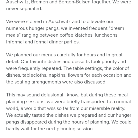
Auschwitz, Bremen and Bergen-Belsen together. We were
never separated.
We were starved in Auschwitz and to alleviate our
numerous hunger pangs, we invented frequent “dream
meals” ranging between coffee klatches, luncheons,
informal and formal dinner parties.
We planned our menus carefully for hours and in great
detail. Our favorite dishes and desserts took priority and
were frequently repeated. The table settings, the color of
dishes, tablecloths, napkins, flowers for each occasion and
the seating arrangements were also discussed.
This may sound delusional I know, but during these meal
planning sessions, we were briefly transported to a normal
world, a world that was so far from our miserable reality.
We actually tasted the dishes we prepared and our hunger
pangs disappeared during the hours of planning. We could
hardly wait for the next planning session.