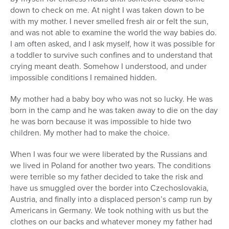
down to check on me. At night I was taken down to be
with my mother. I never smelled fresh air or felt the sun,
and was not able to examine the world the way babies do.
I am often asked, and I ask myself, how it was possible for
a toddler to survive such confines and to understand that
crying meant death. Somehow I understood, and under
impossible conditions I remained hidden.
My mother had a baby boy who was not so lucky. He was
born in the camp and he was taken away to die on the day
he was born because it was impossible to hide two
children. My mother had to make the choice.
When I was four we were liberated by the Russians and
we lived in Poland for another two years. The conditions
were terrible so my father decided to take the risk and
have us smuggled over the border into Czechoslovakia,
Austria, and finally into a displaced person’s camp run by
Americans in Germany. We took nothing with us but the
clothes on our backs and whatever money my father had