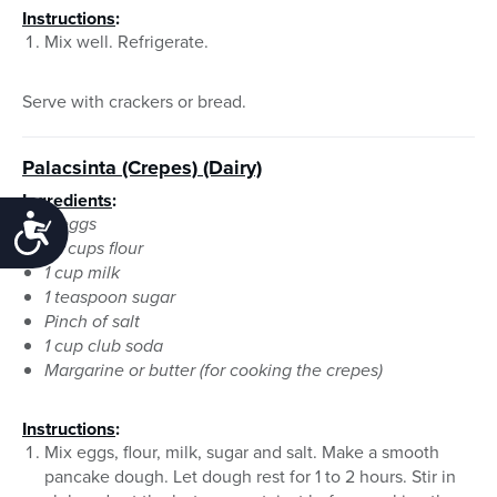
Instructions
:
Mix well. Refrigerate.
Serve with crackers or bread.
Palacsinta (Crepes)
(Dairy)
Ingredients
:
3 eggs
Accessibility
1¼ cups flour
1 cup milk
1 teaspoon sugar
Pinch of salt
1 cup club soda
Margarine or butter (for cooking the crepes)
Instructions
:
Mix eggs, flour, milk, sugar and salt. Make a smooth
pancake dough. Let dough rest for 1 to 2 hours. Stir in