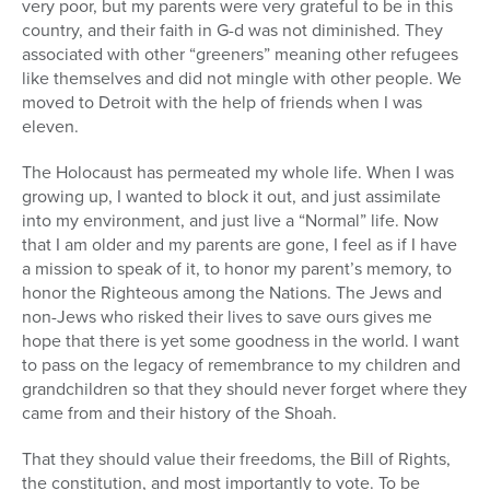
very poor, but my parents were very grateful to be in this
country, and their faith in G-d was not diminished. They
associated with other “greeners” meaning other refugees
like themselves and did not mingle with other people. We
moved to Detroit with the help of friends when I was
eleven.
The Holocaust has permeated my whole life. When I was
growing up, I wanted to block it out, and just assimilate
into my environment, and just live a “Normal” life. Now
that I am older and my parents are gone, I feel as if I have
a mission to speak of it, to honor my parent’s memory, to
honor the Righteous among the Nations. The Jews and
non-Jews who risked their lives to save ours gives me
hope that there is yet some goodness in the world. I want
to pass on the legacy of remembrance to my children and
grandchildren so that they should never forget where they
came from and their history of the Shoah.
That they should value their freedoms, the Bill of Rights,
the constitution, and most importantly to vote. To be