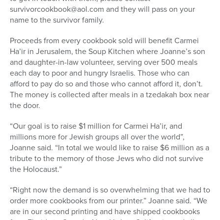
survivorcookbook@aol.com and they will pass on your
name to the survivor family.
Proceeds from every cookbook sold will benefit Carmei
Ha’ir in Jerusalem, the Soup Kitchen where Joanne’s son
and daughter-in-law volunteer, serving over 500 meals
each day to poor and hungry Israelis. Those who can
afford to pay do so and those who cannot afford it, don’t.
The money is collected after meals in a tzedakah box near
the door.
“Our goal is to raise $1 million for Carmei Ha’ir, and
millions more for Jewish groups all over the world”,
Joanne said. “In total we would like to raise $6 million as a
tribute to the memory of those Jews who did not survive
the Holocaust.”
“Right now the demand is so overwhelming that we had to
order more cookbooks from our printer.” Joanne said. “We
are in our second printing and have shipped cookbooks