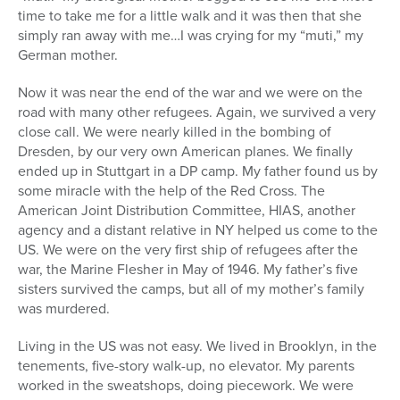
time to take me for a little walk and it was then that she
simply ran away with me…I was crying for my “muti,” my
German mother.
Now it was near the end of the war and we were on the
road with many other refugees. Again, we survived a very
close call. We were nearly killed in the bombing of
Dresden, by our very own American planes. We finally
ended up in Stuttgart in a DP camp. My father found us by
some miracle with the help of the Red Cross. The
American Joint Distribution Committee, HIAS, another
agency and a distant relative in NY helped us come to the
US. We were on the very first ship of refugees after the
war, the Marine Flesher in May of 1946. My father’s five
sisters survived the camps, but all of my mother’s family
was murdered.
Living in the US was not easy. We lived in Brooklyn, in the
tenements, five-story walk-up, no elevator. My parents
worked in the sweatshops, doing piecework. We were