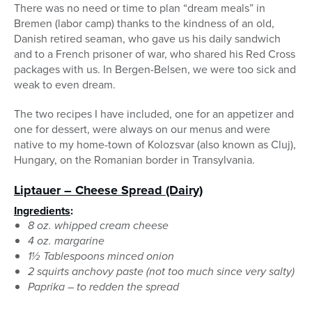
There was no need or time to plan “dream meals” in
Bremen (labor camp) thanks to the kindness of an old,
Danish retired seaman, who gave us his daily sandwich
and to a French prisoner of war, who shared his Red Cross
packages with us. In Bergen-Belsen, we were too sick and
weak to even dream.
The two recipes I have included, one for an appetizer and
one for dessert, were always on our menus and were
native to my home-town of Kolozsvar (also known as Cluj),
Hungary, on the Romanian border in Transylvania.
Liptauer – Cheese Spread
(Dairy)
Ingredients
:
8 oz. whipped cream cheese
4 oz. margarine
1½ Tablespoons minced onion
2 squirts anchovy paste (not too much since very salty)
Paprika – to redden the spread