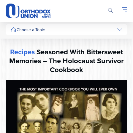
Please
note:
This
website
includes
Choose a Topic
an
accessibility
system.
Recipes
Seasoned With Bittersweet
Memories – The Holocaust Survivor
Cookbook