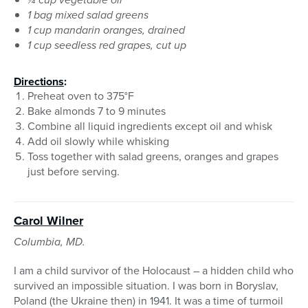
1 bag mixed salad greens
1 cup mandarin oranges, drained
1 cup seedless red grapes, cut up
Directions
:
Preheat oven to 375°F
Bake almonds 7 to 9 minutes
Combine all liquid ingredients except oil and whisk
Add oil slowly while whisking
Toss together with salad greens, oranges and grapes
just before serving.
Carol Wilner
Columbia, MD.
I am a child survivor of the Holocaust – a hidden child who
survived an impossible situation. I was born in Boryslav,
Poland (the Ukraine then) in 1941. It was a time of turmoil