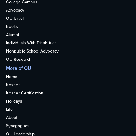
College Campus
Advocacy
OU Israel
Books
Alumni
Individuals With Disabilities
Nonpublic School Advocacy
OU Research
More of OU
Home
Kosher
Kosher Certification
Holidays
Life
About
Synagogues
OU Leadership