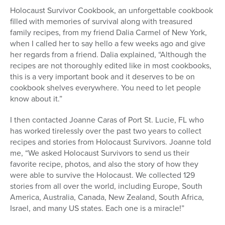
Holocaust Survivor Cookbook, an unforgettable cookbook
filled with memories of survival along with treasured
family recipes, from my friend Dalia Carmel of New York,
when I called her to say hello a few weeks ago and give
her regards from a friend. Dalia explained, “Although the
recipes are not thoroughly edited like in most cookbooks,
this is a very important book and it deserves to be on
cookbook shelves everywhere. You need to let people
know about it.”
I then contacted Joanne Caras of Port St. Lucie, FL who
has worked tirelessly over the past two years to collect
recipes and stories from Holocaust Survivors. Joanne told
me, “We asked Holocaust Survivors to send us their
favorite recipe, photos, and also the story of how they
were able to survive the Holocaust. We collected 129
stories from all over the world, including Europe, South
America, Australia, Canada, New Zealand, South Africa,
Israel, and many US states. Each one is a miracle!”