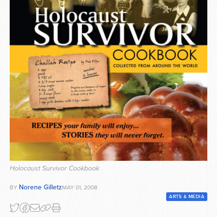
Series
Holocaust Survivor Cookbook
Norene Gilletz
BY
MAY 01, 2008
ARTS & MEDIA