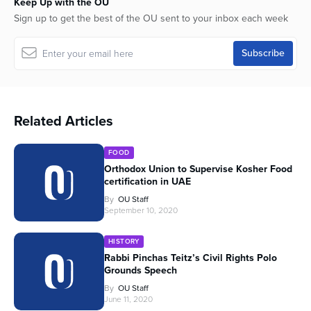
Keep Up with the OU
Sign up to get the best of the OU sent to your inbox each week
Related Articles
FOOD
Orthodox Union to Supervise Kosher Food
certification in UAE
By
OU Staff
September 10, 2020
HISTORY
Rabbi Pinchas Teitz’s Civil Rights Polo
Grounds Speech
By
OU Staff
June 11, 2020