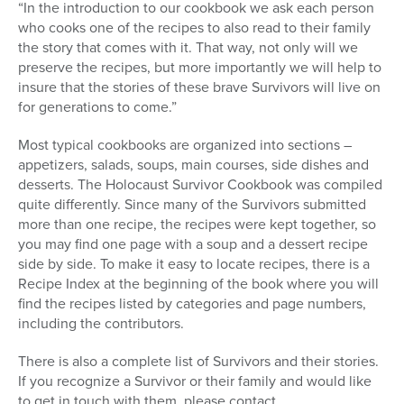
“In the introduction to our cookbook we ask each person
who cooks one of the recipes to also read to their family
the story that comes with it. That way, not only will we
preserve the recipes, but more importantly we will help to
insure that the stories of these brave Survivors will live on
for generations to come.”
Most typical cookbooks are organized into sections –
appetizers, salads, soups, main courses, side dishes and
desserts. The Holocaust Survivor Cookbook was compiled
quite differently. Since many of the Survivors submitted
more than one recipe, the recipes were kept together, so
you may find one page with a soup and a dessert recipe
side by side. To make it easy to locate recipes, there is a
Recipe Index at the beginning of the book where you will
find the recipes listed by categories and page numbers,
including the contributors.
There is also a complete list of Survivors and their stories.
If you recognize a Survivor or their family and would like
to get in touch with them, please contact