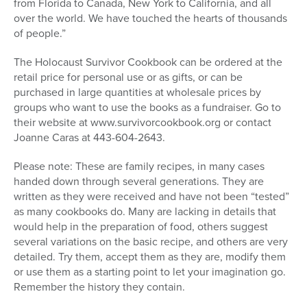
from Florida to Canada, New York to California, and all
over the world. We have touched the hearts of thousands
of people.”
The Holocaust Survivor Cookbook can be ordered at the
retail price for personal use or as gifts, or can be
purchased in large quantities at wholesale prices by
groups who want to use the books as a fundraiser. Go to
their website at www.survivorcookbook.org or contact
Joanne Caras at 443-604-2643.
Please note: These are family recipes, in many cases
handed down through several generations. They are
written as they were received and have not been “tested”
as many cookbooks do. Many are lacking in details that
would help in the preparation of food, others suggest
several variations on the basic recipe, and others are very
detailed. Try them, accept them as they are, modify them
or use them as a starting point to let your imagination go.
Remember the history they contain.