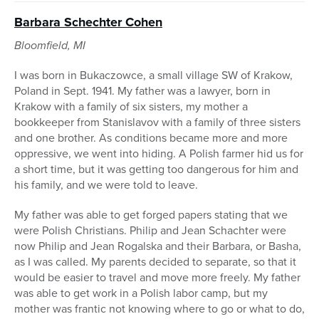
Barbara Schechter Cohen
Bloomfield, MI
I was born in Bukaczowce, a small village SW of Krakow,
Poland in Sept. 1941. My father was a lawyer, born in
Krakow with a family of six sisters, my mother a
bookkeeper from Stanislavov with a family of three sisters
and one brother. As conditions became more and more
oppressive, we went into hiding. A Polish farmer hid us for
a short time, but it was getting too dangerous for him and
his family, and we were told to leave.
My father was able to get forged papers stating that we
were Polish Christians. Philip and Jean Schachter were
now Philip and Jean Rogalska and their Barbara, or Basha,
as I was called. My parents decided to separate, so that it
would be easier to travel and move more freely. My father
was able to get work in a Polish labor camp, but my
mother was frantic not knowing where to go or what to do,