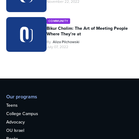
November 22, 2022
COMMUNITY
Bikur Cholim: The Art of Meeting People
Where They’re at
By
Aliza Pilchowski
July 07, 2022
Our programs
Teens
College Campus
Advocacy
OU Israel
Books