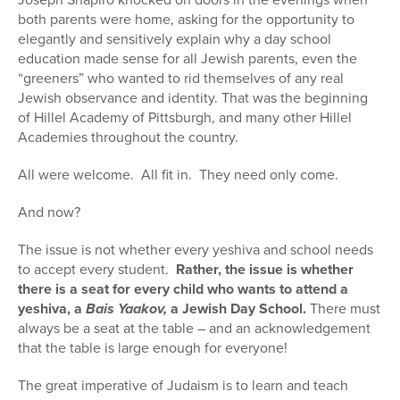
both parents were home, asking for the opportunity to
elegantly and sensitively explain why a day school
education made sense for all Jewish parents, even the
“greeners” who wanted to rid themselves of any real
Jewish observance and identity. That was the beginning
of Hillel Academy of Pittsburgh, and many other Hillel
Academies throughout the country.
All were welcome. All fit in. They need only come.
And now?
The issue is not whether every yeshiva and school needs
to accept every student.
Rather, the issue is whether
there is a seat for every child who wants to attend a
yeshiva, a
Bais Yaakov,
a Jewish Day School.
There must
always be a seat at the table – and an acknowledgement
that the table is large enough for everyone!
The great imperative of Judaism is to learn and teach