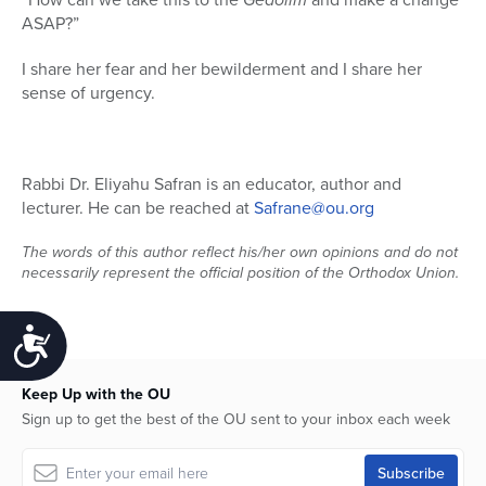
ASAP?”
I share her fear and her bewilderment and I share her
sense of urgency.
Rabbi Dr. Eliyahu Safran is an educator, author and
lecturer. He can be reached at
Safrane@ou.org
The words of this author reflect his/her own opinions and do not
necessarily represent the official position of the Orthodox Union.
Accessibility
Keep Up with the OU
Sign up to get the best of the OU sent to your inbox each week