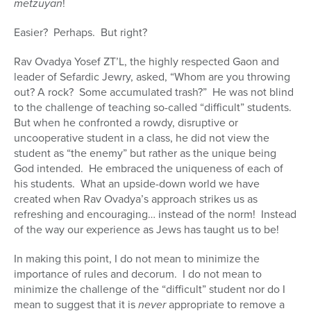
metzuyan
!
Easier? Perhaps. But right?
Rav Ovadya Yosef ZT’L, the highly respected Gaon and
leader of Sefardic Jewry, asked, “Whom are you throwing
out? A rock? Some accumulated trash?” He was not blind
to the challenge of teaching so-called “difficult” students.
But when he confronted a rowdy, disruptive or
uncooperative student in a class, he did not view the
student as “the enemy” but rather as the unique being
God intended. He embraced the uniqueness of each of
his students. What an upside-down world we have
created when Rav Ovadya’s approach strikes us as
refreshing and encouraging… instead of the norm! Instead
of the way our experience as Jews has taught us to be!
In making this point, I do not mean to minimize the
importance of rules and decorum. I do not mean to
minimize the challenge of the “difficult” student nor do I
mean to suggest that it is
never
appropriate to remove a