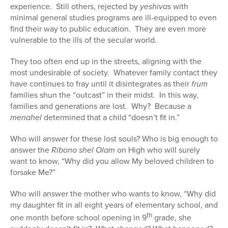
experience. Still others, rejected by
yeshivas
with
minimal general studies programs are ill-equipped to even
find their way to public education. They are even more
vulnerable to the ills of the secular world.
They too often end up in the streets, aligning with the
most undesirable of society. Whatever family contact they
have continues to fray until it disintegrates as their
frum
families shun the “outcast” in their midst. In this way,
families and generations are lost. Why? Because a
menahel
determined that a child “doesn’t fit in.”
Who will answer for these lost souls? Who is big enough to
answer the
Ribono shel Olam
on High who will surely
want to know, “Why did you allow My beloved children to
forsake Me?”
Who will answer the mother who wants to know, “Why did
my daughter fit in all eight years of elementary school, and
th
one month before school opening in 9
grade, she