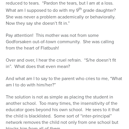
reduced to tears. “Pardon the tears, but I am at a loss.
th
What am I supposed to do with my 9
grade daughter?
She was never a problem academically or behaviorally.
Now they say she doesn’t fit in.”
Pay attention! This mother was not from some
Godforsaken out-of-town community. She was calling
from the heart of Flatbush!
Over and over, I hear the cruel refrain. “S/he doesn’t fit
in”. What does that even mean?
And what am I to say to the parent who cries to me, “What
am I to do with him/her?”
The solution is not as simple as placing the student in
another school. Too many times, the insensitivity of the
educator goes beyond his own school. He sees to it that
the child is blacklisted. Some sort of “inter-principal”
network removes the child not only from one school but
blocks him from all of them.