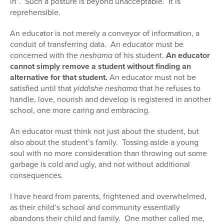
in”. Such a posture is beyond unacceptable. It is
reprehensible.
An educator is not merely a conveyor of information, a
conduit of transferring data. An educator must be
concerned with the
neshama
of his student.
An educator
cannot simply remove a student without finding an
alternative for that student.
An educator must not be
satisfied until that
yiddishe neshama
that he refuses to
handle, love, nourish and develop is registered in another
school, one more caring and embracing.
An educator must think not just about the student, but
also about the student’s family. Tossing aside a young
soul with no more consideration than throwing out some
garbage is cold and ugly, and not without additional
consequences.
I have heard from parents, frightened and overwhelmed,
as their child’s school and community essentially
abandons their child and family. One mother called me,