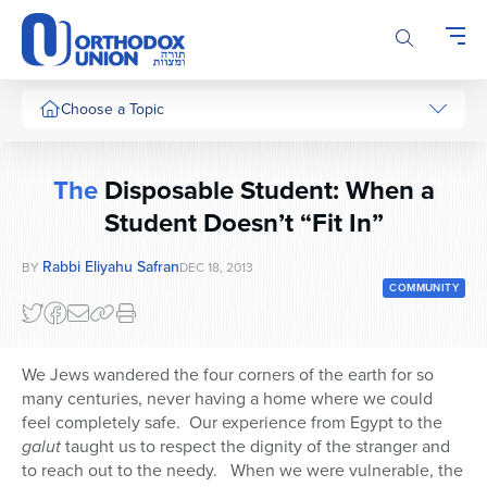
Please
note:
This
website
includes
Choose a Topic
an
accessibility
system.
The
Disposable Student: When a
Student Doesn’t “Fit In”
Rabbi Eliyahu Safran
BY
DEC 18, 2013
COMMUNITY
We Jews wandered the four corners of the earth for so
many centuries, never having a home where we could
feel completely safe. Our experience from Egypt to the
galut
taught us to respect the dignity of the stranger and
to reach out to the needy. When we were vulnerable, the