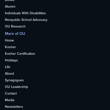
Alumni
Individuals With Disabilities
Nonpublic School Advocacy
OU Research
More of OU
Home
Kosher
Kosher Certification
Holidays
Life
About
Synagogues
OU Leadership
Contact
Media
Newsletters