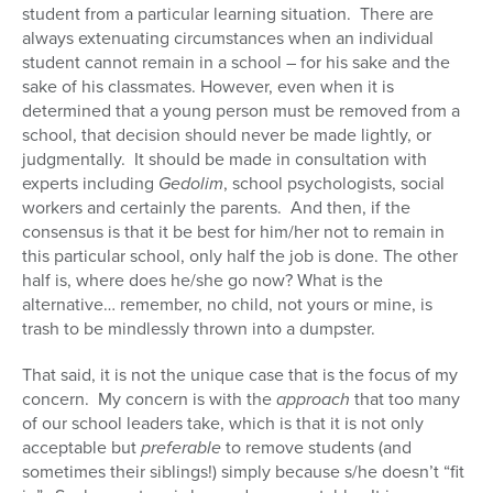
student from a particular learning situation. There are
always extenuating circumstances when an individual
student cannot remain in a school – for his sake and the
sake of his classmates. However, even when it is
determined that a young person must be removed from a
school, that decision should never be made lightly, or
judgmentally. It should be made in consultation with
experts including
Gedolim
, school psychologists, social
workers and certainly the parents. And then, if the
consensus is that it be best for him/her not to remain in
this particular school, only half the job is done. The other
half is, where does he/she go now? What is the
alternative… remember, no child, not yours or mine, is
trash to be mindlessly thrown into a dumpster.
That said, it is not the unique case that is the focus of my
concern. My concern is with the
approach
that too many
of our school leaders take, which is that it is not only
acceptable but
preferable
to remove students (and
sometimes their siblings!) simply because s/he doesn’t “fit