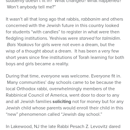
suddenly doesn’t fit in? What changed? What happened?
Won’t anybody tell me?”
It wasn’t all that long ago that rabbis,
rabbanim
and others
concerned with the Jewish future in this country looked
for students “with candles” to register in what were then
fledgling institutions. Yeshivas were
starved
for
talmidim
.
Bais Yaakovs
for girls were not even a dream, but the
wisp of a thought about a dream. It has been a very few
short years since fine institutions of Torah learning for both
boys and girls became a reality.
During that time, everyone was welcome. Everyone fit in.
Many communities’ day schools came to be because the
local Orthodox rabbi, overwhelmingly members of the
Rabbinical Council of America, went door to door to any
and all Jewish families
soliciting
not for money but for any
Jewish child whose parents would enroll their child in this
“new” phenomenon called “Jewish day school.”
In Lakewood, NJ the late Rabbi Pesach Z. Levovitz dared