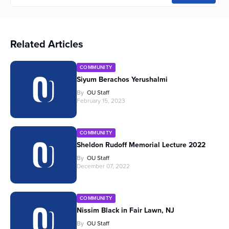
Related Articles
COMMUNITY
Siyum Berachos Yerushalmi
By
OU Staff
February 15, 2023
COMMUNITY
Sheldon Rudoff Memorial Lecture 2022
By
OU Staff
December 07, 2022
COMMUNITY
Nissim Black in Fair Lawn, NJ
By
OU Staff