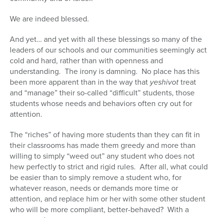
We are indeed blessed.
And yet… and yet with all these blessings so many of the
leaders of our schools and our communities seemingly act
cold and hard, rather than with openness and
understanding. The irony is damning. No place has this
been more apparent than in the way that
yeshivot
treat
and “manage” their so-called “difficult” students, those
students whose needs and behaviors often cry out for
attention.
The “riches” of having more students than they can fit in
their classrooms has made them greedy and more than
willing to simply “weed out” any student who does not
hew perfectly to strict and rigid rules. After all, what could
be easier than to simply remove a student who, for
whatever reason, needs or demands more time or
attention, and replace him or her with some other student
who will be more compliant, better-behaved? With a