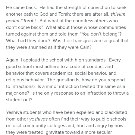
He came back. He had the strength of conviction to seek
another path to God and Torah; there are after all,
shiviim
panim l’Torah
! But what of the countless others who
don’t come back? What about those whose communities
turned against them and told them “You don’t belong”?
What had they done? Was their transgression so great that
they were shunned as if they were Cain?
Again, I applaud the school with high standards. Every
good school must adhere to a code of conduct and
behavior that covers academics, social behavior, and
religious behavior. The question is, how do you respond
to infractions? Is a minor infraction treated the same as a
major one? Is the only response to an infraction to throw a
student out?
Yeshiva students who have been expelled and blacklisted
from other
yeshivas
often find their way to public schools
or local community colleges and, hurt and angry by how
they were treated, gravitate toward a more secular