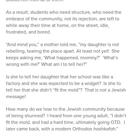
As a result, students who need structure, who need the
embrace of the community, not its rejection, are left to
while away their time at home, on the street, idle,
frustrated, and bored.
“And mind you,” a mother told me, “my daughter is not
rebelling, tearing the place apart. At least not yet! She
keeps asking me, ‘What happened, mommy?’ ‘What’s
wrong with me?’ What am I to tell her?”
Is she to tell her daughter that her school was like a
factory and she was expected to be a widget? Is she to
tell her that she didn’t “fit the mold”? That is not a Jewish
message!
How many do we lose to the Jewish community because
of being shunned? I heard from one young adult, “I didn’t
fit the mold, and had a hard time, ultimately going OTD. I
later came back, with a modern Orthodox
hashkafah
.”