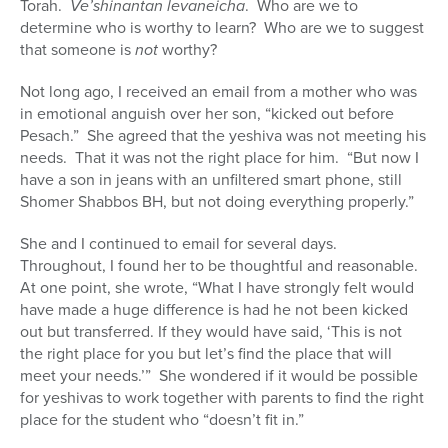
Torah.
Ve’shinantan levaneicha
. Who are we to
determine who is worthy to learn? Who are we to suggest
that someone is
not
worthy?
Not long ago, I received an email from a mother who was
in emotional anguish over her son, “kicked out before
Pesach.” She agreed that the yeshiva was not meeting his
needs. That it was not the right place for him. “But now I
have a son in jeans with an unfiltered smart phone, still
Shomer Shabbos BH, but not doing everything properly.”
She and I continued to email for several days.
Throughout, I found her to be thoughtful and reasonable.
At one point, she wrote, “What I have strongly felt would
have made a huge difference is had he not been kicked
out but transferred. If they would have said, ‘This is not
the right place for you but let’s find the place that will
meet your needs.’” She wondered if it would be possible
for yeshivas to work together with parents to find the right
place for the student who “doesn’t fit in.”