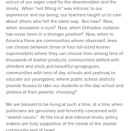
voices of our sages cried for the downtrodden and the
Series
lonely. When “not fitting in” was intrinsic to our
experience and our being, our teachers taught us to care
about others who felt the same way. But now? Now,
when Jerusalem is ours? Now, when Orthodox Judaism
has never been in a stronger position? Now, when in
America there are communities where observant Jews
can choose between three or four full-sized kosher
supermarkets where they can choose from among tens of
thousands of kosher products; communities dotted with
shtiebels
and
shuls
and beautiful synagogues;
communities with tens of day schools and yeshivas to
educate our youngsters, where public school districts
provide busses to take our students to the day school and
yeshiva of their parents’ choosing?
We are blessed to be living at such a time, at a time when
politicians are genuinely and fervently concerned with
“Jewish issues.” At the local and national levels, policy
makers are truly supportive of the needs of the Jewish
community and of Israel.