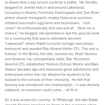
to dream that a day school could be a reality. He literally
begged for Jewish kids in and around Lakewood,
including in Howell, Freehold, Farmingdale and Tom River
where Jewish immigrants, mostly Holocaust survivors
initiated successful egg farms and businesses. “Just
come!” he enthusiastically told one and all. “Give me a
chance,” he begged. His persistence laid the ground work
for a community that was to ultimately become
“Lakewood” where Rabbi Levovitz lovingly welcomed,
embraced and assisted Rav Aharon Kotler ZTL. The rest is
history! In the Bronx, the late, revered
rav
, Rosh Yeshiva
and dreamer, my unforgettable rebbi, Rav Yeruchem
Gorelick ZTL established Yeshiva Zichron Moshe and Bais
Yaakov decades ago and expressed great satisfaction and
enthusiasm when the city allowed for students to be
bussed to the schools of their choosing. He felt that
bussing was introduced
min hashamayim
– it was divinely
ordained, so everyone could come … all fit in.
So it was across the country. In Pittsburgh, the late Rabbi
Joseph Shapiro knocked on doors in the evenings when