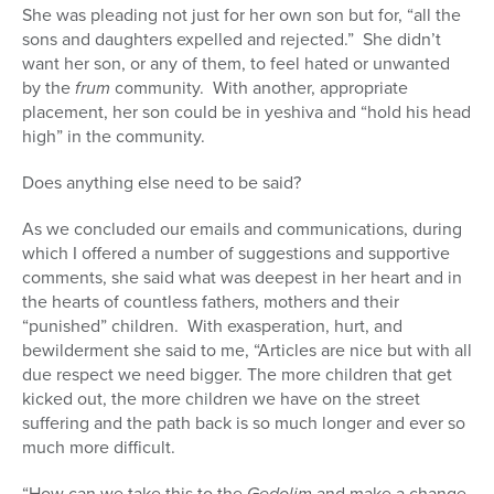
She was pleading not just for her own son but for, “all the
sons and daughters expelled and rejected.” She didn’t
want her son, or any of them, to feel hated or unwanted
by the
frum
community. With another, appropriate
placement, her son could be in yeshiva and “hold his head
high” in the community.
Does anything else need to be said?
As we concluded our emails and communications, during
which I offered a number of suggestions and supportive
comments, she said what was deepest in her heart and in
the hearts of countless fathers, mothers and their
“punished” children. With exasperation, hurt, and
bewilderment she said to me, “Articles are nice but with all
due respect we need bigger. The more children that get
kicked out, the more children we have on the street
suffering and the path back is so much longer and ever so
much more difficult.
“How can we take this to the
Gedolim
and make a change