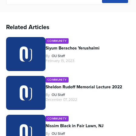
Related Articles
COMMUNITY
Siyum Berachos Yerushalmi
By
OU Staff
February 15, 2023
COMMUNITY
Sheldon Rudoff Memorial Lecture 2022
By
OU Staff
December 07, 2022
COMMUNITY
Nissim Black in Fair Lawn, NJ
By
OU Staff