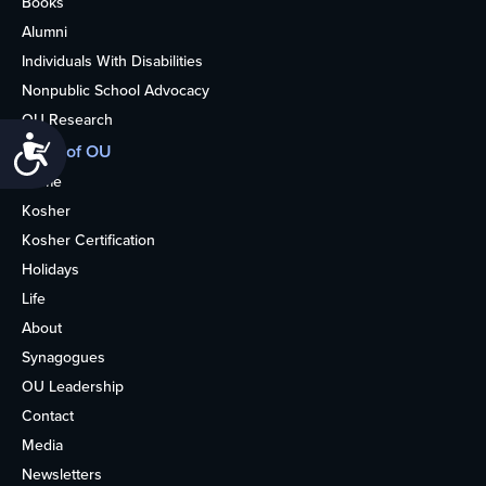
Books
Alumni
Individuals With Disabilities
Nonpublic School Advocacy
OU Research
Accessibility
More of OU
Home
Kosher
Kosher Certification
Holidays
Life
About
Synagogues
OU Leadership
Contact
Media
Newsletters