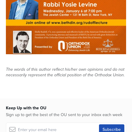
The words of this author reflect his/her own opinions and do not
necessarily represent the official position of the Orthodox Union.
Keep Up with the OU
Sign up to get the best of the OU sent to your inbox each week