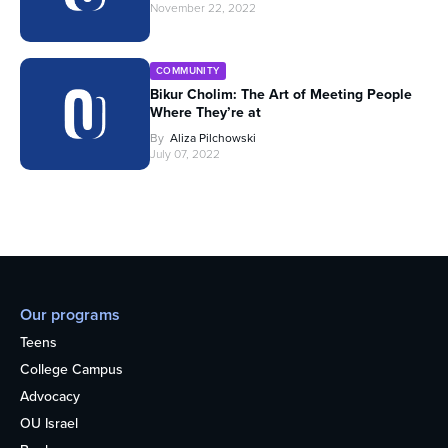
November 22, 2022
COMMUNITY
Bikur Cholim: The Art of Meeting People
Where They’re at
By
Aliza Pilchowski
July 07, 2022
Our programs
Teens
College Campus
Advocacy
OU Israel