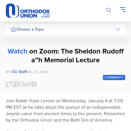
Please
note:
This
website
includes
Choose a Topic
an
accessibility
system.
Watch
on Zoom: The Sheldon Rudoff
a”h Memorial Lecture
OU Staff
BY
DEC 31, 2020
COMMUNITY
Join Rabbi Yosie Levine on Wednesday, January 6 at 7:00
PM EST as he talks about the pursuit of an indispensable
Jewish value from ancient times to the present. Presented
by the Orthodox Union and the Beth Din of America.