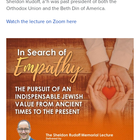
Sheldon Rudoff, a”h was past president of both the
Orthodox Union and the Beth Din of America.
Series
Watch the lecture on Zoom here