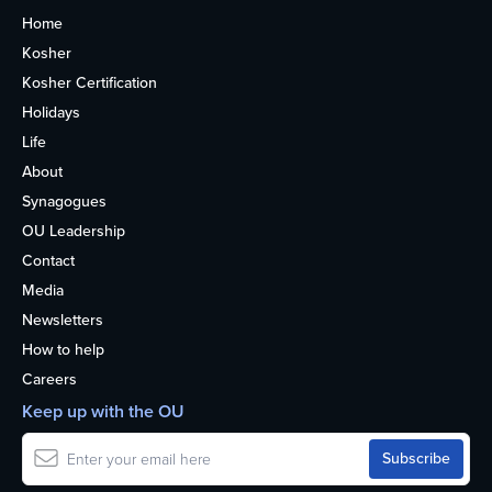
Home
Kosher
Kosher Certification
Holidays
Life
About
Synagogues
OU Leadership
Contact
Media
Newsletters
How to help
Careers
Keep up with the OU