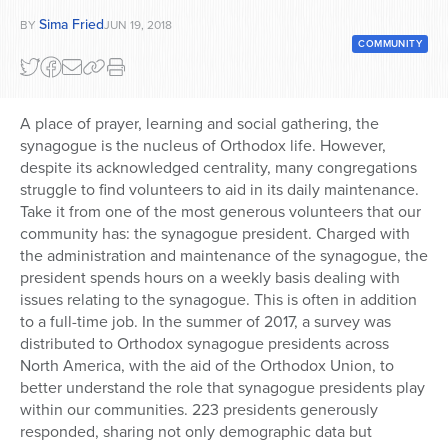
Sima Fried
BY
JUN 19, 2018
Series
COMMUNITY
A place of prayer, learning and social gathering, the
synagogue is the nucleus of Orthodox life. However,
despite its acknowledged centrality, many congregations
struggle to find volunteers to aid in its daily maintenance.
Take it from one of the most generous volunteers that our
community has: the synagogue president. Charged with
the administration and maintenance of the synagogue, the
president spends hours on a weekly basis dealing with
issues relating to the synagogue. This is often in addition
to a full-time job. In the summer of 2017, a survey was
distributed to Orthodox synagogue presidents across
North America, with the aid of the Orthodox Union, to
better understand the role that synagogue presidents play
within our communities. 223 presidents generously
responded, sharing not only demographic data but