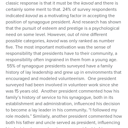
classic response is that it must be the
kavod
and there is
certainly some merit to that. 24% of survey respondents
indicated
kavod
as a motivating factor in accepting the
position of synagogue president. And research has shown
that the pursuit of esteem and prestige is a psychological
need on some level. However, out of nine different
possible categories,
kavod
was only ranked as number
five. The most important motivation was the sense of
responsibility that presidents have to their community, a
responsibility often ingrained in them from a young age.
55% of synagogue presidents surveyed have a family
history of lay leadership and grew up in environments that
encouraged and modeled volunteerism. One president
surveyed had been involved in volunteer work since she
was 15 years old. Another president commented how his
family’s history of service to his synagogue, both in its
establishment and administration, influenced his decision
to become a lay leader in his community
.
“I followed my
role models.” Similarly, another president commented how
both his father and uncle served as president, influencing