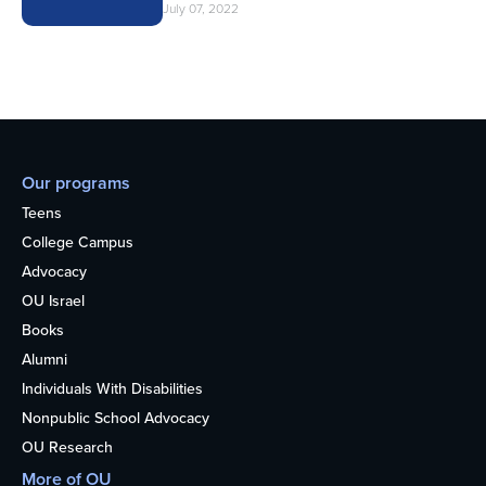
July 07, 2022
Our programs
Teens
College Campus
Advocacy
OU Israel
Books
Alumni
Individuals With Disabilities
Nonpublic School Advocacy
OU Research
More of OU