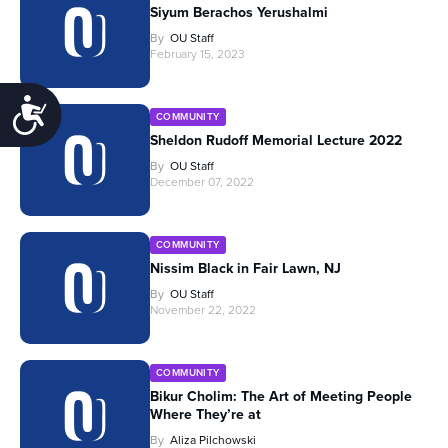
Siyum Berachos Yerushalmi
By
OU Staff
February 15, 2023
Accessibility
COMMUNITY
Sheldon Rudoff Memorial Lecture 2022
By
OU Staff
December 07, 2022
COMMUNITY
Nissim Black in Fair Lawn, NJ
By
OU Staff
November 22, 2022
COMMUNITY
Bikur Cholim: The Art of Meeting People
Where They’re at
By
Aliza Pilchowski