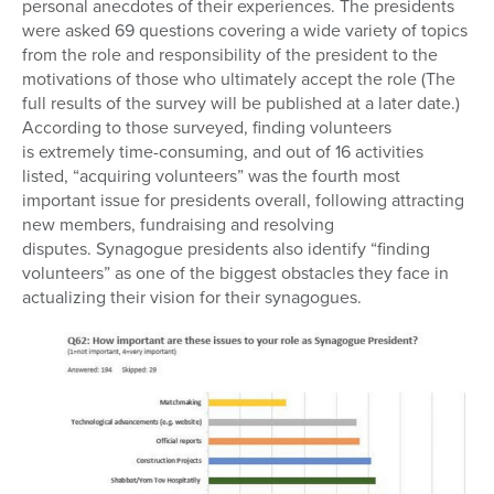
personal anecdotes of their experiences. The presidents
were asked 69 questions covering a wide variety of topics
from the role and responsibility of the president to the
motivations of those who ultimately accept the role (The
full results of the survey will be published at a later date.)
According to those surveyed, finding volunteers
is extremely time-consuming, and out of 16 activities
listed, “acquiring volunteers” was the fourth most
important issue for presidents overall, following attracting
new members, fundraising and resolving
disputes. Synagogue presidents also identify “finding
volunteers” as one of the biggest obstacles they face in
actualizing their vision for their synagogues.