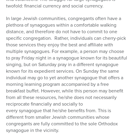
twofold: financial currency and social currency.
In large Jewish communities, congregants often have a
plethora of synagogues within a comfortable walking
distance, and therefore do not have to commit to one
specific congregation. Rather, individuals can cherry-pick
those services they enjoy the best and affiliate with
multiple synagogues. For example, a person may choose
to pray Friday night in a synagogue known for its beautiful
singing, but on Saturday pray in a different synagogue
known for its expedient services. On Sunday the same
individual may go to yet another synagogue that offers a
morning learning program accompanied by a free
breakfast buffet. However, while this person may benefit
from all these resources, he/she does not necessarily
reciprocate financially and socially to
every synagogue that he/she benefits from. This is
different from smaller Jewish communities whose
congregants are fully committed to the sole Orthodox
synagogue in the vicinity.