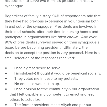
his decision to serve two terms as president in his own
synagogue.
Regardless of family history, 94% of respondents said that
they have had previous experience in volunteerism both
in and out of the synagogue. Presidents are involved in
their local schools, offer their time in nursing homes and
participate in organizations like
bikur cholim
. And over
90% of presidents surveyed served on their synagogue’s
board before becoming president. Ultimately, the
decision to accept the position is very personal. Here is a
small selection of the responses received:
I had a great desire to serve.
I (mistakenly) thought it would be beneficial socially.
They voted me in despite my protests.
No one else would step up.
I had a vision for the community & our organization
that I felt capable and competent to enact and lead
others to actualize.
The former president made Aliyah and per our