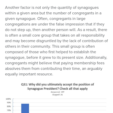
Another factor is not only the quantity of synagogues
within a given area but the number of congregants in a
given synagogue. Often, congregants in large
congregations are under the false impression that if they
do not step up, then another person will. As a result, there
is often a small core group that takes on all responsibility
and may become disgruntled by the lack of contribution of
others in their community. This small group is often
composed of those who first helped to establish the
synagogue, before it grew to its present size. Additionally,
congregants might believe that paying membership fees
absolves them from contributing their time, an arguably
equally important resource.