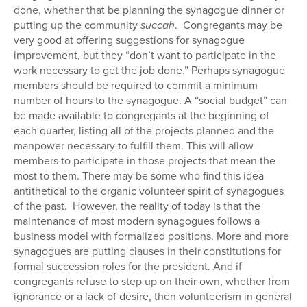
done, whether that be planning the synagogue dinner or
putting up the community
succah
. Congregants may be
very good at offering suggestions for synagogue
improvement, but they “don’t want to participate in the
work necessary to get the job done.” Perhaps synagogue
members should be required to commit a minimum
number of hours to the synagogue. A “social budget” can
be made available to congregants at the beginning of
each quarter, listing all of the projects planned and the
manpower necessary to fulfill them. This will allow
members to participate in those projects that mean the
most to them. There may be some who find this idea
antithetical to the organic volunteer spirit of synagogues
of the past. However, the reality of today is that the
maintenance of most modern synagogues follows a
business model with formalized positions. More and more
synagogues are putting clauses in their constitutions for
formal succession roles for the president. And if
congregants refuse to step up on their own, whether from
ignorance or a lack of desire, then volunteerism in general