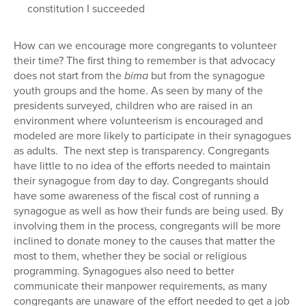
constitution I succeeded
How can we encourage more congregants to volunteer
their time? The first thing to remember is that advocacy
does not start from the
bima
but from the synagogue
youth groups and the home. As seen by many of the
presidents surveyed, children who are raised in an
environment where volunteerism is encouraged and
modeled are more likely to participate in their synagogues
as adults. The next step is transparency. Congregants
have little to no idea of the efforts needed to maintain
their synagogue from day to day. Congregants should
have some awareness of the fiscal cost of running a
synagogue as well as how their funds are being used. By
involving them in the process, congregants will be more
inclined to donate money to the causes that matter the
most to them, whether they be social or religious
programming. Synagogues also need to better
communicate their manpower requirements, as many
congregants are unaware of the effort needed to get a job