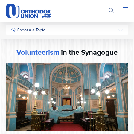
Please
note:
This
website
includes
Choose a Topic
an
accessibility
system.
Volunteerism
in the Synagogue