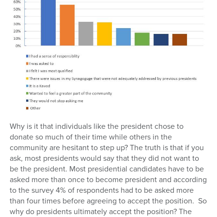
Why is it that individuals like the president chose to
donate so much of their time while others in the
community are hesitant to step up? The truth is that if you
ask, most presidents would say that they did not want to
be the president. Most presidential candidates have to be
asked more than once to become president and according
to the survey 4% of respondents had to be asked more
than four times before agreeing to accept the position. So
why do presidents ultimately accept the position? The