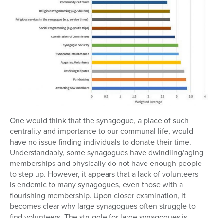
One would think that the synagogue, a place of such
centrality and importance to our communal life, would
have no issue finding individuals to donate their time.
Understandably, some synagogues have dwindling/aging
memberships and physically do not have enough people
to step up. However, it appears that a lack of volunteers
is endemic to many synagogues, even those with a
flourishing membership. Upon closer examination, it
becomes clear why large synagogues often struggle to
find volunteers. The struggle for large synagogues is