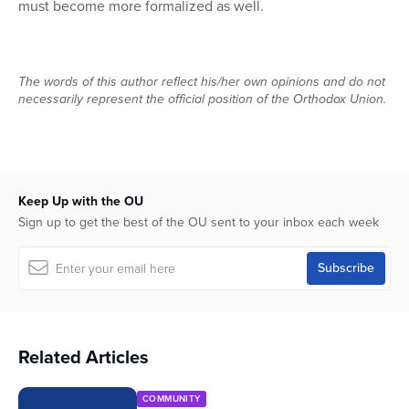
must become more formalized as well.
The words of this author reflect his/her own opinions and do not
necessarily represent the official position of the Orthodox Union.
Keep Up with the OU
Sign up to get the best of the OU sent to your inbox each week
Related Articles
COMMUNITY