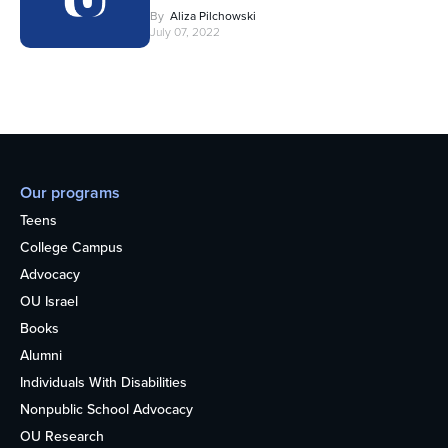
By
Aliza Pilchowski
July 07, 2022
Our programs
Teens
College Campus
Advocacy
OU Israel
Books
Alumni
Individuals With Disabilities
Nonpublic School Advocacy
OU Research