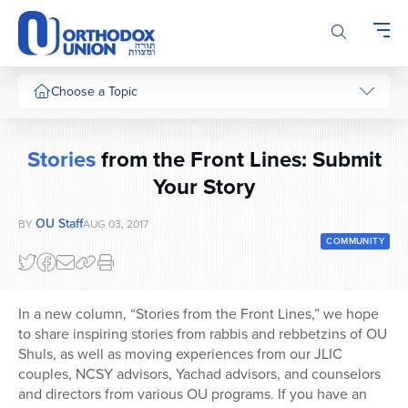
Please
note:
This
website
includes
Choose a Topic
an
accessibility
system.
Stories
from the Front Lines: Submit
Your Story
OU Staff
BY
AUG 03, 2017
COMMUNITY
In a new column, “Stories from the Front Lines,” we hope
to share inspiring stories from rabbis and rebbetzins of OU
Shuls, as well as moving experiences from our JLIC
couples, NCSY advisors, Yachad advisors, and counselors
and directors from various OU programs. If you have an