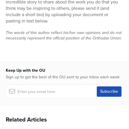
incredible story to share about the work you do that you
Series
think may be inspiring to others, please send it (and
include a short bio) by uploading your document or
pasting in text below.
The words of this author reflect his/her own opinions and do not
necessarily represent the official position of the Orthodox Union.
Keep Up with the OU
Sign up to get the best of the OU sent to your inbox each week
Related Articles