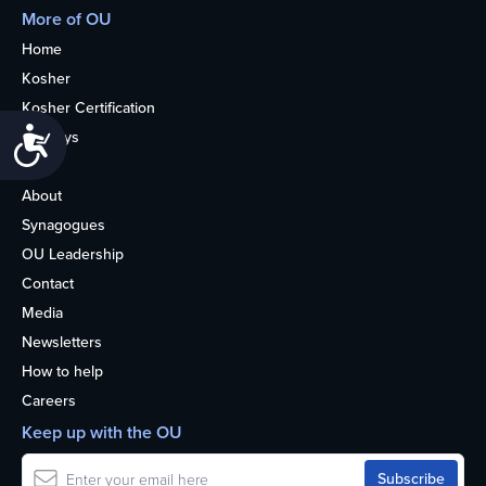
More of OU
Home
Kosher
Kosher Certification
Accessibility
Holidays
Life
About
Synagogues
OU Leadership
Contact
Media
Newsletters
How to help
Careers
Keep up with the OU