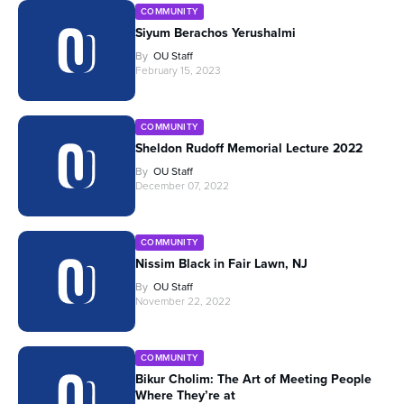
COMMUNITY
Siyum Berachos Yerushalmi
By
OU Staff
February 15, 2023
COMMUNITY
Sheldon Rudoff Memorial Lecture 2022
By
OU Staff
December 07, 2022
COMMUNITY
Nissim Black in Fair Lawn, NJ
By
OU Staff
November 22, 2022
COMMUNITY
Bikur Cholim: The Art of Meeting People
Where They’re at