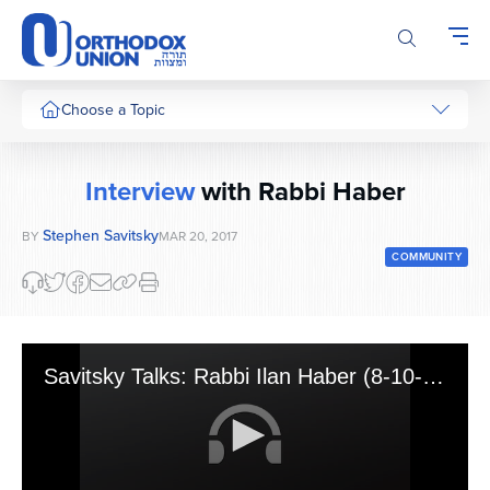
Please
note:
This
website
includes
Choose a Topic
an
accessibility
system.
Interview
with Rabbi Haber
Stephen Savitsky
BY
MAR 20, 2017
COMMUNITY
Savitsky Talks: Rabbi Ilan Haber (8-10-16)