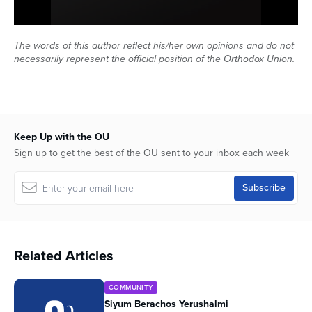
Series
0
seconds
The words of this author reflect his/her own opinions and do not
of
necessarily represent the official position of the Orthodox Union.
18
minutes,
53
seconds
Keep Up with the OU
Sign up to get the best of the OU sent to your inbox each week
Related Articles
COMMUNITY
Siyum Berachos Yerushalmi