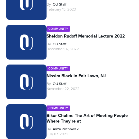
By
OU Staff
February 15, 2023
COMMUNITY
Sheldon Rudoff Memorial Lecture 2022
By
OU Staff
December 07, 2022
COMMUNITY
Nissim Black in Fair Lawn, NJ
By
OU Staff
November 22, 2022
COMMUNITY
Bikur Cholim: The Art of Meeting People
Where They’re at
By
Aliza Pilchowski
July 07, 2022