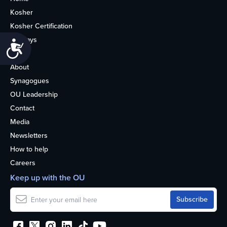
Kosher
Kosher Certification
Holidays
Accessibility
Life
About
Synagogues
OU Leadership
Contact
Media
Newsletters
How to help
Careers
Keep up with the OU