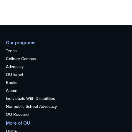
Our programs
Teens
College Campus
Advocacy
OU Israel
Books
Alumni
Individuals With Disabilities
Nonpublic School Advocacy
OU Research
More of OU
Home