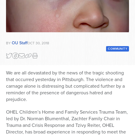
Series
OU Staff
BY
OCT 30, 2018
COMMUNITY
We are all devastated by the news of the tragic shooting
that occurred yesterday in Pittsburgh. The violence and
carnage alone is distressing but complicated further by a
reminder of the presence of dangerous hatred and
prejudice.
OHEL Children’s Home and Family Services Trauma Team,
led by Dr. Norman Blumenthal, Zachter Family Chair in
Trauma and Crisis Response and Tzivy Reiter, OHEL
Director, has broad experience in responding to meet the