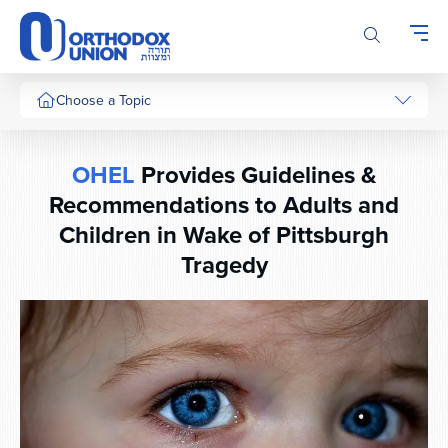
Please
note:
This
website
includes
Choose a Topic
an
accessibility
system.
OHEL
Provides Guidelines &
Recommendations to Adults and
Children in Wake of Pittsburgh
Tragedy