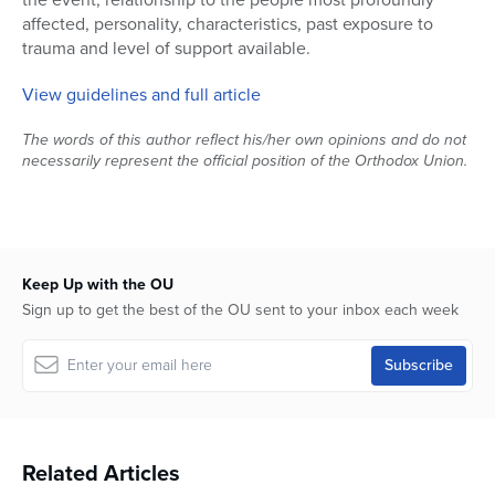
affected, personality, characteristics, past exposure to
trauma and level of support available.
View guidelines and full article
The words of this author reflect his/her own opinions and do not
necessarily represent the official position of the Orthodox Union.
Keep Up with the OU
Sign up to get the best of the OU sent to your inbox each week
Related Articles