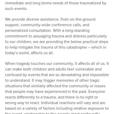
immediate and long terms needs of those traumatized by
such events.
We provide diverse assistance, from on-the-ground
support, community-wide conference calls, and
personalized consultation. With a long-standing
commitment to assuaging trauma and distress particularly
to our children, we are providing the below practical steps
to help mitigate the trauma of this catastrophe – which in
today’s world, affects us all.
When tragedy touches our community, it affects all of us. It
can make both children and adults feel vulnerable and
confused by events that are so devastating and impossible
to understand. It may trigger memories of other tragic
situations that similarly affected the community or losses
that people may have experienced in the past. Everyone
reacts differently to a trauma, and there is no right or
wrong way to react. Individual reactions will vary and are
based on a variety of factors including relative exposure to
the event, relationship to the people most profoundly