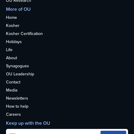
OU Research
More of OU
Home
Kosher
Kosher Certification
Holidays
Life
About
Synagogues
OU Leadership
Contact
Media
Newsletters
How to help
Careers
Keep up with the OU