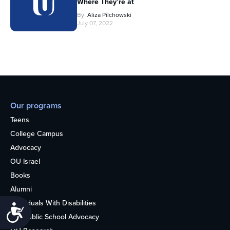
Where They’re at
By
Aliza Pilchowski
July 07, 2022
Our programs
Teens
College Campus
Advocacy
OU Israel
Books
Alumni
Individuals With Disabilities
Accessibility
Nonpublic School Advocacy