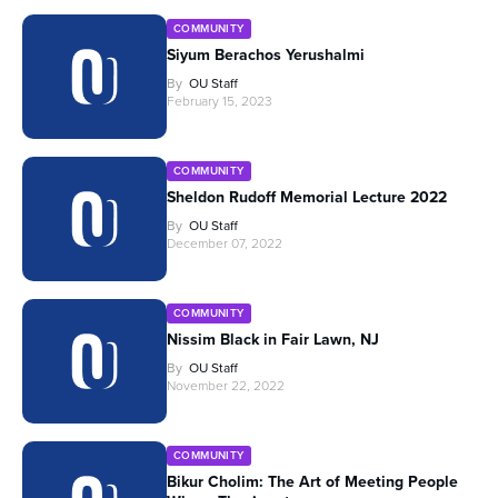
COMMUNITY
Siyum Berachos Yerushalmi
By
OU Staff
February 15, 2023
COMMUNITY
Sheldon Rudoff Memorial Lecture 2022
By
OU Staff
December 07, 2022
COMMUNITY
Nissim Black in Fair Lawn, NJ
By
OU Staff
November 22, 2022
COMMUNITY
Bikur Cholim: The Art of Meeting People