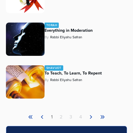
TORAH
Everything in Moderation
By
Rabbi Eliyahu Safran
SHAVUOT
To Teach, To Learn, To Repent
By
Rabbi Eliyahu Safran
1
2
3
4