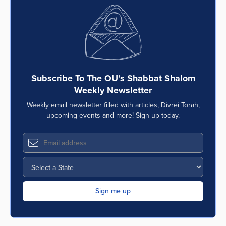
Subscribe To The OU’s Shabbat Shalom
Weekly Newsletter
Weekly email newsletter filled with articles, Divrei Torah,
upcoming events and more! Sign up today.