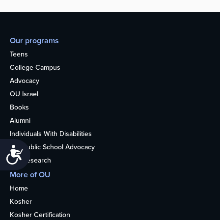
Our programs
Teens
College Campus
Advocacy
OU Israel
Books
Alumni
Individuals With Disabilities
Nonpublic School Advocacy
Accessibility
OU Research
More of OU
Home
Kosher
Kosher Certification