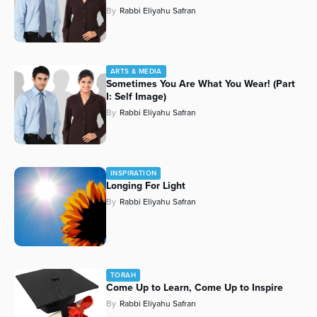
By
Rabbi Eliyahu Safran
ARTS & MEDIA
Sometimes You Are What You Wear! (Part
I: Self Image)
By
Rabbi Eliyahu Safran
INSPIRATION
Longing For Light
By
Rabbi Eliyahu Safran
TORAH
Come Up to Learn, Come Up to Inspire
By
Rabbi Eliyahu Safran