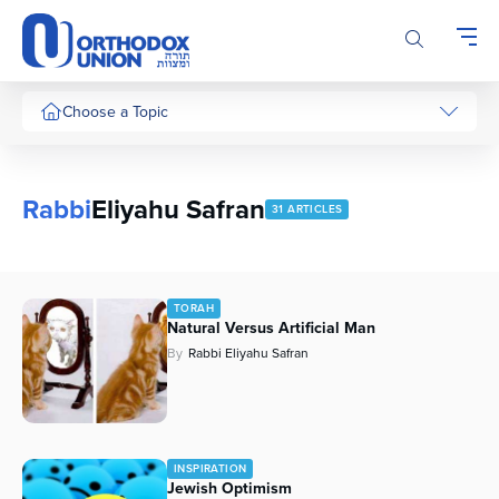
Please
note:
This
website
includes
Choose a Topic
an
accessibility
system.
Rabbi
Eliyahu Safran
31 ARTICLES
TORAH
Natural Versus Artificial Man
By
Rabbi Eliyahu Safran
INSPIRATION
Jewish Optimism