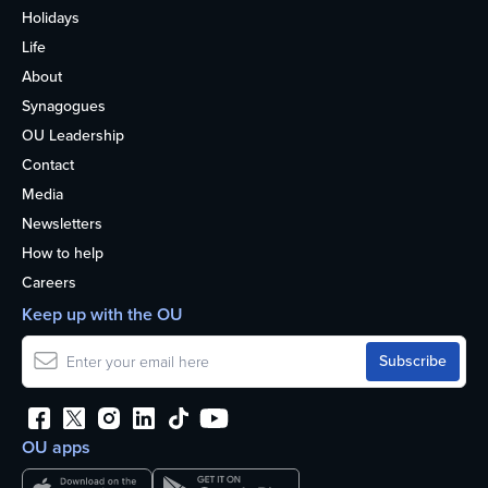
Holidays
Life
About
Synagogues
OU Leadership
Contact
Media
Newsletters
How to help
Careers
Keep up with the OU
OU apps