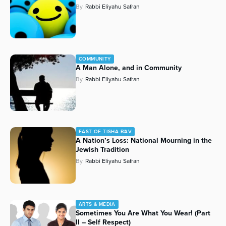
By
Rabbi Eliyahu Safran
Series
COMMUNITY
A Man Alone, and in Community
By
Rabbi Eliyahu Safran
FAST OF TISHA B'AV
A Nation’s Loss: National Mourning in the
Jewish Tradition
By
Rabbi Eliyahu Safran
ARTS & MEDIA
Sometimes You Are What You Wear! (Part
II – Self Respect)