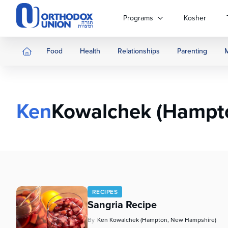
Please
note:
Programs
Kosher
This
website
includes
Food
Health
Relationships
Parenting
an
accessibility
system.
Press
Ken
Kowalchek (Hampt
Control-
F11
to
adjust
the
website
to
people
RECIPES
with
Sangria Recipe
visual
disabilities
By
Ken Kowalchek (Hampton, New Hampshire)