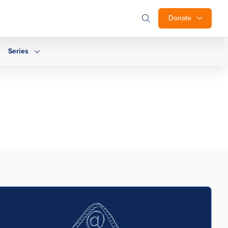
Donate
Series