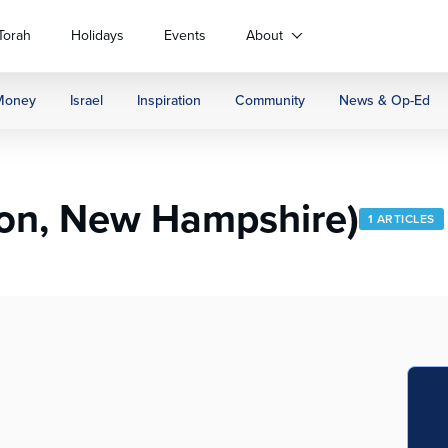
Torah
Holidays
Events
About
Money
Israel
Inspiration
Community
News & Op-Ed
on, New Hampshire)
1 ARTICLES