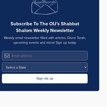
Subscribe To The OU’s Shabbat
Shalom Weekly Newsletter
Weekly email newsletter filled with articles, Divrei Torah,
upcoming events and more! Sign up today.