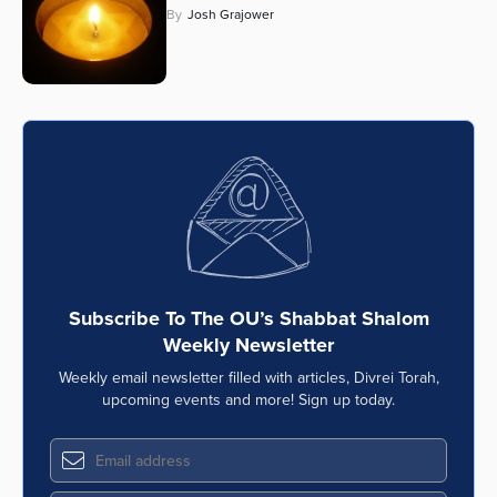
By
Josh Grajower
Series
Subscribe To The OU’s Shabbat Shalom
Weekly Newsletter
Weekly email newsletter filled with articles, Divrei Torah,
upcoming events and more! Sign up today.