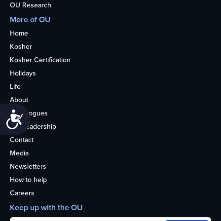
OU Research
More of OU
Home
Kosher
Kosher Certification
Holidays
Life
About
Synagogues
Accessibility
OU Leadership
Contact
Media
Newsletters
How to help
Careers
Keep up with the OU