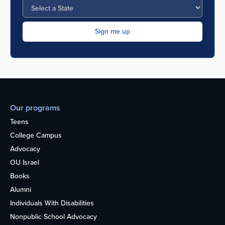
Our programs
Teens
College Campus
Advocacy
OU Israel
Books
Alumni
Individuals With Disabilities
Nonpublic School Advocacy