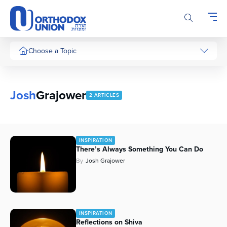
Please
note:
This
website
includes
Choose a Topic
an
accessibility
system.
Josh
Grajower
2 ARTICLES
INSPIRATION
There’s Always Something You Can Do
By
Josh Grajower
INSPIRATION
Reflections on Shiva