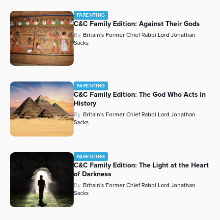
PARENTING
C&C Family Edition: Against Their Gods
By
Britain's Former Chief Rabbi Lord Jonathan
Sacks
PARENTING
C&C Family Edition: The God Who Acts in
History
By
Britain's Former Chief Rabbi Lord Jonathan
Sacks
PARENTING
C&C Family Edition: The Light at the Heart
of Darkness
By
Britain's Former Chief Rabbi Lord Jonathan
Sacks