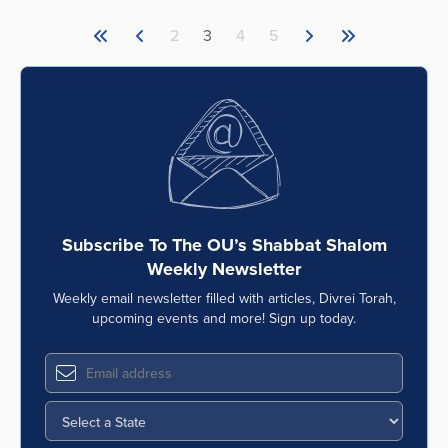
2
3
4
5
Subscribe To The OU’s Shabbat Shalom
Weekly Newsletter
Weekly email newsletter filled with articles, Divrei Torah,
upcoming events and more! Sign up today.