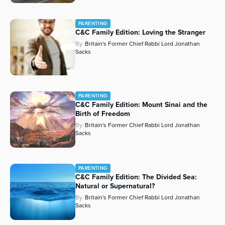
PARENTING
C&C Family Edition: Loving the Stranger
By
Britain's Former Chief Rabbi Lord Jonathan
Sacks
PARENTING
C&C Family Edition: Mount Sinai and the
Birth of Freedom
By
Britain's Former Chief Rabbi Lord Jonathan
Sacks
PARENTING
C&C Family Edition: The Divided Sea:
Natural or Supernatural?
By
Britain's Former Chief Rabbi Lord Jonathan
Sacks