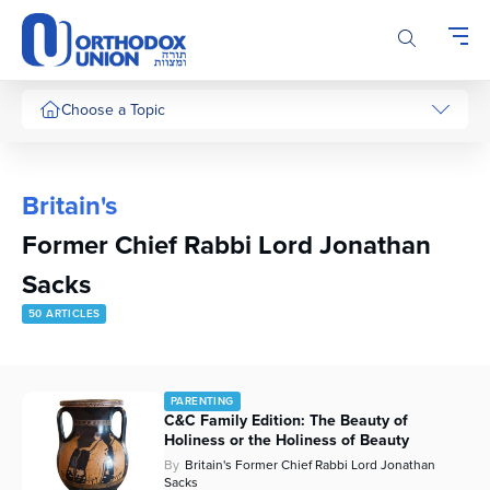
Please
note:
This
website
includes
Choose a Topic
an
accessibility
system.
Britain's
Former Chief Rabbi Lord Jonathan
Sacks
50 ARTICLES
PARENTING
C&C Family Edition: The Beauty of
Holiness or the Holiness of Beauty
By
Britain's Former Chief Rabbi Lord Jonathan
Sacks