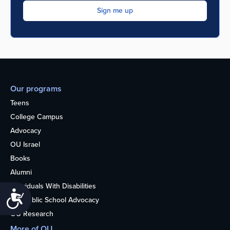
Our programs
Teens
College Campus
Advocacy
OU Israel
Books
Alumni
Individuals With Disabilities
Accessibility
Nonpublic School Advocacy
OU Research
More of OU