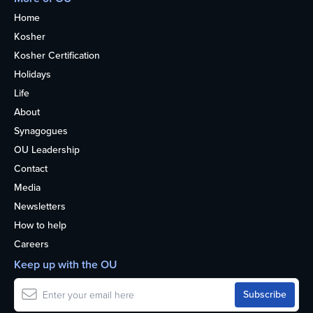
Home
Kosher
Kosher Certification
Holidays
Life
About
Synagogues
OU Leadership
Contact
Media
Newsletters
How to help
Careers
Keep up with the OU