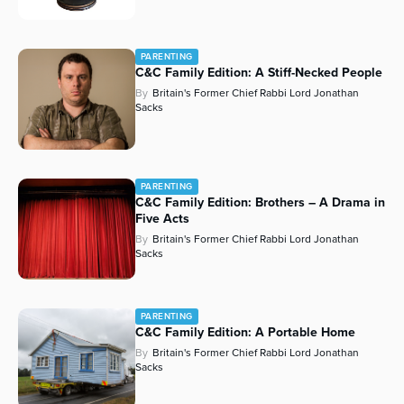
Series
PARENTING
C&C Family Edition: A Stiff-Necked People
By
Britain's Former Chief Rabbi Lord Jonathan
Sacks
PARENTING
C&C Family Edition: Brothers – A Drama in
Five Acts
By
Britain's Former Chief Rabbi Lord Jonathan
Sacks
PARENTING
C&C Family Edition: A Portable Home
By
Britain's Former Chief Rabbi Lord Jonathan
Sacks