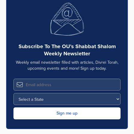
Subscribe To The OU’s Shabbat Shalom
Weekly Newsletter
Weekly email newsletter filled with articles, Divrei Torah,
upcoming events and more! Sign up today.