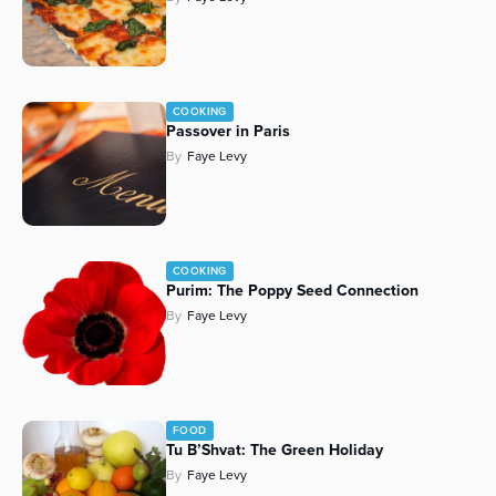
COOKING
Passover in Paris
By
Faye Levy
COOKING
Purim: The Poppy Seed Connection
By
Faye Levy
FOOD
Tu B’Shvat: The Green Holiday
By
Faye Levy