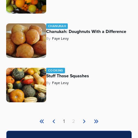
CHANUKAH
Chanukah: Doughnuts With a Difference
By
Faye Levy
COOKING
Stuff Those Squashes
By
Faye Levy
1
2