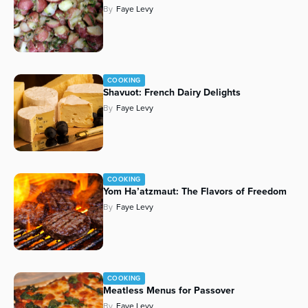
By
Faye Levy
Series
COOKING
Shavuot: French Dairy Delights
By
Faye Levy
COOKING
Yom Ha’atzmaut: The Flavors of Freedom
By
Faye Levy
COOKING
Meatless Menus for Passover
By
Faye Levy