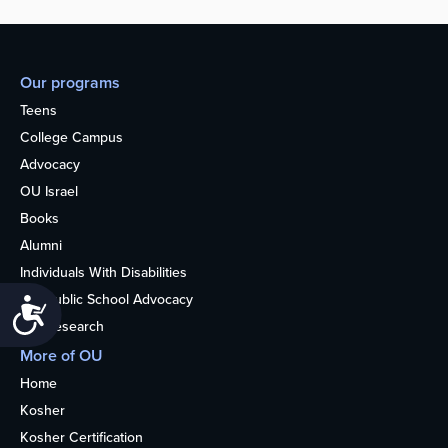
Our programs
Teens
College Campus
Advocacy
OU Israel
Books
Alumni
Individuals With Disabilities
Nonpublic School Advocacy
Accessibility
OU Research
More of OU
Home
Kosher
Kosher Certification