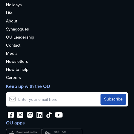
Holidays
Life
About
Synagogues
OU Leadership
Contact
Media
Newsletters
How to help
Careers
Keep up with the OU
OU apps