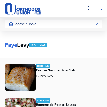
Please
note:
This
website
includes
Choose a Topic
an
accessibility
system.
Faye
Levy
13 ARTICLES
COOKING
Festive Summertime Fish
By
Faye Levy
COOKING
Homemade Potato Salads