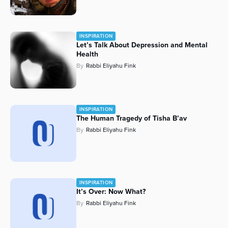
INSPIRATION
Let’s Talk About Depression and Mental
Health
By
Rabbi Eliyahu Fink
INSPIRATION
The Human Tragedy of Tisha B’av
By
Rabbi Eliyahu Fink
INSPIRATION
It’s Over: Now What?
By
Rabbi Eliyahu Fink