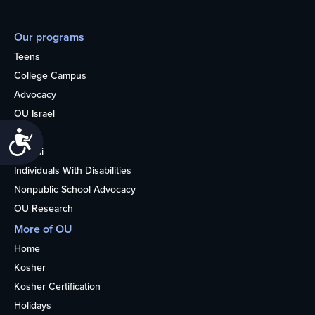
Our programs
Teens
College Campus
Advocacy
OU Israel
Books
Accessibility
Alumni
Individuals With Disabilities
Nonpublic School Advocacy
OU Research
More of OU
Home
Kosher
Kosher Certification
Holidays