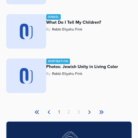
ISRAEL
What Do I Tell My Children?
By
Rabbi Eliyahu Fink
INSPIRATION
Photos: Jewish Unity in Living Color
By
Rabbi Eliyahu Fink
1
2
3