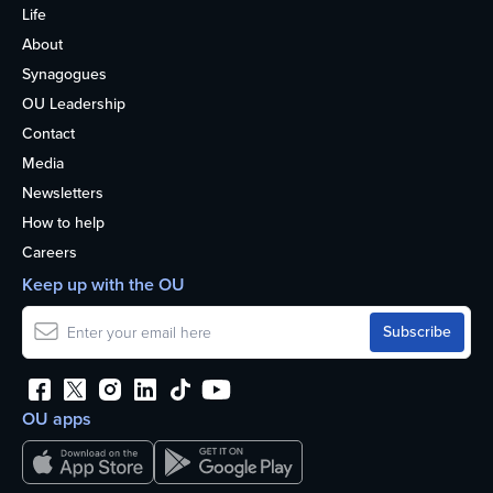
Life
About
Synagogues
OU Leadership
Contact
Media
Newsletters
How to help
Careers
Keep up with the OU
OU apps