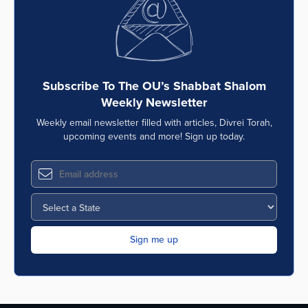
Subscribe To The OU’s Shabbat Shalom
Weekly Newsletter
Weekly email newsletter filled with articles, Divrei Torah,
upcoming events and more! Sign up today.