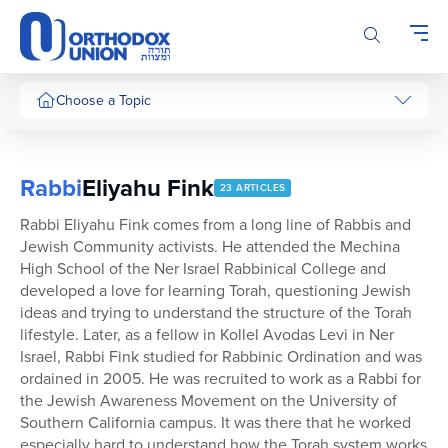
Please
note:
This
website
includes
Choose a Topic
an
accessibility
system.
Rabbi
Eliyahu Fink
23 ARTICLES
Rabbi Eliyahu Fink comes from a long line of Rabbis and
Jewish Community activists. He attended the Mechina
High School of the Ner Israel Rabbinical College and
developed a love for learning Torah, questioning Jewish
ideas and trying to understand the structure of the Torah
lifestyle. Later, as a fellow in Kollel Avodas Levi in Ner
Israel, Rabbi Fink studied for Rabbinic Ordination and was
ordained in 2005. He was recruited to work as a Rabbi for
the Jewish Awareness Movement on the University of
Southern California campus. It was there that he worked
especially hard to understand how the Torah system works