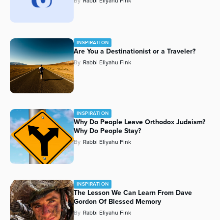
By
Rabbi Eliyahu Fink
INSPIRATION
Are You a Destinationist or a Traveler?
By
Rabbi Eliyahu Fink
INSPIRATION
Why Do People Leave Orthodox Judaism?
Why Do People Stay?
By
Rabbi Eliyahu Fink
INSPIRATION
The Lesson We Can Learn From Dave
Gordon Of Blessed Memory
By
Rabbi Eliyahu Fink