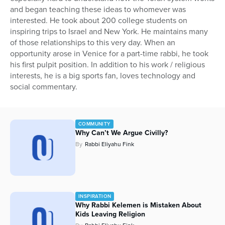
and began teaching these ideas to whomever was
Series
interested. He took about 200 college students on
inspiring trips to Israel and New York. He maintains many
of those relationships to this very day. When an
opportunity arose in Venice for a part-time rabbi, he took
his first pulpit position. In addition to his work / religious
interests, he is a big sports fan, loves technology and
social commentary.
COMMUNITY
Why Can’t We Argue Civilly?
By
Rabbi Eliyahu Fink
INSPIRATION
Why Rabbi Kelemen is Mistaken About
Kids Leaving Religion