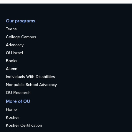
Our programs
Teens
College Campus
Advocacy
OU Israel
Books
Alumni
Individuals With Disabilities
Nonpublic School Advocacy
OU Research
More of OU
Home
Kosher
Kosher Certification