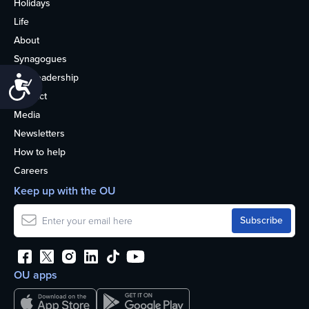
Holidays
Life
About
Synagogues
OU Leadership
Accessibility
Contact
Media
Newsletters
How to help
Careers
Keep up with the OU
OU apps