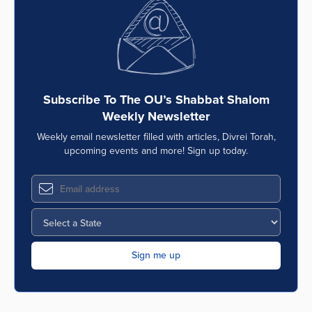
Series
Subscribe To The OU’s Shabbat Shalom
Weekly Newsletter
Weekly email newsletter filled with articles, Divrei Torah,
upcoming events and more! Sign up today.