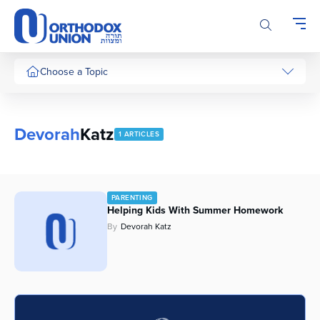
Please
note:
This
website
includes
Choose a Topic
an
accessibility
system.
Devorah
Katz
1 ARTICLES
PARENTING
Helping Kids With Summer Homework
By
Devorah Katz