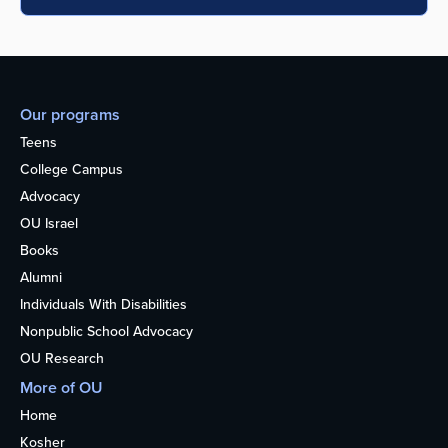
Our programs
Teens
College Campus
Advocacy
OU Israel
Books
Alumni
Individuals With Disabilities
Nonpublic School Advocacy
OU Research
More of OU
Home
Kosher