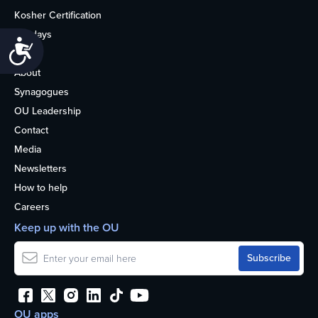
Kosher Certification
Holidays
Accessibility
Life
About
Synagogues
OU Leadership
Contact
Media
Newsletters
How to help
Careers
Keep up with the OU
OU apps