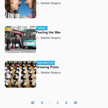
By
Debbie Shapiro
Series
ISRAEL
Feeling the War
By
Debbie Shapiro
INSPIRATION
Growing Pains
By
Debbie Shapiro
1
2