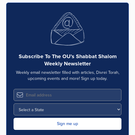
Subscribe To The OU’s Shabbat Shalom
Weekly Newsletter
Weekly email newsletter filled with articles, Divrei Torah,
upcoming events and more! Sign up today.