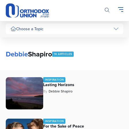
Please
note:
This
website
includes
Choose a Topic
an
accessibility
system.
Debbie
Shapiro
14 ARTICLES
INSPIRATION
Lasting Horizons
By
Debbie Shapiro
INSPIRATION
For the Sake of Peace