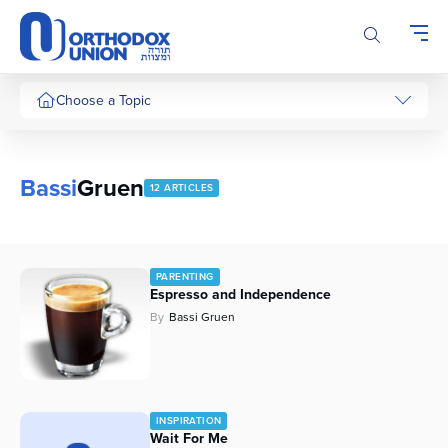
Please
note:
This
website
includes
Choose a Topic
an
accessibility
system.
Bassi
Gruen
12 ARTICLES
PARENTING
Espresso and Independence
By
Bassi Gruen
INSPIRATION
Wait For Me