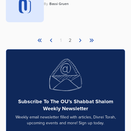
By
Bassi Gruen
Series
1
2
Subscribe To The OU’s Shabbat Shalom
Weekly Newsletter
Weekly email newsletter filled with articles, Divrei Torah,
upcoming events and more! Sign up today.