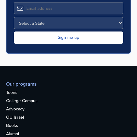
Our programs
Teens
College Campus
Advocacy
OU Israel
Books
Alumni