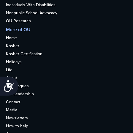
Individuals With Disabilities
Nonpublic School Advocacy
OU Research
More of OU
Home
Kosher
Kosher Certification
Holidays
Life
About
Accessibility
Synagogues
OU Leadership
Contact
Media
Newsletters
How to help