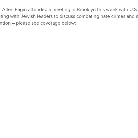
 Allen Fagin attended a meeting in Brooklyn this week with U.S.
ing with Jewish leaders to discuss combating hate crimes and 
ntion – please see coverage below: