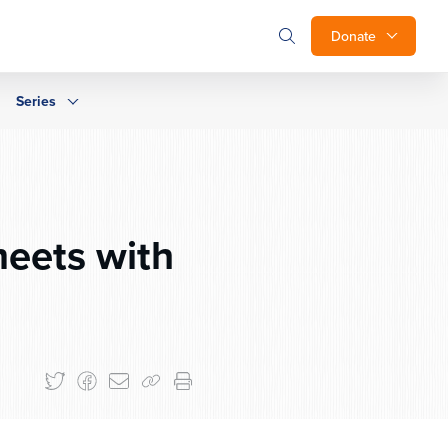
Donate
Series
eets with