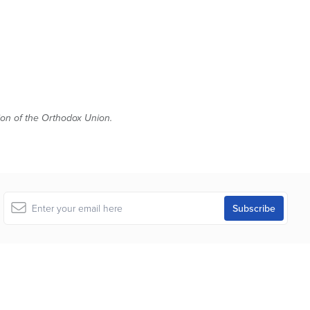
tion of the Orthodox Union.