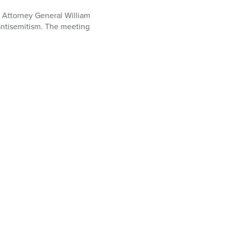
 Attorney General William
antisemitism. The meeting