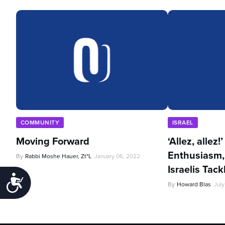
COMMUNITY
ISRAEL
Moving Forward
‘Allez, allez!
Enthusiasm,
By
Rabbi Moshe Hauer, Zt"l
January 06, 2022
Israelis Tac
Accessibility
By
Howard Blas
July