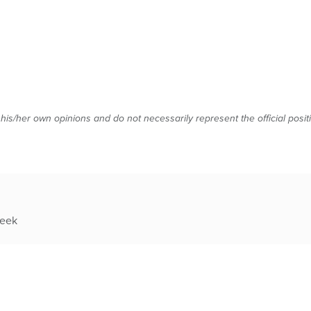
 his/her own opinions and do not necessarily represent the official posi
week