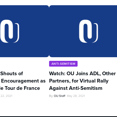
ANTI-SEMITISM
’ Shouts of
Watch: OU Joins ADL, Other
 Encouragement as
Partners, for Virtual Rally
kle Tour de France
Against Anti-Semitism
 22, 2021
By
OU Staff
May 28, 2021