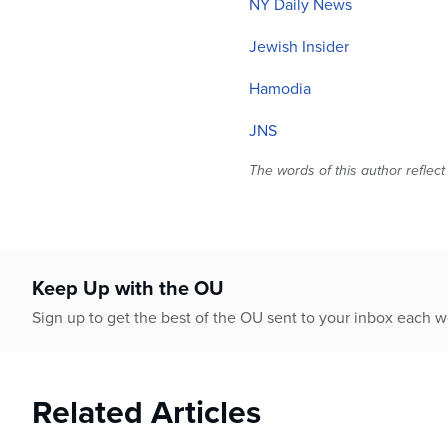
NY Daily News
Jewish Insider
Hamodia
JNS
The words of this author reflect
Keep Up with the OU
Sign up to get the best of the OU sent to your inbox each 
Related Articles