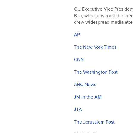
who
are
OU Executive Vice President
using
Barr, who convened the meet
a
drew widespread media atte
screen
reader;
AP
Press
Control-
The New York Times
F10
CNN
to
open
The Washington Post
an
accessibility
ABC News
menu.
JM in the AM
JTA
The Jerusalem Post