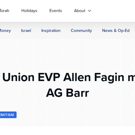
Torah
Holidays
Events
About
Money
Israel
Inspiration
Community
News & Op-Ed
Union EVP Allen Fagin m
AG Barr
EMITISM