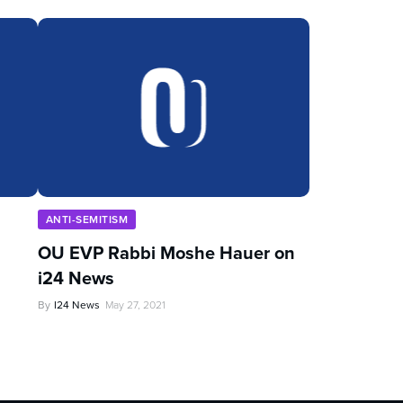
ANTI-SEMITISM
OU EVP Rabbi Moshe Hauer on
i24 News
By
I24 News
May 27, 2021