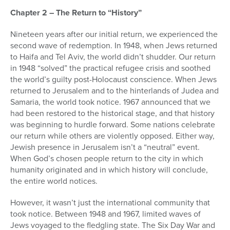
Chapter 2 – The Return to “History”
Nineteen years after our initial return, we experienced the
second wave of redemption. In 1948, when Jews returned
to Haifa and Tel Aviv, the world didn’t shudder. Our return
in 1948 “solved” the practical refugee crisis and soothed
the world’s guilty post-Holocaust conscience. When Jews
returned to Jerusalem and to the hinterlands of Judea and
Samaria, the world took notice. 1967 announced that we
had been restored to the historical stage, and that history
was beginning to hurdle forward. Some nations celebrate
our return while others are violently opposed. Either way,
Jewish presence in Jerusalem isn’t a “neutral” event.
When God’s chosen people return to the city in which
humanity originated and in which history will conclude,
the entire world notices.
However, it wasn’t just the international community that
took notice. Between 1948 and 1967, limited waves of
Jews voyaged to the fledgling state. The Six Day War and