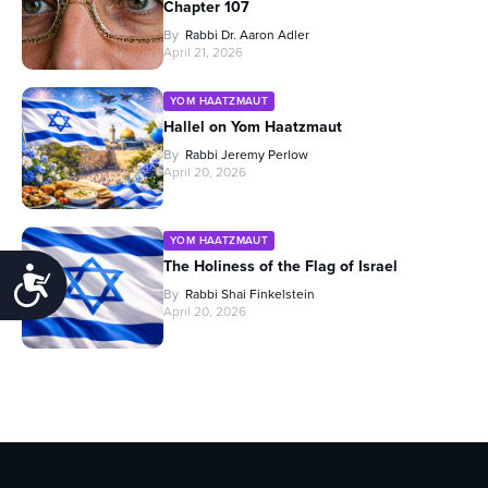
Chapter 107
By
Rabbi Dr. Aaron Adler
April 21, 2026
YOM HAATZMAUT
Hallel on Yom Haatzmaut
By
Rabbi Jeremy Perlow
April 20, 2026
YOM HAATZMAUT
The Holiness of the Flag of Israel
Accessibility
By
Rabbi Shai Finkelstein
April 20, 2026