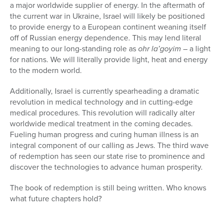
a major worldwide supplier of energy. In the aftermath of
the current war in Ukraine, Israel will likely be positioned
to provide energy to a European continent weaning itself
off of Russian energy dependence. This may lend literal
meaning to our long-standing role as
ohr la’goyim
– a light
for nations. We will literally provide light, heat and energy
to the modern world.
Additionally, Israel is currently spearheading a dramatic
revolution in medical technology and in cutting-edge
medical procedures. This revolution will radically alter
worldwide medical treatment in the coming decades.
Fueling human progress and curing human illness is an
integral component of our calling as Jews. The third wave
of redemption has seen our state rise to prominence and
discover the technologies to advance human prosperity.
The book of redemption is still being written. Who knows
what future chapters hold?