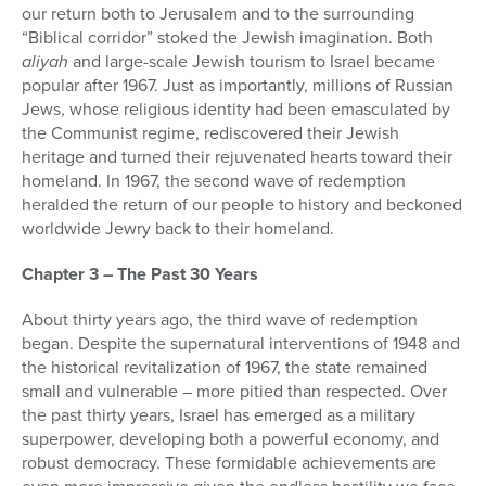
our return both to Jerusalem and to the surrounding
“Biblical corridor” stoked the Jewish imagination. Both
aliyah
and large-scale Jewish tourism to Israel became
popular after 1967. Just as importantly, millions of Russian
Jews, whose religious identity had been emasculated by
the Communist regime, rediscovered their Jewish
heritage and turned their rejuvenated hearts toward their
homeland. In 1967, the second wave of redemption
heralded the return of our people to history and beckoned
worldwide Jewry back to their homeland.
Chapter 3 – The Past 30 Years
About thirty years ago, the third wave of redemption
began. Despite the supernatural interventions of 1948 and
the historical revitalization of 1967, the state remained
small and vulnerable – more pitied than respected. Over
the past thirty years, Israel has emerged as a military
superpower, developing both a powerful economy, and
robust democracy. These formidable achievements are