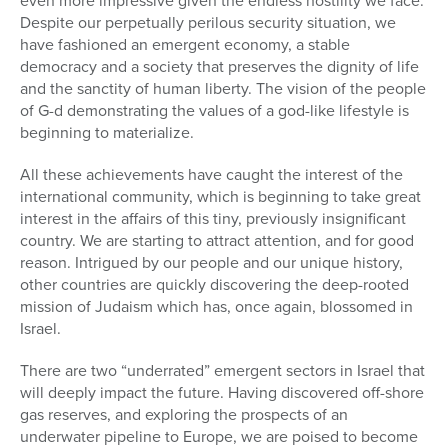
even more impressive given the endless hostility we face.
Despite our perpetually perilous security situation, we
have fashioned an emergent economy, a stable
democracy and a society that preserves the dignity of life
and the sanctity of human liberty. The vision of the people
of G-d demonstrating the values of a god-like lifestyle is
beginning to materialize.
All these achievements have caught the interest of the
international community, which is beginning to take great
interest in the affairs of this tiny, previously insignificant
country. We are starting to attract attention, and for good
reason. Intrigued by our people and our unique history,
other countries are quickly discovering the deep-rooted
mission of Judaism which has, once again, blossomed in
Israel.
There are two “underrated” emergent sectors in Israel that
will deeply impact the future. Having discovered off-shore
gas reserves, and exploring the prospects of an
underwater pipeline to Europe, we are poised to become