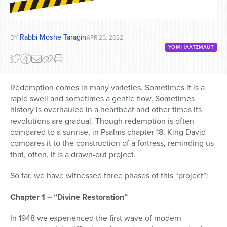
Rabbi Moshe Taragin
BY
APR 25, 2022
YOM HAATZMAUT
Redemption comes in many varieties. Sometimes it is a
rapid swell and sometimes a gentle flow. Sometimes
history is overhauled in a heartbeat and other times its
revolutions are gradual. Though redemption is often
compared to a sunrise, in Psalms chapter 18, King David
compares it to the construction of a fortress, reminding us
that, often, it is a drawn-out project.
So far, we have witnessed three phases of this “project”:
Chapter 1 – “Divine Restoration”
In 1948 we experienced the first wave of modern