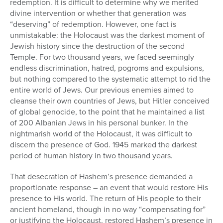
redemption. It is difficult to determine why we merited
divine intervention or whether that generation was
“deserving” of redemption. However, one fact is
unmistakable: the Holocaust was the darkest moment of
Jewish history since the destruction of the second
Temple. For two thousand years, we faced seemingly
endless discrimination, hatred, pogroms and expulsions,
but nothing compared to the systematic attempt to rid the
entire world of Jews. Our previous enemies aimed to
cleanse their own countries of Jews, but Hitler conceived
of global genocide, to the point that he maintained a list
of 200 Albanian Jews in his personal bunker. In the
nightmarish world of the Holocaust, it was difficult to
discern the presence of God. 1945 marked the darkest
period of human history in two thousand years.
That desecration of Hashem’s presence demanded a
proportionate response – an event that would restore His
presence to His world. The return of His people to their
ancient homeland, though in no way “compensating for”
or justifying the Holocaust, restored Hashem’s presence in