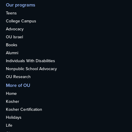
Our programs
Teens
College Campus
Advocacy
OU Israel
Books
Alumni
Individuals With Disabilities
Nonpublic School Advocacy
OU Research
More of OU
Home
Kosher
Kosher Certification
Holidays
Life