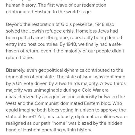
human history. The first wave of our redemption
reintroduced Hashem to the world stage.
Beyond the restoration of G-d’s presence, 1948 also
solved the Jewish refugee crisis. Homeless Jews had
been ported across the globe, repeatedly being denied
entry into host countries. By 1948, we finally had a safe-
haven of return, even if the majority of our people didn’t
return home.
Bizarrely, even geopolitical dynamics contributed to the
foundation of our state. The state of Israel was confirmed
by a UN vote driven by a two-thirds majority. A two-thirds
majority was unimaginable during a Cold War era
characterized by antagonism and animosity between the
West and the Communist-dominated Eastern bloc. Who
could imagine both blocs voting in unison to approve the
state of Israel? Yet, miraculously, diplomatic realities were
realigned as our path “home” was blazed by the hidden
hand of Hashem operating within history.