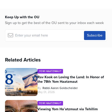
Keep Up with the OU
Sign up to get the best of the OU sent to your inbox each week
Related Articles
YOM HAATZMAUT
Rav Kook on Loving the Land: In Honor of
the 78th Yom Haatzmaut
By
Rabbi Aaron Goldscheider
May 01, 2026
YOM HAATZMAUT
Viewing Yom Ha’atzmaut via Tehillim