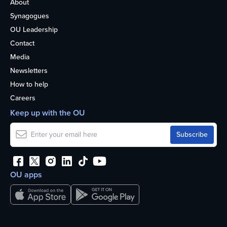
About
Synagogues
OU Leadership
Contact
Media
Newsletters
How to help
Careers
Keep up with the OU
OU apps