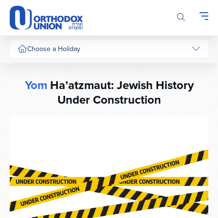
Please
note:
This
website
includes
Choose a Holiday
an
accessibility
system.
Yom
Ha’atzmaut: Jewish History
Under Construction