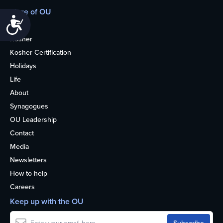
More of OU
Accessibility
Home
Kosher
Kosher Certification
Holidays
Life
About
Synagogues
OU Leadership
Contact
Media
Newsletters
How to help
Careers
Keep up with the OU