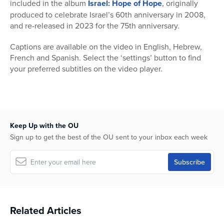
included in the album
Israel: Hope of Hope
,
originally
produced to celebrate Israel’s 60th anniversary in 2008,
and re-released in 2023 for the 75th anniversary.
Captions are available on the video in English, Hebrew,
French and Spanish. Select the ‘settings’ button to find
your preferred subtitles on the video player.
Keep Up with the OU
Sign up to get the best of the OU sent to your inbox each week
Related Articles