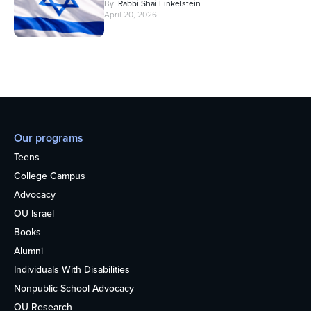
By
Rabbi Shai Finkelstein
April 20, 2026
Our programs
Teens
College Campus
Advocacy
OU Israel
Books
Alumni
Individuals With Disabilities
Nonpublic School Advocacy
OU Research