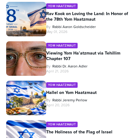
YOM HAATZMAUT
Rav Kook on Loving the Land: In Honor of
the 78th Yom Haatzmaut
By
Rabbi Aaron Goldscheider
May 01, 2026
YOM HAATZMAUT
Viewing Yom Ha’atzmaut via Tehillim
Chapter 107
By
Rabbi Dr. Aaron Adler
April 21, 2026
YOM HAATZMAUT
Hallel on Yom Haatzmaut
By
Rabbi Jeremy Perlow
April 20, 2026
YOM HAATZMAUT
The Holiness of the Flag of Israel