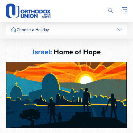
Please
note:
This
website
includes
Choose a Holiday
an
accessibility
system.
Israel:
Home of Hope