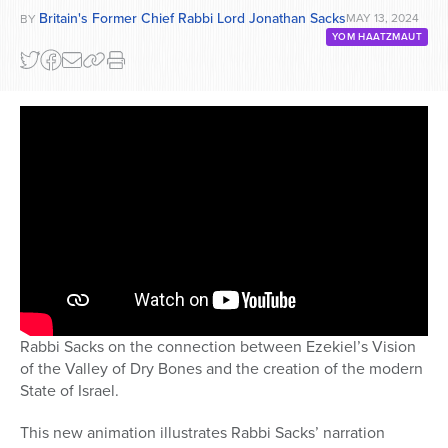
Britain's Former Chief Rabbi Lord Jonathan Sacks
MAY 13, 2024
BY
YOM HAATZMAUT
Rabbi Sacks on the connection between Ezekiel’s Vision
of the Valley of Dry Bones and the creation of the modern
State of Israel.
This new animation illustrates Rabbi Sacks’ narration