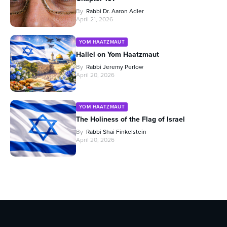
By
Rabbi Dr. Aaron Adler
April 21, 2026
YOM HAATZMAUT
Hallel on Yom Haatzmaut
By
Rabbi Jeremy Perlow
April 20, 2026
YOM HAATZMAUT
The Holiness of the Flag of Israel
By
Rabbi Shai Finkelstein
April 20, 2026