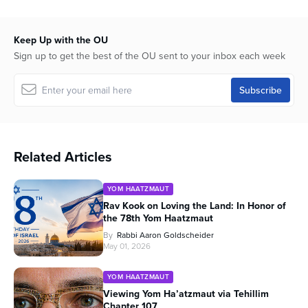
Keep Up with the OU
Sign up to get the best of the OU sent to your inbox each week
Related Articles
YOM HAATZMAUT
Rav Kook on Loving the Land: In Honor of
the 78th Yom Haatzmaut
By
Rabbi Aaron Goldscheider
May 01, 2026
YOM HAATZMAUT
Viewing Yom Ha’atzmaut via Tehillim
Chapter 107