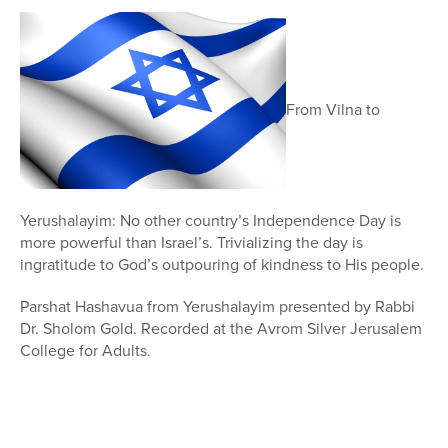
5
minutes,
46
seconds
From Vilna to
Yerushalayim: No other country’s Independence Day is
more powerful than Israel’s. Trivializing the day is
ingratitude to God’s outpouring of kindness to His people.
Parshat Hashavua from Yerushalayim presented by Rabbi
Dr. Sholom Gold. Recorded at the Avrom Silver Jerusalem
College for Adults.