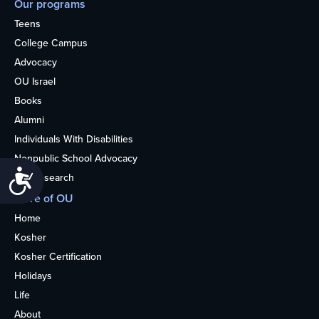
Our programs
Teens
College Campus
Advocacy
OU Israel
Books
Alumni
Individuals With Disabilities
Nonpublic School Advocacy
Accessibility
OU Research
More of OU
Home
Kosher
Kosher Certification
Holidays
Life
About