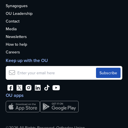
Synagogues
OU Leadership
Contact
Media
Newsletters
How to help
Careers
Keep up with the OU
OU apps
©2026 All Rights Reserved. Orthodox Union