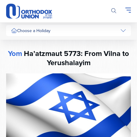
Please
note:
This
website
includes
Choose a Holiday
an
accessibility
system.
Yom
Ha’atzmaut 5773: From Vilna to
Yerushalayim