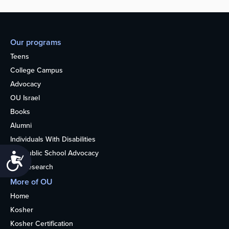
Our programs
Teens
College Campus
Advocacy
OU Israel
Books
Alumni
Individuals With Disabilities
Nonpublic School Advocacy
Accessibility
OU Research
More of OU
Home
Kosher
Kosher Certification