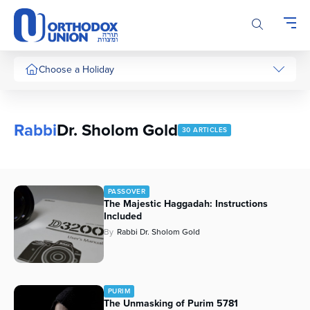
Please
note:
This
website
includes
Choose a Holiday
an
accessibility
system.
Rabbi
Dr. Sholom Gold
30 ARTICLES
PASSOVER
The Majestic Haggadah: Instructions
Included
By
Rabbi Dr. Sholom Gold
PURIM
The Unmasking of Purim 5781