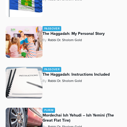
PASSOVER
The Haggadah: My Personal Story
By
Rabbi Dr. Sholom Gold
PASSOVER
The Haggadah: Instructions Included
By
Rabbi Dr. Sholom Gold
PURIM
Mordechai Ish Yehudi – Ish Yemini (The
Great Flat Tire)
By
Rabbi Dr. Sholom Gold