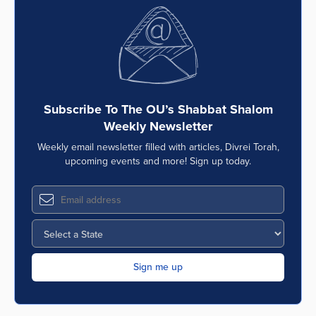
Subscribe To The OU’s Shabbat Shalom
Weekly Newsletter
Weekly email newsletter filled with articles, Divrei Torah,
upcoming events and more! Sign up today.