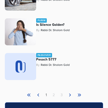
PURIM
Is Silence Golden?
By
Rabbi Dr. Sholom Gold
PASSOVER
Pesach 5777
By
Rabbi Dr. Sholom Gold
1
2
3