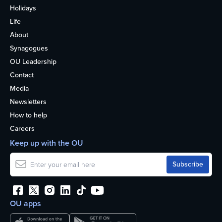
Holidays
Life
About
Synagogues
OU Leadership
Contact
Media
Newsletters
How to help
Careers
Keep up with the OU
OU apps