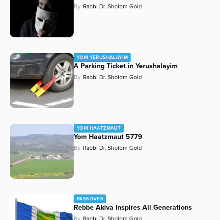
By
Rabbi Dr. Sholom Gold
YOM YERUSHALAYIM
A Parking Ticket in Yerushalayim
By
Rabbi Dr. Sholom Gold
YOM HAATZMAUT
Yom Haatzmaut 5779
By
Rabbi Dr. Sholom Gold
PASSOVER
Rebbe Akiva Inspires All Generations
By
Rabbi Dr. Sholom Gold