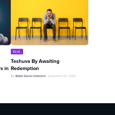
ELUL
Teshuva By Awaiting
s in
Redemption
By
Rabbi Daniel Glatstein
September 02, 2025