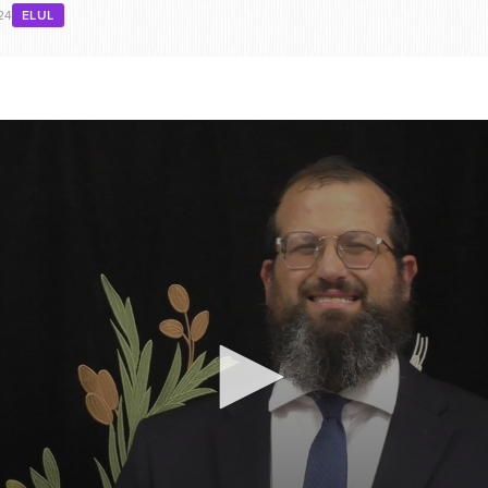
24
ELUL