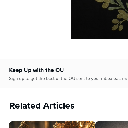
0
seconds
of
21
minutes,
27
Keep Up with the OU
seconds
Volume
90%
Sign up to get the best of the OU sent to your inbox each 
Related Articles