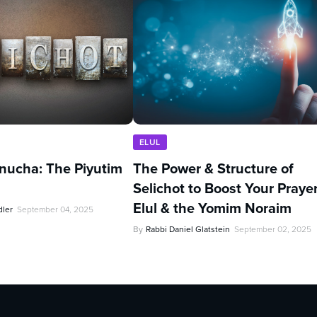
ELUL
nucha: The Piyutim
The Power & Structure of
Selichot to Boost Your Prayer
Elul & the Yomim Noraim
dler
September 04, 2025
By
Rabbi Daniel Glatstein
September 02, 2025