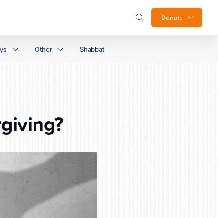
Donate
ays
Other
Shabbat
giving?