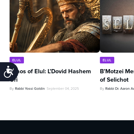
ELUL
ELUL
Accessibility
Echos of Elul: L’Dovid Hashem
B’Motzei Me
Ori
of Selichot
By
Rabbi Yossi Goldin
September 04, 2025
By
Rabbi Dr. Aaron A