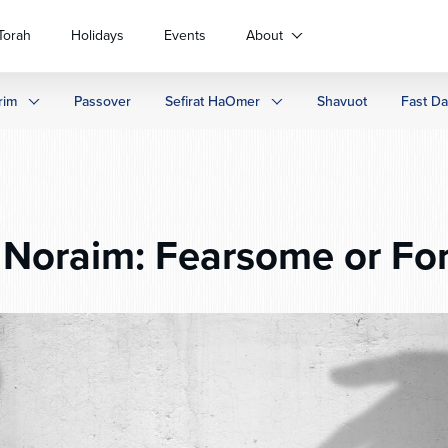
Torah
Holidays
Events
About
rim
Passover
Sefirat HaOmer
Shavuot
Fast D
Noraim: Fearsome or For