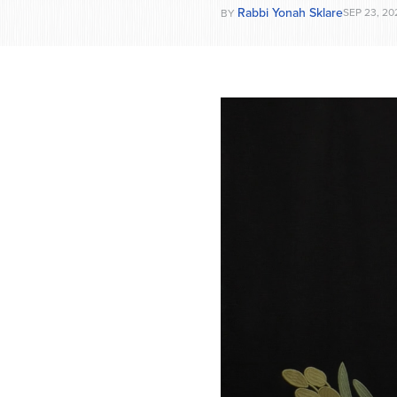
Rabbi Yonah Sklare
SEP 23, 20
BY