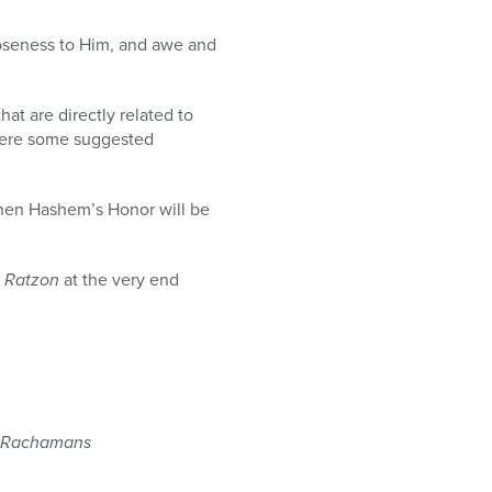
loseness to Him, and awe and
hat are directly related to
 here some suggested
hen Hashem’s Honor will be
i Ratzon
at the very end
Rachamans