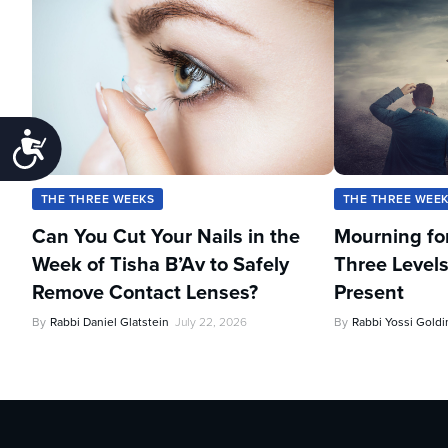
Accessibility
THE THREE WEEKS
THE THREE WEE
Can You Cut Your Nails in the
Mourning fo
Week of Tisha B’Av to Safely
Three Levels
Remove Contact Lenses?
Present
By
Rabbi Daniel Glatstein
July 22, 2026
By
Rabbi Yossi Goldi