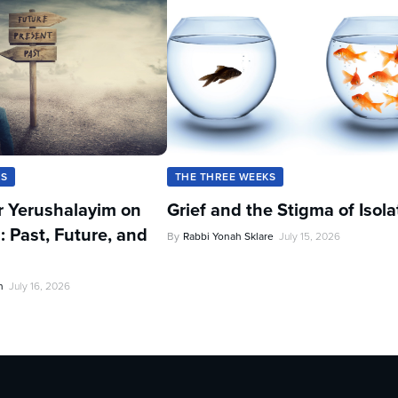
KS
THE THREE WEEKS
r Yerushalayim on
Grief and the Stigma of Isola
: Past, Future, and
By
Rabbi Yonah Sklare
July 15, 2026
n
July 16, 2026