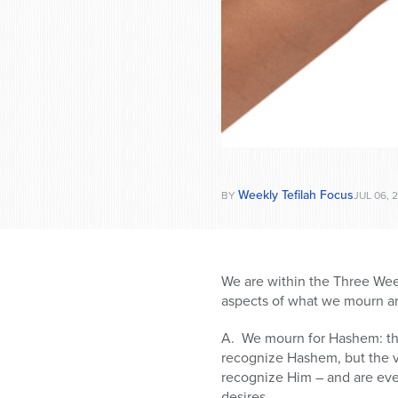
Weekly Tefilah Focus
BY
JUL 06, 
We are within the Three Wee
aspects of what we mourn ar
A. We mourn for Hashem: the
recognize Hashem, but the v
recognize Him – and are eve
desires.