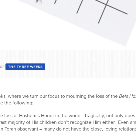
2021
THE THREE WEEKS
ks, where we turn our focus to mourning the loss of the
Beis H
e the following:
 loss of Hashem’s Honor in the world. Tragically, not only does
ast majority of His children don’t recognize Him either. Even 
n Torah observant – many do not have the close, loving relatio