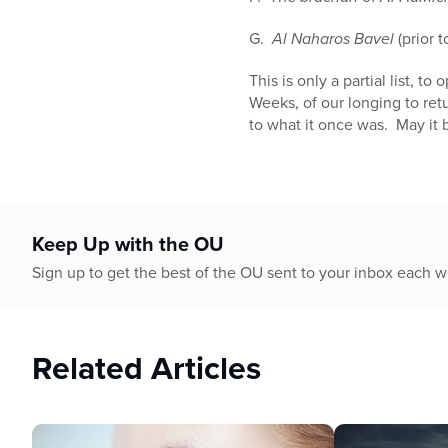
G.
Al Naharos Bavel
(prior 
This is only a partial list, 
Weeks, of our longing to ret
to what it once was. May it b
Keep Up with the OU
Sign up to get the best of the OU sent to your inbox each 
Related Articles