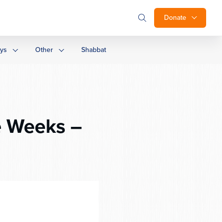
Donate
ays
Other
Shabbat
e Weeks –