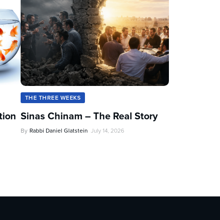
THE THREE WEEKS
tion
Sinas Chinam – The Real Story
By
Rabbi Daniel Glatstein
July 14, 2026