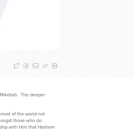
aMikdash
. The deeper
 most of the world not
amongst those who do
nship with Him that Hashem