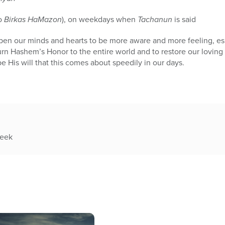
to
Birkas HaMazon
), on weekdays when
Tachanun
is said
to open our minds and hearts to be more aware and more feeling, e
urn Hashem’s Honor to the entire world and to restore our loving 
e His will that this comes about speedily in our days.
week