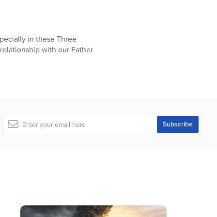
specially in these Three
relationship with our Father