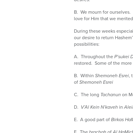
B. We mourn for ourselves. 
love for Him that we merite
During these weeks especial
our desire to return Hashem
possibilities:
A. Throughout the
P’sukei 
restored. Some of the more
B. Within
Shemoneh Esrei
, 
of
Shemoneh Esrei
C. The long
Tachanun
on Mo
D.
V’Al Kein N’kaveh
in
Ale
E. A good part of
Birkas Ha
F. The
brachah
of
Al HaMic