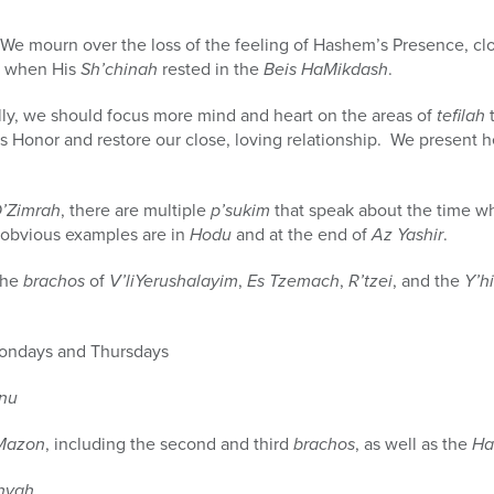
We mourn over the loss of the feeling of Hashem’s Presence, c
d when His
Sh’chinah
rested in the
Beis HaMikdash
.
ly, we should focus more mind and heart on the areas of
tefilah
t
’s Honor and restore our close, loving relationship. We present
D’Zimrah
, there are multiple
p’sukim
that speak about the time w
 obvious examples are in
Hodu
and at the end of
Az Yashir
.
the
brachos
of
V’liYerushalayim
,
Es Tzemach
,
R’tzei
, and the
Y’h
ndays and Thursdays
inu
Mazon
, including the second and third
brachos
, as well as the
Ha
hyah