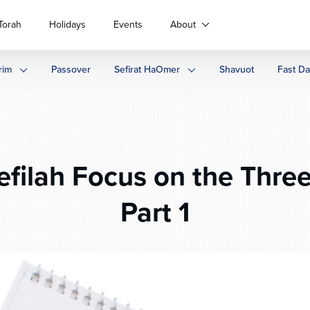
Torah
Holidays
Events
About
rim
Passover
Sefirat HaOmer
Shavuot
Fast D
efilah Focus on the Thre
Part 1