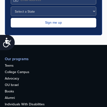
Accessibility
Our programs
Teens
College Campus
Advocacy
OU Israel
Books
Alumni
Individuals With Disabilities