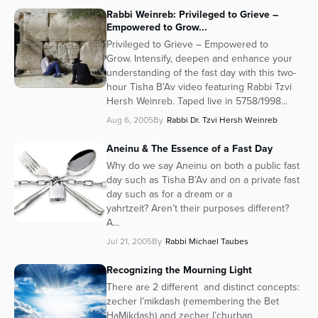
Rabbi Weinreb: Privileged to Grieve –
Empowered to Grow...
Privileged to Grieve – Empowered to
Grow. Intensify, deepen and enhance your
understanding of the fast day with this two-
hour Tisha B’Av video featuring Rabbi Tzvi
Hersh Weinreb. Taped live in 5758/1998...
Aug 6, 2005
By
Rabbi Dr. Tzvi Hersh Weinreb
Aneinu & The Essence of a Fast Day
Why do we say Aneinu on both a public fast
day such as Tisha B’Av and on a private fast
day such as for a dream or a
yahrtzeit? Aren’t their purposes different?
A...
Jul 21, 2005
By
Rabbi Michael Taubes
Recognizing the Mourning Light
There are 2 different and distinct concepts:
zecher l’mikdash (remembering the Bet
HaMikdash) and zecher l’churban