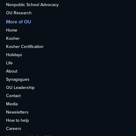
Nonpublic School Advocacy
OU Research
More of OU
Home
Kosher
Kosher Certification
Holidays
Life
About
Synagogues
OU Leadership
Contact
Media
Newsletters
How to help
Careers