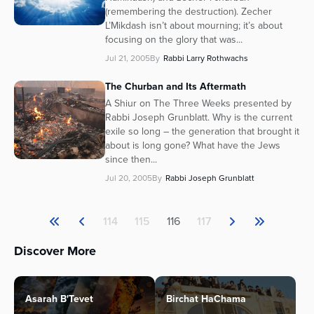
(remembering the destruction). Zecher
L’Mikdash isn’t about mourning; it’s about
focusing on the glory that was...
Jul 21, 2005
By
Rabbi Larry Rothwachs
The Churban and Its Aftermath
A Shiur on The Three Weeks presented by
Rabbi Joseph Grunblatt. Why is the current
exile so long – the generation that brought it
about is long gone? What have the Jews
since then...
Jul 20, 2005
By
Rabbi Joseph Grunblatt
114
115
116
117
Discover More
Asarah B'Tevet
Birchat HaChama