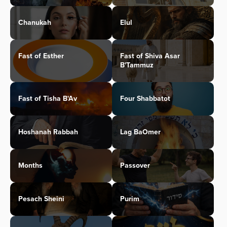
Chanukah
Elul
Fast of Esther
Fast of Shiva Asar
B'Tammuz
Fast of Tisha B'Av
Four Shabbatot
Hoshanah Rabbah
Lag BaOmer
Months
Passover
Pesach Sheini
Purim