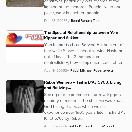
of mitzvot, particularly with regards to the
lighting of the menorah. People live in one
place, work in another; people...
Dec 23, 2005
By
Rabbi Baruch Taub
The Special Relationship between Yom
Kippur and Sukkot
Yom Kippur is about Serving Hashem out of
fear while Sukkot is about serving Hashem
out of love. The 2 themes aren’t
contradictory; they complement each other.
Aug 19, 2005
By
Rabbi Michael Rosenzweig
Rabbi Weinreb – Tisha B’Av 5763: Living
and Reliving...
Seeing one experience of sorrow triggers
memory of another. The churban was about
God hiding His face, which we still
experience now, 1900 years later. Tisha B’Av
Kinot 5763 by Rabbi...
Aug 9, 2005
By
Rabbi Dr. Tzvi Hersh Weinreb