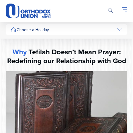
Please
note:
This
website
includes
Choose a Holiday
an
accessibility
system.
Why
Tefilah Doesn’t Mean Prayer:
Redefining our Relationship with God