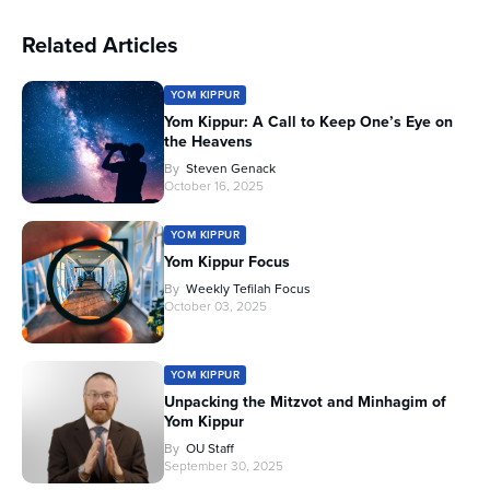
Related Articles
YOM KIPPUR
Yom Kippur: A Call to Keep One’s Eye on
the Heavens
By
Steven Genack
October 16, 2025
YOM KIPPUR
Yom Kippur Focus
By
Weekly Tefilah Focus
October 03, 2025
YOM KIPPUR
Unpacking the Mitzvot and Minhagim of
Yom Kippur
By
OU Staff
September 30, 2025