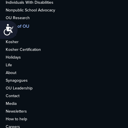
Individuals With Disabilities
Nonpublic School Advocacy
OU Research
More of OU
Accessibility
Home
Kosher
Kosher Certification
Holidays
Life
About
Synagogues
OU Leadership
Contact
Media
Newsletters
How to help
Careers