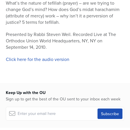
seconds
What’s the nature of tefillah (prayer) – are we trying to
of
change God’s mind? How does God’s midat harachamim
39
minutes,
(attribute of mercy) work – why isn’t it a perversion of
27
justice? 5 terms for tefillah.
seconds
Presented by Rabbi Steven Weil. Recorded Live at The
Orthodox Union World Headquarters, NY, NY on
September 14, 2010.
Click here for the audio version
Keep Up with the OU
Sign up to get the best of the OU sent to your inbox each week