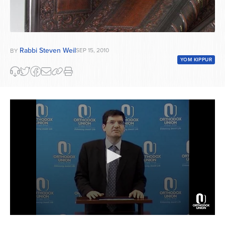
Rabbi Steven Weil
SEP 15, 2010
BY
YOM KIPPUR
0