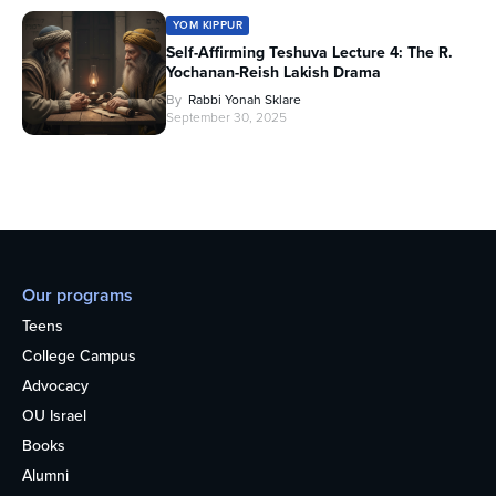
YOM KIPPUR
Self-Affirming Teshuva Lecture 4: The R.
Yochanan-Reish Lakish Drama
By
Rabbi Yonah Sklare
September 30, 2025
Our programs
Teens
College Campus
Advocacy
OU Israel
Books
Alumni