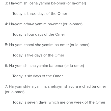
3: Ha-yom sh’losha yamim ba-omer (or la-omer)
Today is three days of the Omer
4: Ha-yom arba-a yamim ba-omer (or la-omer)
Today is four days of the Omer
5: Ha-yom chami-sha yamim ba-omer (or la-omer)
Today is five days of the Omer
6: Ha-yom shi-sha yamim ba-omer (or la-omer)
Today is six days of the Omer
7: Ha-yom shiv-a yamim, shehaym shavu-a e-chad ba-omer
(or la-omer)
Today is seven days, which are one week of the Omer