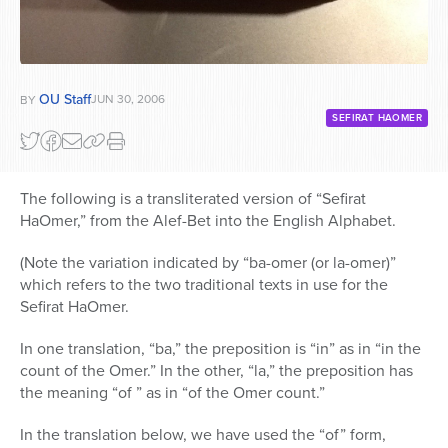
OU Staff
JUN 30, 2006
BY
SEFIRAT HAOMER
The following is a transliterated version of “Sefirat
HaOmer,” from the Alef-Bet into the English Alphabet.
(Note the variation indicated by “ba-omer (or la-omer)”
which refers to the two traditional texts in use for the
Sefirat HaOmer.
In one translation, “ba,” the preposition is “in” as in “in the
count of the Omer.” In the other, “la,” the preposition has
the meaning “of ” as in “of the Omer count.”
In the translation below, we have used the “of” form,