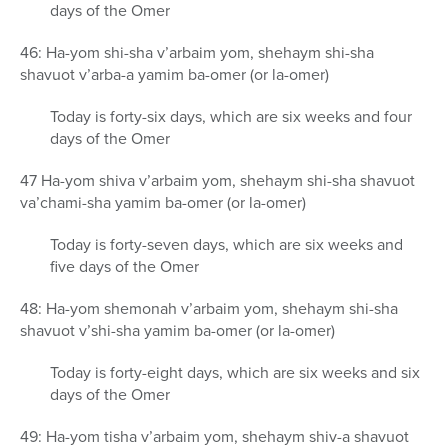
days of the Omer
46: Ha-yom shi-sha v’arbaim yom, shehaym shi-sha
shavuot v’arba-a yamim ba-omer (or la-omer)
Today is forty-six days, which are six weeks and four
days of the Omer
47 Ha-yom shiva v’arbaim yom, shehaym shi-sha shavuot
va’chami-sha yamim ba-omer (or la-omer)
Today is forty-seven days, which are six weeks and
five days of the Omer
48: Ha-yom shemonah v’arbaim yom, shehaym shi-sha
shavuot v’shi-sha yamim ba-omer (or la-omer)
Today is forty-eight days, which are six weeks and six
days of the Omer
49: Ha-yom tisha v’arbaim yom, shehaym shiv-a shavuot