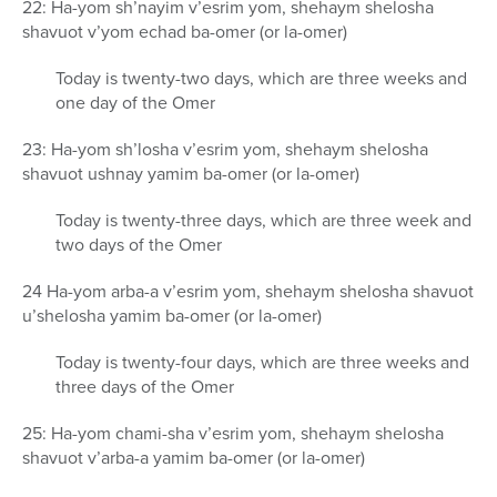
22: Ha-yom sh’nayim v’esrim yom, shehaym shelosha
shavuot v’yom echad ba-omer (or la-omer)
Today is twenty-two days, which are three weeks and
one day of the Omer
23: Ha-yom sh’losha v’esrim yom, shehaym shelosha
shavuot ushnay yamim ba-omer (or la-omer)
Today is twenty-three days, which are three week and
two days of the Omer
24 Ha-yom arba-a v’esrim yom, shehaym shelosha shavuot
u’shelosha yamim ba-omer (or la-omer)
Today is twenty-four days, which are three weeks and
three days of the Omer
25: Ha-yom chami-sha v’esrim yom, shehaym shelosha
shavuot v’arba-a yamim ba-omer (or la-omer)