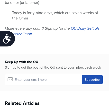
ba-omer (or la-omer)
Today is forty-nine days, which are seven weeks of
the Omer
Make every day count! Sign up for the
OU Daily Sefirah
Reminder Email
.
Accessibility
Keep Up with the OU
Sign up to get the best of the OU sent to your inbox each week
Related Articles