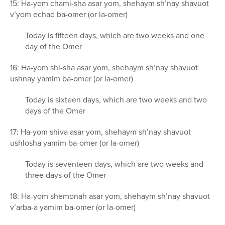
15: Ha-yom chami-sha asar yom, shehaym sh’nay shavuot
v’yom echad ba-omer (or la-omer)
Today is fifteen days, which are two weeks and one
day of the Omer
16: Ha-yom shi-sha asar yom, shehaym sh’nay shavuot
ushnay yamim ba-omer (or la-omer)
Today is sixteen days, which are two weeks and two
days of the Omer
17: Ha-yom shiva asar yom, shehaym sh’nay shavuot
ushlosha yamim ba-omer (or la-omer)
Today is seventeen days, which are two weeks and
three days of the Omer
18: Ha-yom shemonah asar yom, shehaym sh’nay shavuot
v’arba-a yamim ba-omer (or la-omer)