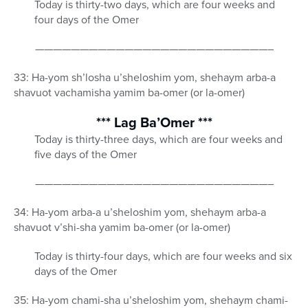
Today is thirty-two days, which are four weeks and
four days of the Omer
——————————————————————————–
33: Ha-yom sh’losha u’sheloshim yom, shehaym arba-a
shavuot vachamisha yamim ba-omer (or la-omer)
*** Lag Ba’Omer ***
Today is thirty-three days, which are four weeks and
five days of the Omer
——————————————————————————–
34: Ha-yom arba-a u’sheloshim yom, shehaym arba-a
shavuot v’shi-sha yamim ba-omer (or la-omer)
Today is thirty-four days, which are four weeks and six
days of the Omer
35: Ha-yom chami-sha u’sheloshim yom, shehaym chami-