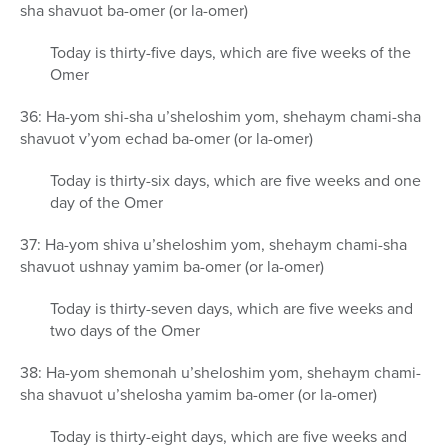
sha shavuot ba-omer (or la-omer)
Today is thirty-five days, which are five weeks of the
Omer
36: Ha-yom shi-sha u’sheloshim yom, shehaym chami-sha
shavuot v’yom echad ba-omer (or la-omer)
Today is thirty-six days, which are five weeks and one
day of the Omer
37: Ha-yom shiva u’sheloshim yom, shehaym chami-sha
shavuot ushnay yamim ba-omer (or la-omer)
Today is thirty-seven days, which are five weeks and
two days of the Omer
38: Ha-yom shemonah u’sheloshim yom, shehaym chami-
sha shavuot u’shelosha yamim ba-omer (or la-omer)
Today is thirty-eight days, which are five weeks and