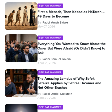
SEFIRAT HAOMER
First a Mensch, Then Kabbalas HaTorah –
49 Days to Become
By
Rabbi Yonah Sklare
May 07, 2026
SEFIRAT HAOMER
Everything You Wanted to Know About the
Omer But Were Afraid (Or Didn’t Know) to
Ask
By
Rabbi Shmuel Goldin
April 21, 2026
SEFIRAT HAOMER
The Amazing Lomdus of Why Sefek
Sefeika Applies by Sefiras Ha’omer and
Not Other Brachos
By
Rabbi Daniel Glatstein
April 21, 2026
SEFIRAT HAOMER