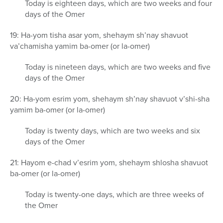
Today is eighteen days, which are two weeks and four
days of the Omer
19: Ha-yom tisha asar yom, shehaym sh’nay shavuot
va’chamisha yamim ba-omer (or la-omer)
Today is nineteen days, which are two weeks and five
days of the Omer
20: Ha-yom esrim yom, shehaym sh’nay shavuot v’shi-sha
yamim ba-omer (or la-omer)
Today is twenty days, which are two weeks and six
days of the Omer
21: Hayom e-chad v’esrim yom, shehaym shlosha shavuot
ba-omer (or la-omer)
Today is twenty-one days, which are three weeks of
the Omer