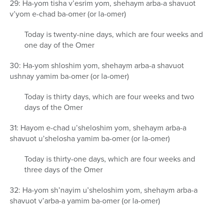
29: Ha-yom tisha v’esrim yom, shehaym arba-a shavuot
v’yom e-chad ba-omer (or la-omer)
Today is twenty-nine days, which are four weeks and
one day of the Omer
30: Ha-yom shloshim yom, shehaym arba-a shavuot
ushnay yamim ba-omer (or la-omer)
Today is thirty days, which are four weeks and two
days of the Omer
31: Hayom e-chad u’sheloshim yom, shehaym arba-a
shavuot u’shelosha yamim ba-omer (or la-omer)
Today is thirty-one days, which are four weeks and
three days of the Omer
32: Ha-yom sh’nayim u’sheloshim yom, shehaym arba-a
shavuot v’arba-a yamim ba-omer (or la-omer)