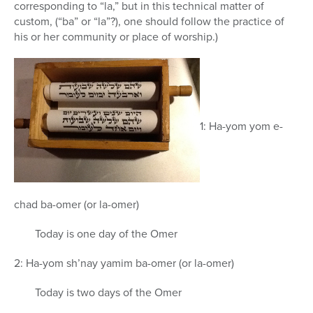
corresponding to “la,” but in this technical matter of
custom, (“ba” or “la”?), one should follow the practice of
his or her community or place of worship.)
1: Ha-yom yom e-
chad ba-omer (or la-omer)
Today is one day of the Omer
2: Ha-yom sh’nay yamim ba-omer (or la-omer)
Today is two days of the Omer