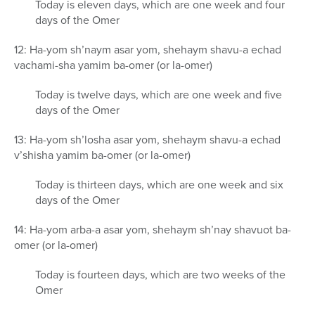
Today is eleven days, which are one week and four
days of the Omer
12: Ha-yom sh’naym asar yom, shehaym shavu-a echad
vachami-sha yamim ba-omer (or la-omer)
Today is twelve days, which are one week and five
days of the Omer
13: Ha-yom sh’losha asar yom, shehaym shavu-a echad
v’shisha yamim ba-omer (or la-omer)
Today is thirteen days, which are one week and six
days of the Omer
14: Ha-yom arba-a asar yom, shehaym sh’nay shavuot ba-
omer (or la-omer)
Today is fourteen days, which are two weeks of the
Omer