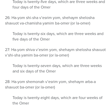
Today is twenty-five days, which are three weeks and
four days of the Omer
26: Ha-yom shi-sha v’esrim yom, shehaym shelosha
shavuot va-chamisha yamim ba-omer (or la-omer)
Today is twenty-six days, which are three weeks and
five days of the Omer
27: Ha-yom shiva v’esrim yom, shehaym shelosha shavuot
v’shi-sha yamim ba-omer (or la-omer)
Today is twenty-seven days, which are three weeks
and six days of the Omer
28: Ha-yom shemonah v’esrim yom, shehaym arba-a
shavuot ba-omer (or la-omer)
Today is twenty-eight days, which are four weeks of
the Omer