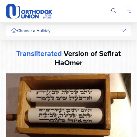
Please
note:
This
website
includes
Choose a Holiday
an
accessibility
system.
Transliterated
Version of Sefirat
HaOmer