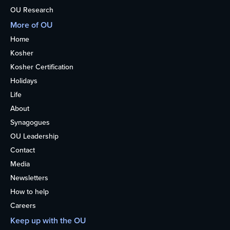
OU Research
More of OU
Home
Kosher
Kosher Certification
Holidays
Life
About
Synagogues
OU Leadership
Contact
Media
Newsletters
How to help
Careers
Keep up with the OU