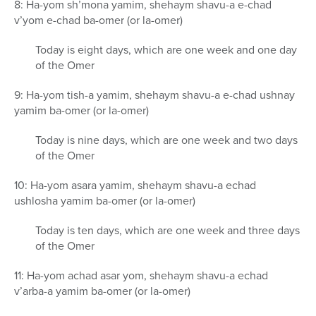
8: Ha-yom sh’mona yamim, shehaym shavu-a e-chad
v’yom e-chad ba-omer (or la-omer)
Today is eight days, which are one week and one day
of the Omer
9: Ha-yom tish-a yamim, shehaym shavu-a e-chad ushnay
yamim ba-omer (or la-omer)
Today is nine days, which are one week and two days
of the Omer
10: Ha-yom asara yamim, shehaym shavu-a echad
ushlosha yamim ba-omer (or la-omer)
Today is ten days, which are one week and three days
of the Omer
11: Ha-yom achad asar yom, shehaym shavu-a echad
v’arba-a yamim ba-omer (or la-omer)