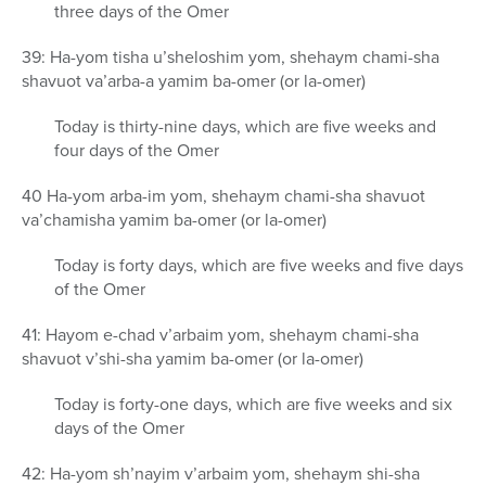
three days of the Omer
39: Ha-yom tisha u’sheloshim yom, shehaym chami-sha
shavuot va’arba-a yamim ba-omer (or la-omer)
Today is thirty-nine days, which are five weeks and
four days of the Omer
40 Ha-yom arba-im yom, shehaym chami-sha shavuot
va’chamisha yamim ba-omer (or la-omer)
Today is forty days, which are five weeks and five days
of the Omer
41: Hayom e-chad v’arbaim yom, shehaym chami-sha
shavuot v’shi-sha yamim ba-omer (or la-omer)
Today is forty-one days, which are five weeks and six
days of the Omer
42: Ha-yom sh’nayim v’arbaim yom, shehaym shi-sha