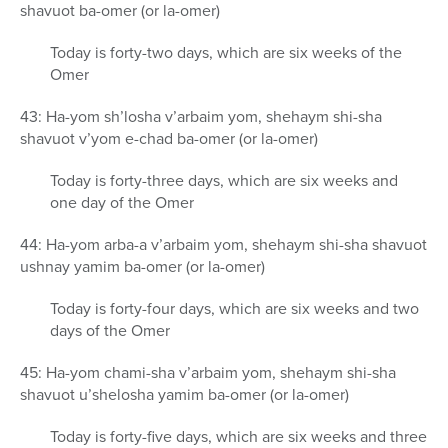
shavuot ba-omer (or la-omer)
Today is forty-two days, which are six weeks of the
Omer
43: Ha-yom sh’losha v’arbaim yom, shehaym shi-sha
shavuot v’yom e-chad ba-omer (or la-omer)
Today is forty-three days, which are six weeks and
one day of the Omer
44: Ha-yom arba-a v’arbaim yom, shehaym shi-sha shavuot
ushnay yamim ba-omer (or la-omer)
Today is forty-four days, which are six weeks and two
days of the Omer
45: Ha-yom chami-sha v’arbaim yom, shehaym shi-sha
shavuot u’shelosha yamim ba-omer (or la-omer)
Today is forty-five days, which are six weeks and three