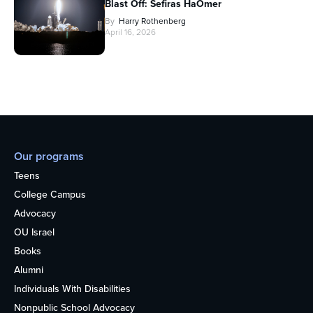
Blast Off: Sefiras HaOmer
By
Harry Rothenberg
April 16, 2026
Our programs
Teens
College Campus
Advocacy
OU Israel
Books
Alumni
Individuals With Disabilities
Nonpublic School Advocacy