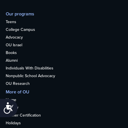
Our programs
Teens
College Campus
Advocacy
OU Israel
Books
Alumni
Individuals With Disabilities
Nonpublic School Advocacy
OU Research
More of OU
Home
Accessibility
Kosher
Kosher Certification
Holidays