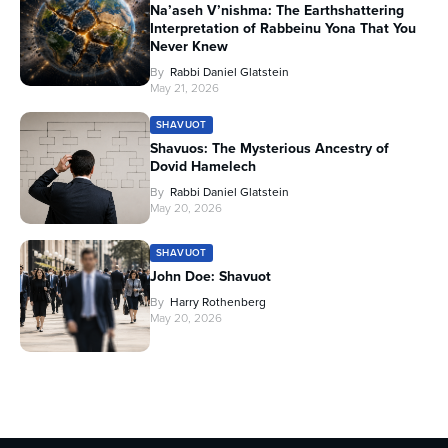
Na’aseh V’nishma: The Earthshattering
Interpretation of Rabbeinu Yona That You
Never Knew
By
Rabbi Daniel Glatstein
May 21, 2026
SHAVUOT
Shavuos: The Mysterious Ancestry of
Dovid Hamelech
By
Rabbi Daniel Glatstein
May 20, 2026
SHAVUOT
John Doe: Shavuot
By
Harry Rothenberg
May 20, 2026