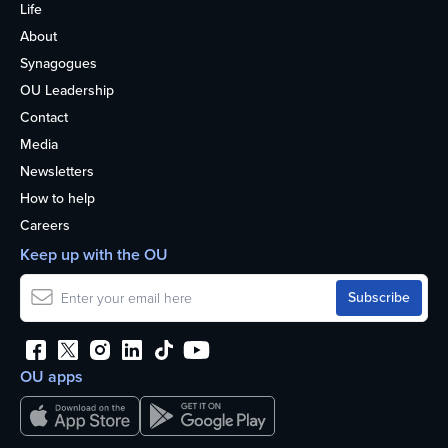
Life
About
Synagogues
OU Leadership
Contact
Media
Newsletters
How to help
Careers
Keep up with the OU
OU apps