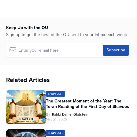
Keep Up with the OU
Sign up to get the best of the OU sent to your inbox each week
Related Articles
SHAVUOT
The Greatest Moment of the Year: The
Torah Reading of the First Day of Shavuos
By
Rabbi Daniel Glatstein
May 21, 2026
SHAVUOT