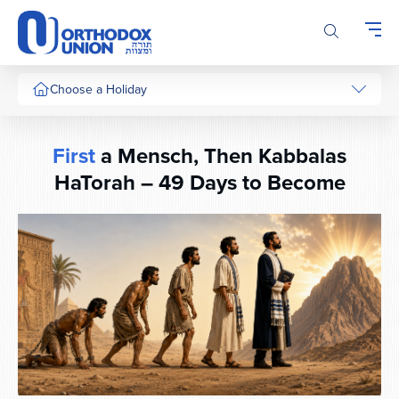
Please
note:
This
website
includes
Choose a Holiday
an
accessibility
system.
First
a Mensch, Then Kabbalas
HaTorah – 49 Days to Become