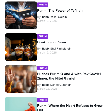
PURIM
Purim: The Power of Tefillah
By
Rabbi Yossi Goldin
March 12, 2026
PURIM
Drinking on Purim
By
Rabbi Shai Finkelstein
March 12, 2026
PURIM
Hilchos Purim Q and A with Rav Gavriel
Zinner, the Nitei Gavriel
By
Rabbi Daniel Glatstein
March 02, 2026
PURIM
Purim: Where the Heart Refuses to Grow
Old