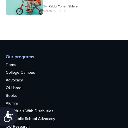
By
Rabbi Yonah Sklare
March 02, 2026
Our programs
Teens
College Campus
Advocacy
OU Israel
Books
Alumni
Individuals With Disabilities
Accessibility
Nonpublic School Advocacy
OU Research