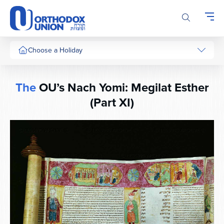
Please
note:
This
website
includes
Choose a Holiday
an
accessibility
system.
The
OU’s Nach Yomi: Megilat Esther
(Part XI)