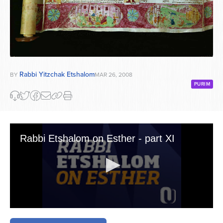
Rabbi Yitzchak Etshalom
BY
MAR 26, 2008
PURIM
Rabbi Etshalom on Esther - part XI
0
seconds