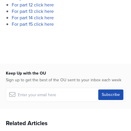
For part 12 click here
For part 13 click here
For part 14 click here
For part 15 click here
Keep Up with the OU
Sign up to get the best of the OU sent to your inbox each week
Related Articles