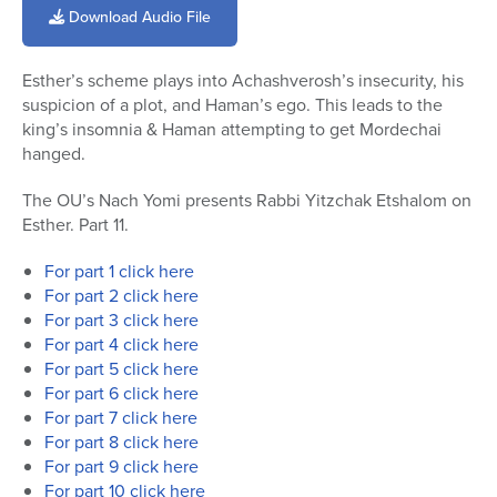
of
Download Audio File
22
minutes,
21
Esther’s scheme plays into Achashverosh’s insecurity, his
seconds
suspicion of a plot, and Haman’s ego. This leads to the
king’s insomnia & Haman attempting to get Mordechai
hanged.
The OU’s Nach Yomi presents Rabbi Yitzchak Etshalom on
Esther. Part 11.
For part 1 click here
For part 2 click here
For part 3 click here
For part 4 click here
For part 5 click here
For part 6 click here
For part 7 click here
For part 8 click here
For part 9 click here
For part 10 click here