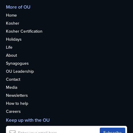
More of OU
Home
Kosher
Kosher Certification
Holidays
Life
About
Synagogues
OU Leadership
Contact
Media
Newsletters
How to help
Careers
Keep up with the OU