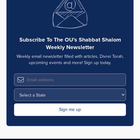
Subscribe To The OU’s Shabbat Shalom
Weekly Newsletter
Weekly email newsletter filled with articles, Divrei Torah,
upcoming events and more! Sign up today.