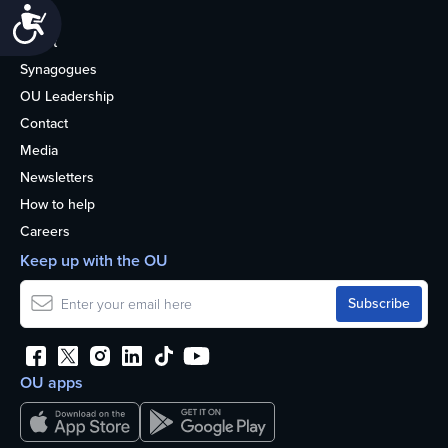
Accessibility
Life
About
Synagogues
OU Leadership
Contact
Media
Newsletters
How to help
Careers
Keep up with the OU
OU apps