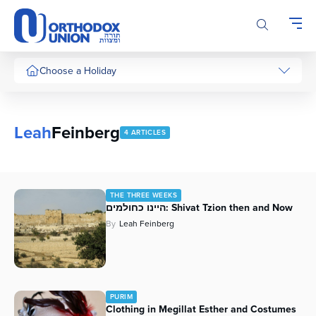
Please
note:
This
website
includes
Choose a Holiday
an
accessibility
system.
Leah
Feinberg
4 ARTICLES
THE THREE WEEKS
היינו כחולמים: Shivat Tzion then and Now
By
Leah Feinberg
PURIM
Clothing in Megillat Esther and Costumes