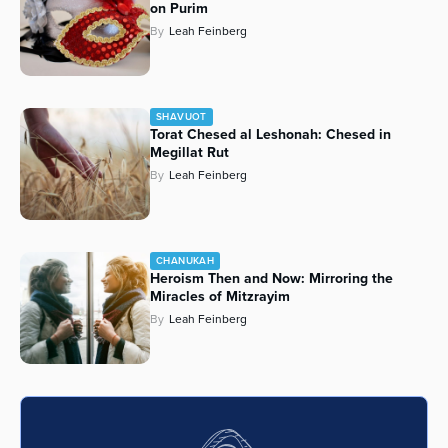
on Purim
By
Leah Feinberg
SHAVUOT
Torat Chesed al Leshonah: Chesed in
Megillat Rut
By
Leah Feinberg
CHANUKAH
Heroism Then and Now: Mirroring the
Miracles of Mitzrayim
By
Leah Feinberg