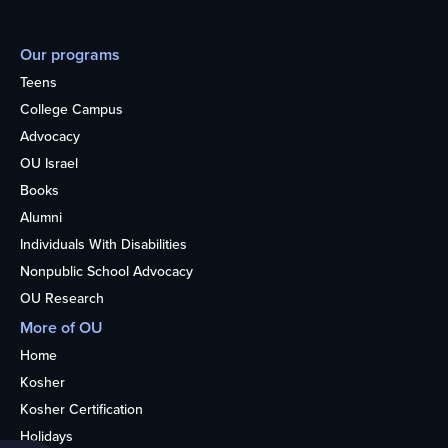
Our programs
Teens
College Campus
Advocacy
OU Israel
Books
Alumni
Individuals With Disabilities
Nonpublic School Advocacy
OU Research
More of OU
Home
Kosher
Kosher Certification
Holidays