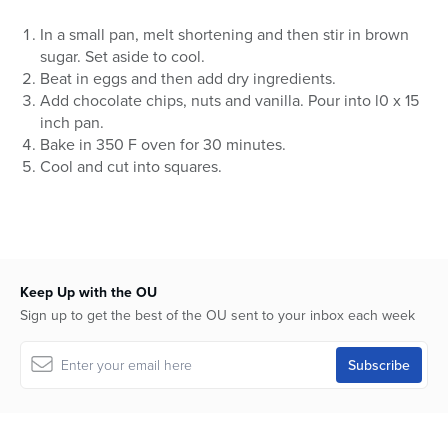
In a small pan, melt shortening and then stir in brown
sugar. Set aside to cool.
Beat in eggs and then add dry ingredients.
Add chocolate chips, nuts and vanilla. Pour into l0 x 15
inch pan.
Bake in 350 F oven for 30 minutes.
Cool and cut into squares.
Keep Up with the OU
Sign up to get the best of the OU sent to your inbox each week