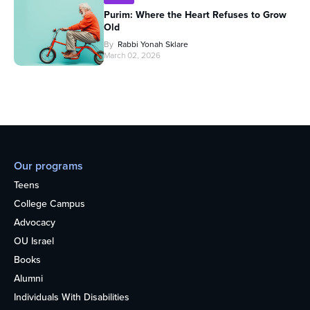
Purim: Where the Heart Refuses to Grow
Old
By
Rabbi Yonah Sklare
March 02, 2026
Our programs
Teens
College Campus
Advocacy
OU Israel
Books
Alumni
Individuals With Disabilities