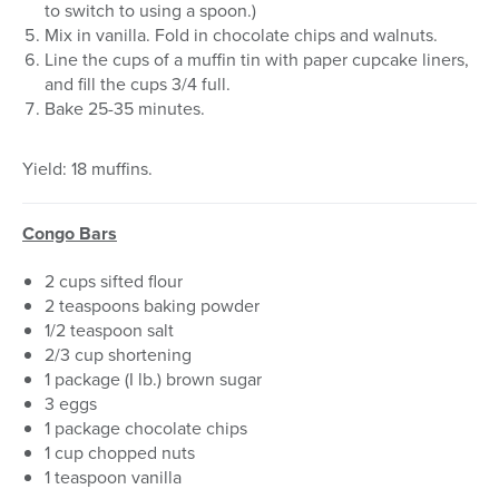
to switch to using a spoon.)
Mix in vanilla. Fold in chocolate chips and walnuts.
Line the cups of a muffin tin with paper cupcake liners,
and fill the cups 3/4 full.
Bake 25-35 minutes.
Yield: 18 muffins.
Congo Bars
2 cups sifted flour
2 teaspoons baking powder
1/2 teaspoon salt
2/3 cup shortening
1 package (I lb.) brown sugar
3 eggs
1 package chocolate chips
1 cup chopped nuts
1 teaspoon vanilla