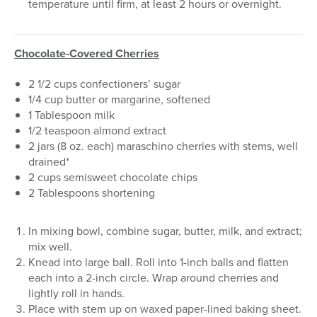
temperature until firm, at least 2 hours or overnight.
Chocolate-Covered Cherries
2 1/2 cups confectioners’ sugar
1/4 cup butter or margarine, softened
1 Tablespoon milk
1/2 teaspoon almond extract
2 jars (8 oz. each) maraschino cherries with stems, well
drained*
2 cups semisweet chocolate chips
2 Tablespoons shortening
In mixing bowl, combine sugar, butter, milk, and extract;
mix well.
Knead into large ball. Roll into 1-inch balls and flatten
each into a 2-inch circle. Wrap around cherries and
lightly roll in hands.
Place with stem up on waxed paper-lined baking sheet.