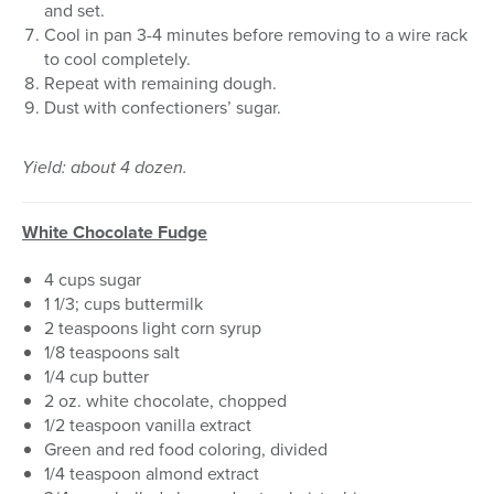
and set.
Cool in pan 3-4 minutes before removing to a wire rack
to cool completely.
Repeat with remaining dough.
Dust with confectioners’ sugar.
Yield: about 4 dozen.
White Chocolate Fudge
4 cups sugar
1 1/3; cups buttermilk
2 teaspoons light corn syrup
1/8 teaspoons salt
1/4 cup butter
2 oz. white chocolate, chopped
1/2 teaspoon vanilla extract
Green and red food coloring, divided
1/4 teaspoon almond extract