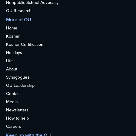
Nonpublic School Advocacy
OU Research
More of OU
Home
Kosher
Kosher Certification
Holidays
Life
About
Synagogues
OU Leadership
Contact
Media
Newsletters
How to help
Careers
Keep up with the OU