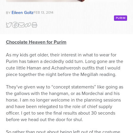
Eileen Goltz
FEB 13, 2014
BY
PURIM
Chocolate Heaven for Purim
As my kids get older, their interest in what to wear for
Purim has taken a decidedly odd turn. Long gone are the
cute little Haman and Achashverosh outfits that I would
piece together the night before the Megillah reading.
They’ve given way to “concept statements” like going as
the gallows with the hangman, or as Mordechai and his
horse. I am no longer welcome in the planning sessions
and have been relegated to the role of chief supply
officer. I get to see the final results about 30 seconds
before we head out the door for shul.
So rather than pout about being left out of the costume