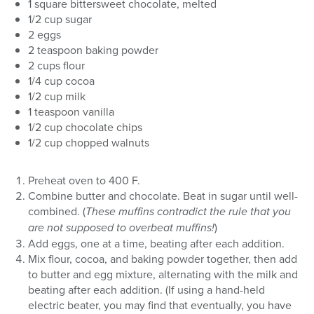
1 square bittersweet chocolate, melted
1/2 cup sugar
2 eggs
2 teaspoon baking powder
2 cups flour
1/4 cup cocoa
1/2 cup milk
1 teaspoon vanilla
1/2 cup chocolate chips
1/2 cup chopped walnuts
Preheat oven to 400 F.
Combine butter and chocolate. Beat in sugar until well-
combined. (
These muffins contradict the rule that you
are not supposed to overbeat muffins!
)
Add eggs, one at a time, beating after each addition.
Mix flour, cocoa, and baking powder together, then add
to butter and egg mixture, alternating with the milk and
beating after each addition. (If using a hand-held
electric beater, you may find that eventually, you have