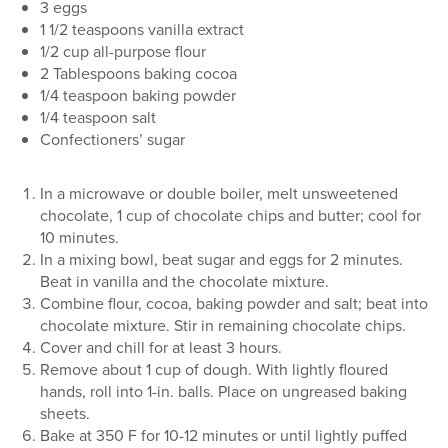
3 eggs
1 1/2 teaspoons vanilla extract
1/2 cup all-purpose flour
2 Tablespoons baking cocoa
1/4 teaspoon baking powder
1/4 teaspoon salt
Confectioners’ sugar
In a microwave or double boiler, melt unsweetened
chocolate, 1 cup of chocolate chips and butter; cool for
10 minutes.
In a mixing bowl, beat sugar and eggs for 2 minutes.
Beat in vanilla and the chocolate mixture.
Combine flour, cocoa, baking powder and salt; beat into
chocolate mixture. Stir in remaining chocolate chips.
Cover and chill for at least 3 hours.
Remove about 1 cup of dough. With lightly floured
hands, roll into 1-in. balls. Place on ungreased baking
sheets.
Bake at 350 F for 10-12 minutes or until lightly puffed