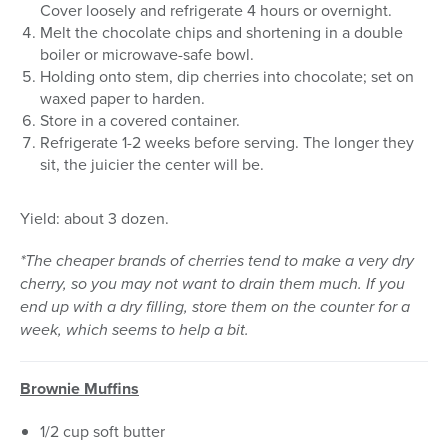
Cover loosely and refrigerate 4 hours or overnight.
Melt the chocolate chips and shortening in a double
boiler or microwave-safe bowl.
Holding onto stem, dip cherries into chocolate; set on
waxed paper to harden.
Store in a covered container.
Refrigerate 1-2 weeks before serving. The longer they
sit, the juicier the center will be.
Yield: about 3 dozen.
*The cheaper brands of cherries tend to make a very dry
cherry, so you may not want to drain them much. If you
end up with a dry filling, store them on the counter for a
week, which seems to help a bit.
Brownie Muffins
1/2 cup soft butter