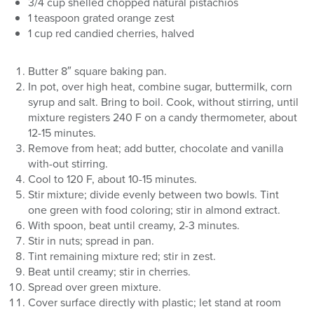
3/4 cup shelled chopped natural pistachios
1 teaspoon grated orange zest
1 cup red candied cherries, halved
Butter 8″ square baking pan.
In pot, over high heat, combine sugar, buttermilk, corn
syrup and salt. Bring to boil. Cook, without stirring, until
mixture registers 240 F on a candy thermometer, about
12-15 minutes.
Remove from heat; add butter, chocolate and vanilla
with-out stirring.
Cool to 120 F, about 10-15 minutes.
Stir mixture; divide evenly between two bowls. Tint
one green with food coloring; stir in almond extract.
With spoon, beat until creamy, 2-3 minutes.
Stir in nuts; spread in pan.
Tint remaining mixture red; stir in zest.
Beat until creamy; stir in cherries.
Spread over green mixture.
Cover surface directly with plastic; let stand at room