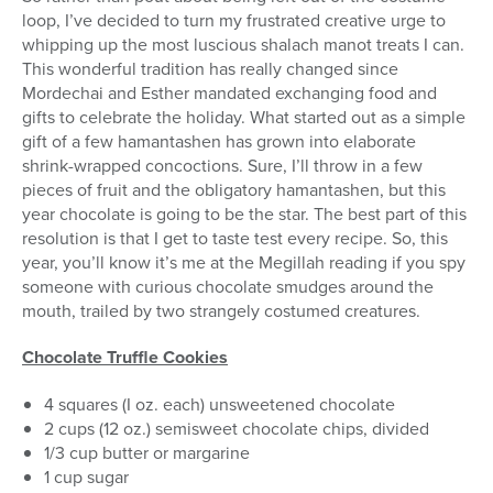
loop, I’ve decided to turn my frustrated creative urge to
whipping up the most luscious shalach manot treats I can.
This wonderful tradition has really changed since
Mordechai and Esther mandated exchanging food and
gifts to celebrate the holiday. What started out as a simple
gift of a few hamantashen has grown into elaborate
shrink-wrapped concoctions. Sure, I’ll throw in a few
pieces of fruit and the obligatory hamantashen, but this
year chocolate is going to be the star. The best part of this
resolution is that I get to taste test every recipe. So, this
year, you’ll know it’s me at the Megillah reading if you spy
someone with curious chocolate smudges around the
mouth, trailed by two strangely costumed creatures.
Chocolate Truffle Cookies
4 squares (I oz. each) unsweetened chocolate
2 cups (12 oz.) semisweet chocolate chips, divided
1/3 cup butter or margarine
1 cup sugar