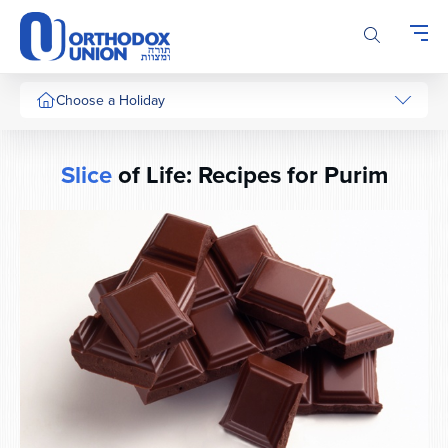
Please
note:
This
website
includes
Choose a Holiday
an
accessibility
system.
Slice
of Life: Recipes for Purim