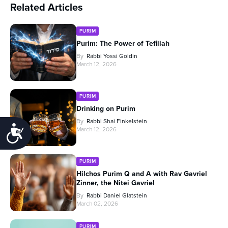
Related Articles
PURIM
Purim: The Power of Tefillah
By
Rabbi Yossi Goldin
March 12, 2026
PURIM
Drinking on Purim
By
Rabbi Shai Finkelstein
Accessibility
March 12, 2026
PURIM
Hilchos Purim Q and A with Rav Gavriel
Zinner, the Nitei Gavriel
By
Rabbi Daniel Glatstein
March 02, 2026
PURIM