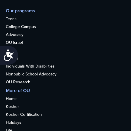
Our programs
Teens
College Campus
Advocacy
OU Israel
Books
Accessibility
Alumni
Individuals With Disabilities
Nonpublic School Advocacy
OU Research
More of OU
Home
Kosher
Kosher Certification
Holidays
Life