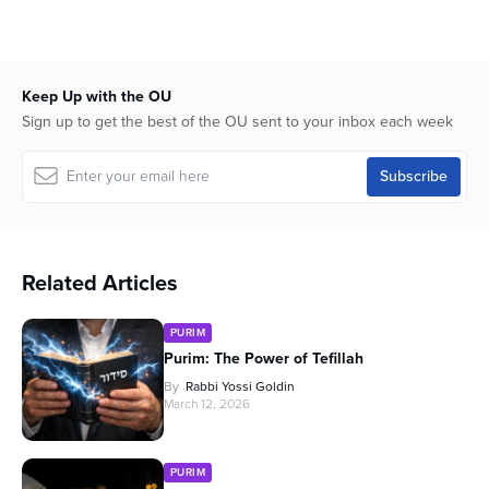
Keep Up with the OU
Sign up to get the best of the OU sent to your inbox each week
Related Articles
PURIM
Purim: The Power of Tefillah
By
Rabbi Yossi Goldin
March 12, 2026
PURIM