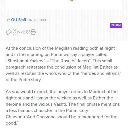
OU Staff
BY
JUN 29, 2006
PURIM
At the conclusion of the Megillah reading both at night
and in the morning on Purim we say a prayer called
“Shoshanat Yaakov” – “The Rose of Jacob”. This small
paragraph reiterates the conclusion of Megillat Esther as
well as restates the who’s who of the “heroes and villains”
of the Purim story.
As you would expect, the prayer refers to Mordechai the
righteous and Haman the wicked as well as Esther the
heroine and the vicious Vashti. The final phrase mentions
a less famous character in the Purim story –
Charvona.“And Charvona should be remembered for the
good.”