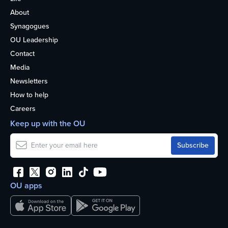
About
Synagogues
OU Leadership
Contact
Media
Newsletters
How to help
Careers
Keep up with the OU
OU apps