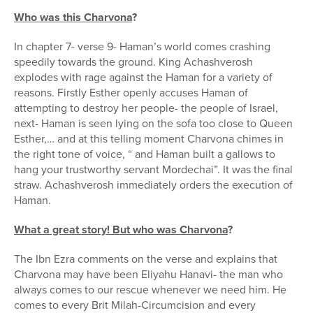
Who was this Charvona
?
In chapter 7- verse 9- Haman’s world comes crashing
speedily towards the ground. King Achashverosh
explodes with rage against the Haman for a variety of
reasons. Firstly Esther openly accuses Haman of
attempting to destroy her people- the people of Israel,
next- Haman is seen lying on the sofa too close to Queen
Esther,… and at this telling moment Charvona chimes in
the right tone of voice, “ and Haman built a gallows to
hang your trustworthy servant Mordechai”. It was the final
straw. Achashverosh immediately orders the execution of
Haman.
What a great story! But who was Charvona
?
The Ibn Ezra comments on the verse and explains that
Charvona may have been Eliyahu Hanavi- the man who
always comes to our rescue whenever we need him. He
comes to every Brit Milah-Circumcision and every