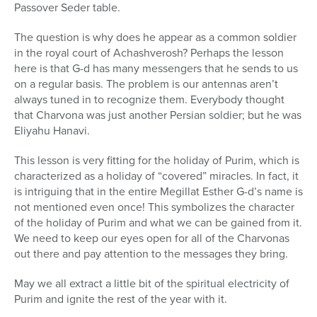
Passover Seder table.
The question is why does he appear as a common soldier
in the royal court of Achashverosh? Perhaps the lesson
here is that G-d has many messengers that he sends to us
on a regular basis. The problem is our antennas aren’t
always tuned in to recognize them. Everybody thought
that Charvona was just another Persian soldier; but he was
Eliyahu Hanavi.
This lesson is very fitting for the holiday of Purim, which is
characterized as a holiday of “covered” miracles. In fact, it
is intriguing that in the entire Megillat Esther G-d’s name is
not mentioned even once! This symbolizes the character
of the holiday of Purim and what we can be gained from it.
We need to keep our eyes open for all of the Charvonas
out there and pay attention to the messages they bring.
May we all extract a little bit of the spiritual electricity of
Purim and ignite the rest of the year with it.