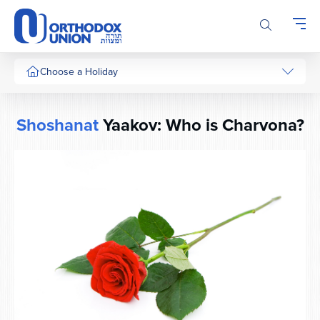
Please
note:
This
website
includes
Choose a Holiday
an
accessibility
system.
Shoshanat
Yaakov: Who is Charvona?