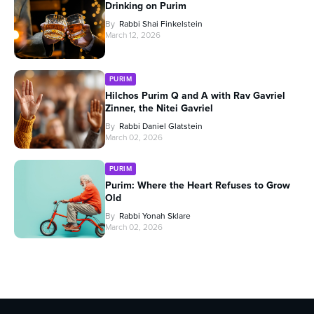
Drinking on Purim
By
Rabbi Shai Finkelstein
March 12, 2026
PURIM
Hilchos Purim Q and A with Rav Gavriel
Zinner, the Nitei Gavriel
By
Rabbi Daniel Glatstein
March 02, 2026
PURIM
Purim: Where the Heart Refuses to Grow
Old
By
Rabbi Yonah Sklare
March 02, 2026