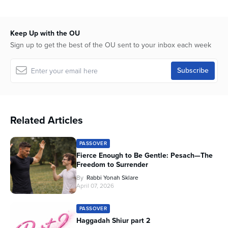
Keep Up with the OU
Sign up to get the best of the OU sent to your inbox each week
Related Articles
PASSOVER
Fierce Enough to Be Gentle: Pesach—The
Freedom to Surrender
By
Rabbi Yonah Sklare
April 07, 2026
PASSOVER
Haggadah Shiur part 2