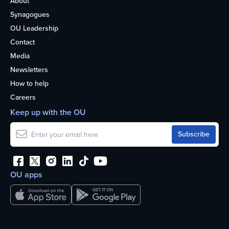
About
Synagogues
OU Leadership
Contact
Media
Newsletters
How to help
Careers
Keep up with the OU
OU apps