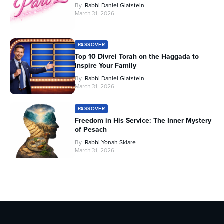
By
Rabbi Daniel Glatstein
March 31, 2026
PASSOVER
Top 10 Divrei Torah on the Haggada to
Inspire Your Family
By
Rabbi Daniel Glatstein
March 31, 2026
PASSOVER
Freedom in His Service: The Inner Mystery
of Pesach
By
Rabbi Yonah Sklare
March 31, 2026