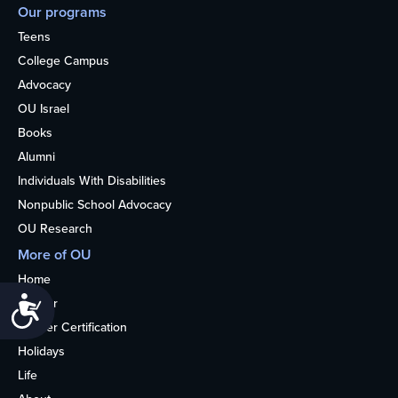
Our programs
Teens
College Campus
Advocacy
OU Israel
Books
Alumni
Individuals With Disabilities
Nonpublic School Advocacy
OU Research
More of OU
Home
Accessibility
Kosher
Kosher Certification
Holidays
Life