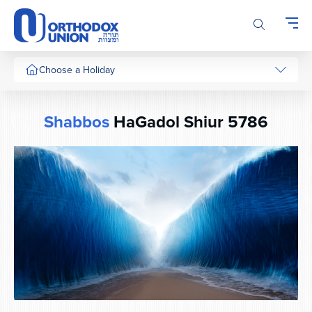
Please
note:
This
website
includes
Choose a Holiday
an
accessibility
system.
Shabbos
HaGadol Shiur 5786