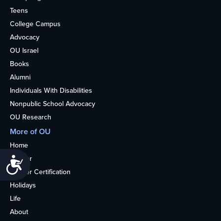
Teens
College Campus
Advocacy
OU Israel
Books
Alumni
Individuals With Disabilities
Nonpublic School Advocacy
OU Research
More of OU
Home
Kosher
Accessibility
Kosher Certification
Holidays
Life
About