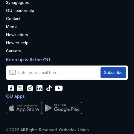
Synagogues
OU Leadership
Contact
Media
Newsletters
How to help
Careers
Keep up with the OU
OU apps
©2026 All Rights Reserved. Orthodox Union