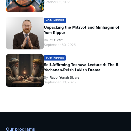
October 03, 2025
YOM KIPPUR
Unpacking the Mitzvot and Minhagim of
Yom Kippur
By
OU Staff
September 30, 2025
YOM KIPPUR
Self-Affirming Teshuva Lecture 4: The R.
Yochanan-Reish Lakish Drama
By
Rabbi Yonah Sklare
September 30, 2025
Our programs