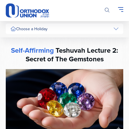
Please
note:
This
website
includes
Choose a Holiday
an
accessibility
system.
Self-Affirming
Teshuvah Lecture 2:
Secret of The Gemstones