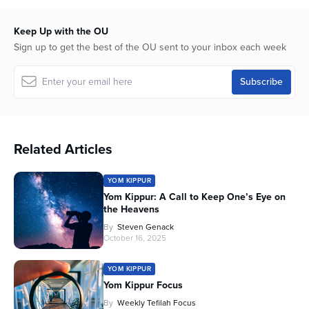
Keep Up with the OU
Sign up to get the best of the OU sent to your inbox each week
Related Articles
YOM KIPPUR
Yom Kippur: A Call to Keep One’s Eye on
the Heavens
By
Steven Genack
October 16, 2025
YOM KIPPUR
Yom Kippur Focus
By
Weekly Tefilah Focus