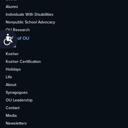
Alumni
Individuals With Disabilities
Nonpublic School Advocacy
OU Research
Accessibility
More of OU
Home
Kosher
Kosher Certification
Holidays
Life
About
Synagogues
OU Leadership
Contact
Media
Newsletters