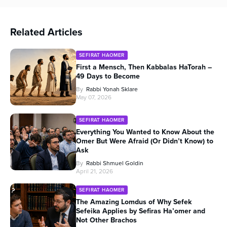
Related Articles
SEFIRAT HAOMER
First a Mensch, Then Kabbalas HaTorah –
49 Days to Become
By
Rabbi Yonah Sklare
May 07, 2026
SEFIRAT HAOMER
Everything You Wanted to Know About the
Omer But Were Afraid (Or Didn’t Know) to
Ask
By
Rabbi Shmuel Goldin
April 21, 2026
SEFIRAT HAOMER
The Amazing Lomdus of Why Sefek
Sefeika Applies by Sefiras Ha’omer and
Not Other Brachos