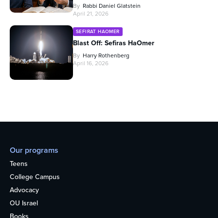
By
Rabbi Daniel Glatstein
April 21, 2026
SEFIRAT HAOMER
Blast Off: Sefiras HaOmer
By
Harry Rothenberg
April 16, 2026
Our programs
Teens
College Campus
Advocacy
OU Israel
Books