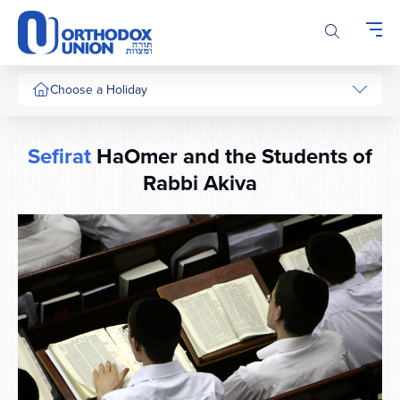
Please
note:
This
website
includes
Choose a Holiday
an
accessibility
system.
Sefirat
HaOmer and the Students of
Rabbi Akiva