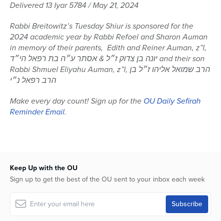
seconds
Delivered 13 Iyar 5784 / May 21, 2024
of
59
Rabbi Breitowitz’s Tuesday Shiur is sponsored for the
minutes,
41
2024 academic year by Rabbi Refoel and Sharon Auman
seconds
in memory of their parents, Edith and Reiner Auman, z”l,
יונה בן צדוק ז״ל & אסתר ע״ה בת רפאל הי״ד and their son
Rabbi Shmuel Eliyahu Auman, z”l, הרב שמואל אליהו ז״ל בן
הרב רפאל נ״י
Make every day count! Sign up for the
OU Daily Sefirah
Reminder Email
.
Keep Up with the OU
Sign up to get the best of the OU sent to your inbox each week