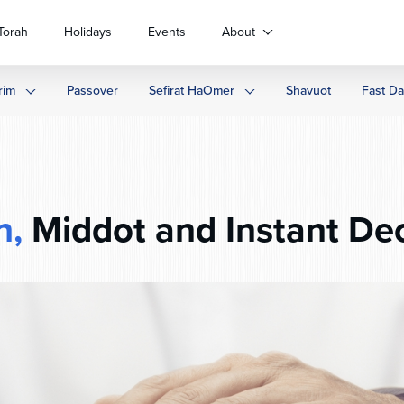
Torah
Holidays
Events
About
rim
Passover
Sefirat HaOmer
Shavuot
Fast D
h,
Middot and Instant Dec