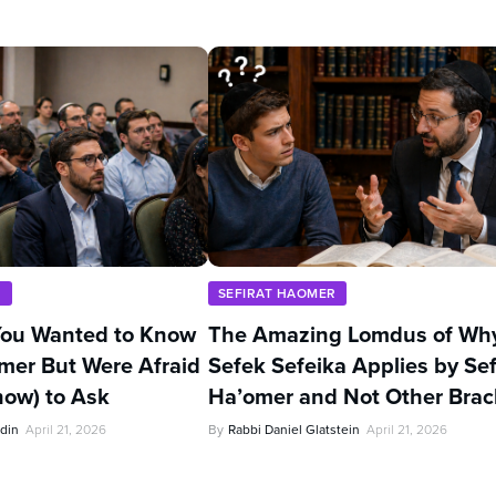
R
SEFIRAT HAOMER
You Wanted to Know
The Amazing Lomdus of Wh
mer But Were Afraid
Sefek Sefeika Applies by Sef
now) to Ask
Ha’omer and Not Other Bra
din
April 21, 2026
By
Rabbi Daniel Glatstein
April 21, 2026