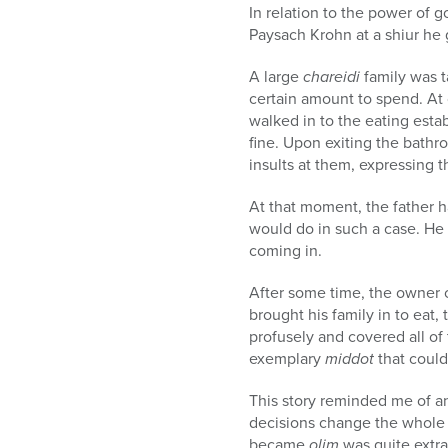
In relation to the power of 
Paysach Krohn at a shiur he 
A large
chareidi
family was t
certain amount to spend. At 
walked in to the eating esta
fine. Upon exiting the bathr
insults at them, expressing th
At that moment, the father 
would do in such a case. He t
coming in.
After some time, the owner c
brought his family in to eat,
profusely and covered all o
exemplary
middot
that could
This story reminded me of a
decisions change the whole f
became
olim
was quite extra