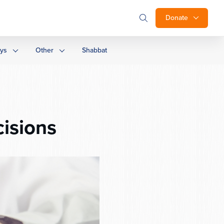
Donate
ays
Other
Shabbat
isions