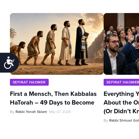
Accessibility
SEFIRAT HAOMER
SEFIRAT HAOME
First a Mensch, Then Kabbalas
Everything 
HaTorah – 49 Days to Become
About the O
(Or Didn’t K
By
Rabbi Yonah Sklare
May 07, 2026
By
Rabbi Shmuel Gol