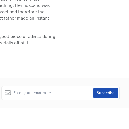
mething. Her husband was
sroel and therefore the
hat father made an instant
 good piece of advice during
tails off of it.