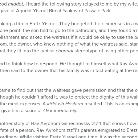
good
middot
, I heard the following story relayed to me by my wife
gave at Agudat Yisroel Bircat Yaakov of Passaic Park.
aking a trip in Eretz Yisroel. They budgeted their expenses in a 
one point, the son had to go to the bathroom, and they found a n
blishment and asked the waitress if it would be okay to use the 
oom, the owner, who knew nothing of what the waitress said, sta
at they fit into the typical
chareidi
stereotype of using other peo
had to think how to respond. He thought to himself what Rav A
hen said to the owner that his family was in fact eating at the r
ame to find out that the waitress gave permission and that the o
 though he couldn’t afford it, was to protect the dignity of this 
f the meal expenses. A
kiddush Hashem
resulted. This is an exa
 give him a score of 49 immediately.
nother story of Rav Avrohom Genechovsky ztz”l that shows how
ate of a person. Rav Avrohom ztz”l’s parents emigrated to Eretz
ordinary. While visiting Eretz Yisroel one time, it was the secon