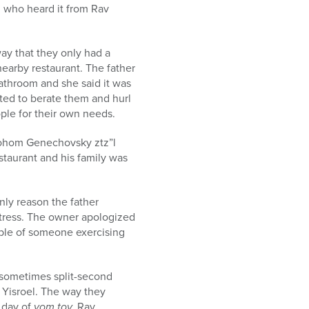
, who heard it from Rav
way that they only had a
earby restaurant. The father
bathroom and she said it was
rted to berate them and hurl
ple for their own needs.
vrohom Genechovsky ztz”l
estaurant and his family was
nly reason the father
waitress. The owner apologized
mple of someone exercising
 sometimes split-second
 Yisroel. The way they
d day of
yom tov.
Rav