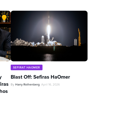
SEFIRAT HAOMER
y
Blast Off: Sefiras HaOmer
iras
By
Harry Rothenberg
April 16, 2026
chos