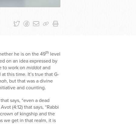
th
ether he is on the 49
level
sed on an idea expressed by
me to work on
middot
and
 this time. It’s true that G-
mah
, but that was a divine
itiative and counting.
that says, “even a dead
i Avot (4:12) that says, “Rabbi
 crown of kingship and the
s we get in that realm, it is