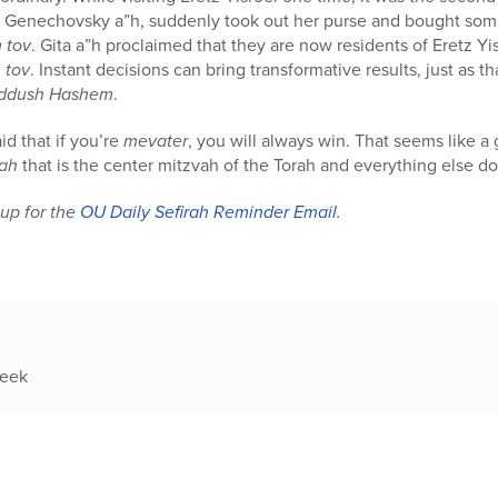
ta Genechovsky a”h, suddenly took out her purse and bought so
 tov
. Gita a”h proclaimed that they are now residents of Eretz Yi
 tov
. Instant decisions can bring transformative results, just as t
iddush Hashem
.
d that if you’re
mevater
, you will always win. That seems like a
rah
that is the center mitzvah of the Torah and everything else dove
up for the
OU Daily Sefirah Reminder Email
.
week