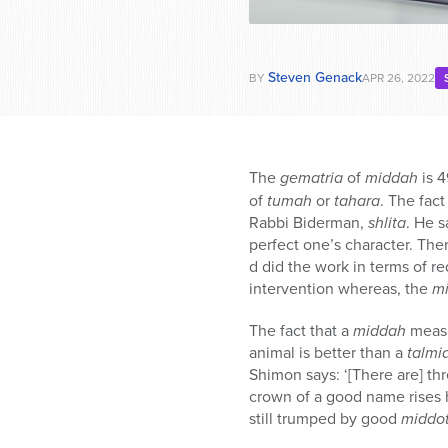
Steven Genack
BY
APR 26, 2022
The
gematria
of
middah
is 4
of
tumah
or
tahara
. The fact
Rabbi Biderman,
shlita
. He s
perfect one’s character. The
d did the work in terms of 
intervention whereas, the
m
The fact that a
middah
measu
animal is better than a
talmi
Shimon says: ‘[There are] th
crown of a good name rises 
still trumped by good
middo