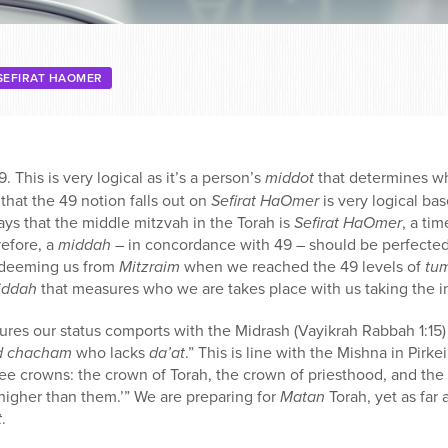
SEFIRAT HAOMER
9. This is very logical as it’s a person’s
middot
that determines wh
 that the 49 notion falls out on
Sefirat HaOmer
is very logical ba
ays that the middle mitzvah in the Torah is
Sefirat HaOmer
, a ti
refore, a
middah
– in concordance with 49 – should be perfected at
redeeming us from
Mitzraim
when we reached the 49 levels of
tu
iddah
that measures who we are takes place with us taking the in
res our status comports with the Midrash (Vayikrah Rabbah 1:15) 
d chacham
who lacks
da’at
.” This is line with the Mishna in Pirke
ree crowns: the crown of Torah, the crown of priesthood, and the
higher than them.’” We are preparing for
Matan
Torah, yet as far a
t
.