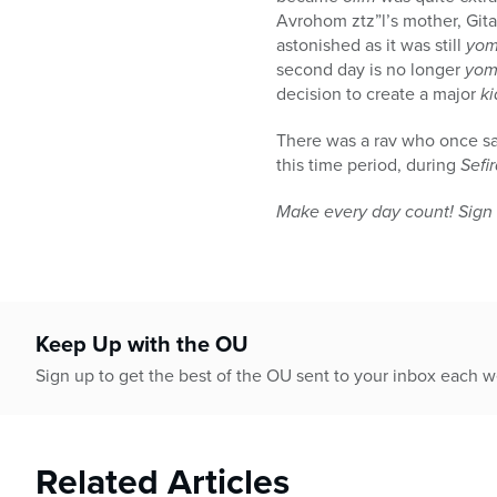
Avrohom ztz”l’s mother, Gi
astonished as it was still
yom
second day is no longer
yom
decision to create a major
k
There was a rav who once sai
this time period, during
Sefi
Make every day count! Sign 
Keep Up with the OU
Sign up to get the best of the OU sent to your inbox each 
Related Articles