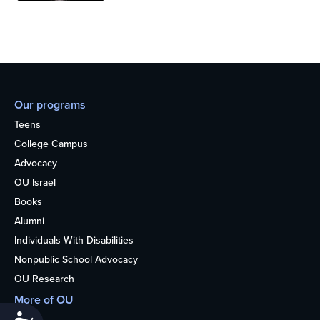
Our programs
Teens
College Campus
Advocacy
OU Israel
Books
Alumni
Individuals With Disabilities
Nonpublic School Advocacy
OU Research
More of OU
Home