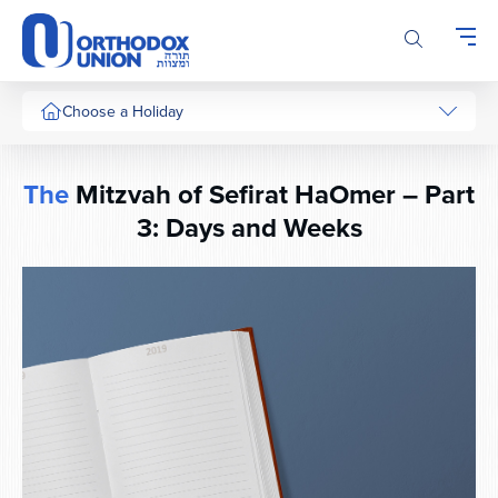
Please
note:
This
website
includes
Choose a Holiday
an
accessibility
system.
The
Mitzvah of Sefirat HaOmer – Part
3: Days and Weeks