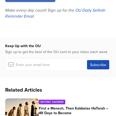
minutes,
52
Make every day count! Sign up for the
OU Daily Sefirah
seconds
Reminder Email
.
Keep Up with the OU
Sign up to get the best of the OU sent to your inbox each week
Related Articles
SEFIRAT HAOMER
First a Mensch, Then Kabbalas HaTorah –
49 Days to Become