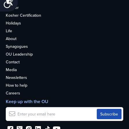
Accessibility
Kosher
Kosher Certification
Holidays
Life
About
Synagogues
OU Leadership
Contact
Media
Newsletters
How to help
Careers
Keep up with the OU