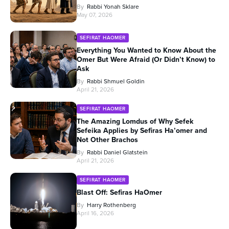
By
Rabbi Yonah Sklare
May 07, 2026
SEFIRAT HAOMER
Everything You Wanted to Know About the
Omer But Were Afraid (Or Didn’t Know) to
Ask
By
Rabbi Shmuel Goldin
April 21, 2026
SEFIRAT HAOMER
The Amazing Lomdus of Why Sefek
Sefeika Applies by Sefiras Ha’omer and
Not Other Brachos
By
Rabbi Daniel Glatstein
April 21, 2026
SEFIRAT HAOMER
Blast Off: Sefiras HaOmer
By
Harry Rothenberg
April 16, 2026