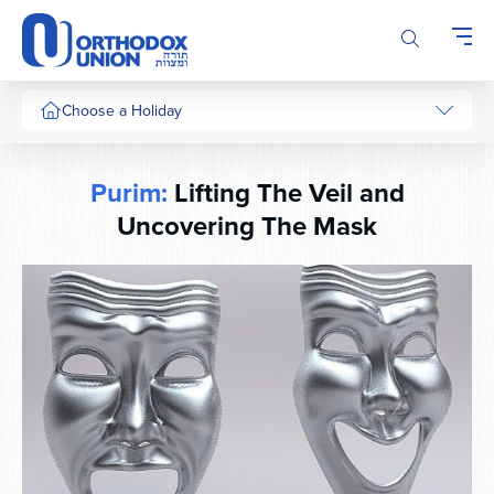
Please
note:
This
website
includes
Choose a Holiday
an
accessibility
system.
Purim:
Lifting The Veil and
Uncovering The Mask