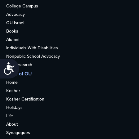
College Campus
Advocacy
OU Israel
Books
Alumni
Individuals With Disabilities
Nonpublic School Advocacy
OU Research
Accessibility
More of OU
Home
Kosher
Kosher Certification
Holidays
Life
About
Synagogues