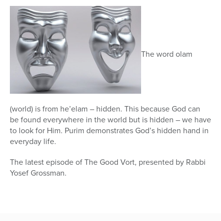
45
seconds
The word olam
(world) is from he’elam – hidden. This because God can
be found everywhere in the world but is hidden – we have
to look for Him. Purim demonstrates God’s hidden hand in
everyday life.
The latest episode of The Good Vort, presented by Rabbi
Yosef Grossman.