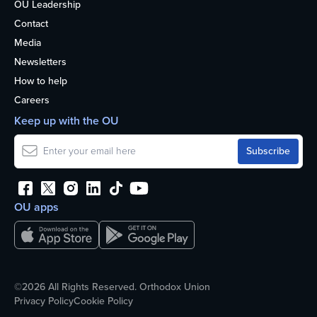
OU Leadership
Contact
Media
Newsletters
How to help
Careers
Keep up with the OU
OU apps
©2026 All Rights Reserved. Orthodox Union
Privacy Policy
Cookie Policy