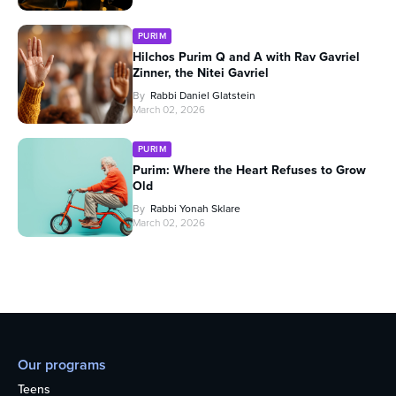
PURIM
Hilchos Purim Q and A with Rav Gavriel
Zinner, the Nitei Gavriel
By
Rabbi Daniel Glatstein
March 02, 2026
PURIM
Purim: Where the Heart Refuses to Grow
Old
By
Rabbi Yonah Sklare
March 02, 2026
Our programs
Teens