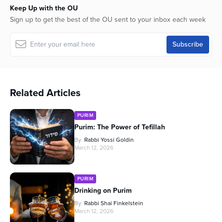
Keep Up with the OU
Sign up to get the best of the OU sent to your inbox each week
Related Articles
PURIM
Purim: The Power of Tefillah
By
Rabbi Yossi Goldin
March 12, 2026
PURIM
Drinking on Purim
By
Rabbi Shai Finkelstein
March 12, 2026