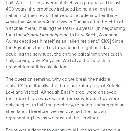
half. While the enslavement itself was prophesied to last
400 years, the prophecy included being an alien in a
nation not their own. That would include another thirty
years that Avraham Avinu was in Canaan after the birth of
Yitzchak Avinu, making the total 430 years. [In negotiating
for a the
Meorat Hamachpelah
to bury Sarah, Avraham
Avinu describes himself as an “alien resident.” CKS] Since
the Egyptians forced us to work both night and day,
doubling the servitude, the chronological time was cut in
half, serving only 215 years. We halve the matzah in
recognition of this calculation.
The question remains, why do we break the middle
matzah? Traditionally, the three matzot represent Kohein,
Levi and Yisroel. Although Bnei Yisroel were enslaved,
the Tribe of Levi was exempt from servitude. They were
only subject to half the prophecy, to being a stranger in an
alien land. Therefore, we remove half the matzah
representing Levi as we recount the servitude.
Egypt was a danger to our spiritual lives as well as to our