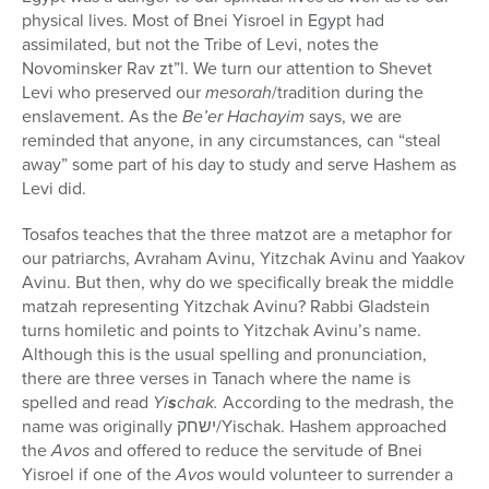
physical lives. Most of Bnei Yisroel in Egypt had
assimilated, but not the Tribe of Levi, notes the
Novominsker Rav zt”l. We turn our attention to Shevet
Levi who preserved our
mesorah
/tradition during the
enslavement. As the
Be’er Hachayim
says, we are
reminded that anyone, in any circumstances, can “steal
away” some part of his day to study and serve Hashem as
Levi did.
Tosafos teaches that the three matzot are a metaphor for
our patriarchs, Avraham Avinu, Yitzchak Avinu and Yaakov
Avinu. But then, why do we specifically break the middle
matzah representing Yitzchak Avinu? Rabbi Gladstein
turns homiletic and points to Yitzchak Avinu’s name.
Although this is the usual spelling and pronunciation,
there are three verses in Tanach where the name is
spelled and read
Yi
s
chak.
According to the medrash, the
name was originally
ישחק
/Yischak. Hashem approached
the
Avos
and offered to reduce the servitude of Bnei
Yisroel if one of the
Avos
would volunteer to surrender a