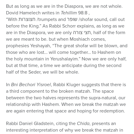
But as long as we are in the Diaspora, we are not whole.
Dovid Hamelech writes in
Tehillim
98:8 ,
“With
חצוצרות
/trumpets and
שופר
/shofar sound, call out
before the King.” As Rabbi Schorr explains, as long as we
are in the Diaspora, we are only
חצי צורה
, half of the form
we are meant to be. but when Moshiach comes,
prophesies Yeshayah, “The great shofar will be blown, and
those who are lost… will come together… to Hashem on
the holy mountain in Yerushalayim.” Now we are only half,
but at that time, a time we anticipate during the second
half of the Seder, we will be whole.
In
Bni Bechori Yisroel
, Rabbi Kluger suggests that there is
a third component to the broken matzah. The space
between the two halves represents the supra-natural, our
relationship with Hashem. When we break the matzah we
are again entering that space and hoping for redemption.
Rabbi Daniel Gladstein, citing the
Chida
, presents an
interesting interpretation of why we break the matzah in