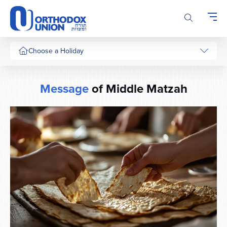
Please
note:
This
website
includes
Choose a Holiday
an
accessibility
system.
Message
of Middle Matzah