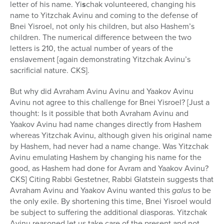
letter of his name. Yi
s
chak volunteered, changing his
name to Yitzchak Avinu and coming to the defense of
Bnei Yisroel, not only his children, but also Hashem’s
children. The numerical difference between the two
letters is 210, the actual number of years of the
enslavement [again demonstrating Yitzchak Avinu’s
sacrificial nature. CKS].
But why did Avraham Avinu Avinu and Yaakov Avinu
Avinu not agree to this challenge for Bnei Yisroel? [Just a
thought: Is it possible that both Avraham Avinu and
Yaakov Avinu had name changes directly from Hashem
whereas Yitzchak Avinu, although given his original name
by Hashem, had never had a name change. Was Yitzchak
Avinu emulating Hashem by changing his name for the
good, as Hashem had done for Avram and Yaakov Avinu?
CKS] Citing Rabbi Gestetner, Rabbi Glatstein suggests that
Avraham Avinu and Yaakov Avinu wanted this
galus
to be
the only exile. By shortening this time, Bnei Yisroel would
be subject to suffering the additional diasporas. Yitzchak
Avinu reasoned let us take care of the present and not