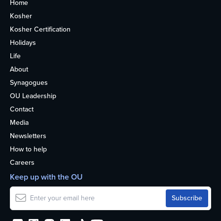
Home
Kosher
Kosher Certification
Holidays
Life
About
Synagogues
OU Leadership
Contact
Media
Newsletters
How to help
Careers
Keep up with the OU