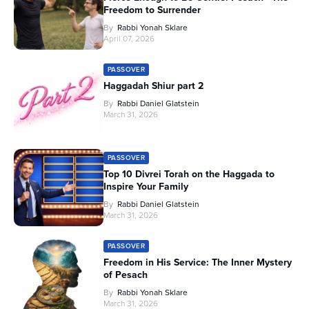
Freedom to Surrender
By
Rabbi Yonah Sklare
April 07, 2026
PASSOVER
Haggadah Shiur part 2
By
Rabbi Daniel Glatstein
March 31, 2026
PASSOVER
Top 10 Divrei Torah on the Haggada to
Inspire Your Family
By
Rabbi Daniel Glatstein
March 31, 2026
PASSOVER
Freedom in His Service: The Inner Mystery
of Pesach
By
Rabbi Yonah Sklare
March 31, 2026