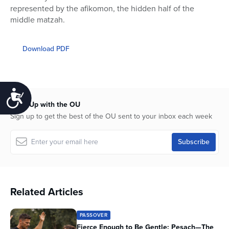
represented by the afikomon, the hidden half of the
middle matzah.
Download PDF
Accessibility
Keep Up with the OU
Sign up to get the best of the OU sent to your inbox each week
Related Articles
PASSOVER
Fierce Enough to Be Gentle: Pesach—The