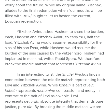
worry about the future. While my original name, Yischak,
alludes to the final redemption when “our mouths will be
filled with
שחק
/ laughter, let us hasten the current,
Egyptian redemption.
Yitzchak Avinu asked Hashem to share the burden,
each, Hashem and Yitzchak Avinu, to carry
חצי
, half the
load. Yitzchak Avinu would assume responsibility for the
sins of his son Esau, while Hashem would assume the
burden of the sins caused by the yetzer horo Hashem had
implanted in mankind, writes Rabbi Spero. We therefore
break the middle matzah that represents Yitzchak Avinu.
In an interesting twist, the
Shvilei Pinchas
finds a
connection between the middle matzah representing both
Levi and Yitzchak Avinu. While
kohein
is part of
levi,
kohein
represents
rachamim
/ compassion and mercy in
contrast to the trait of Levi as a whole. Levi
represents
gevurah
, absolute integrity that demands pure
justice, pure
din
. By breaking the middle matzah, we are