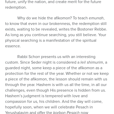
future, unify the nation, and create merit for the future
redemption.
Why do we hide the afikomon? To teach
emunah
,
to know that even in our brokenness, the redemption still
exists, waiting to be revealed, writes the Bostoner Rebbe.
As long as you continue searching, you still believe. Your
physical searching is a manifestation of the spiritual
essence.
Rabbi Schorr presents us with an interesting
custom. Since Seder night is considered a
leil shimurim
, a
guarded night, some keep a piece of the afikomon as a
protection for the rest of the year. Whether or not we keep
a piece of the afikomon, the lesson should remain with us
through the year. Hashem is with us all the time, in all our
challenges, even though His presence is hidden from us.
Hashem’s judgment is tempered with love and
compassion for us, his children. And the day will come,
hopefully soon, when we will celebrate Pesach in
Yerushalayim and offer the
korbon Pesach
now