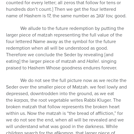
counted for every letter; all zeros that follow for tens or
hundreds don’t count.] Then we get the four lettered
name of Hashem is 17, the same number as
טוב
/
tov,
good.
We allude to the future redemption by putting the
larger
piece of matzah representing the full value of the
four lettered Name away as the symbol for the future
redemption when all will be understood as good.
Therefore we conclude the Seder by revealing [and
eating] the larger piece of matzah and
Hallel
. singing
praised to Hashem Whose goodness endures forever.
We do not see the full picture now as we recite the
Seder over the smaller piece of Matzah. we feel lowly and
depressed, downtrodden into the ground, as we eat
the
karpas
, the root vegetable writes Rabbi Kluger. The
broken matzah that follow represents the broken heart
within us. Now the matzah is “the bread of affliction,” for
we do not see the end, when all will be revealed and we
will understand what was good in the darkness. While
children search for the afikomon, that larger piece of