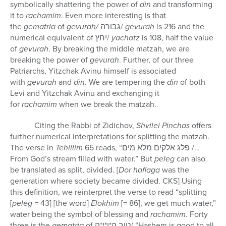
symbolically shattering the power of
din
and transforming
it to
rachamim
. Even more interesting is that
the
gematria
of
gevurah/
גבורה
/
gevurah
is 216 and the
numerical equivalent of
יחץ
/
yachatz
is 108, half the value
of
gevurah
. By breaking the middle matzah, we are
breaking the power of
gevurah
. Further, of our three
Patriarchs, Yitzchak Avinu himself is associated
with
gevurah
and
din.
We are tempering the
din
of both
Levi and Yitzchak Avinu and exchanging it
for
rachamim
when we break the matzah.
Citing the Rabbi of Zidichov,
Shvilei Pinchas
offers
further numerical interpretations for splitting the matzah.
The verse in
Tehillim
65 reads, “
פלג אלקים מלא מים
/…
From God’s stream filled with water.” But
peleg
can also
be translated as split, divided. [
Dor haflaga
was the
generation where society became divided. CKS] Using
this definition, we reinterpret the verse to read “splitting
[
peleg =
43]
[the word]
Elokhim
[= 86], we get much water,”
water being the symbol of blessing and
rachamim
. Forty
three is the
gematria
of
טוב ה*ו*י*ה
/ “Hashem is good to all,