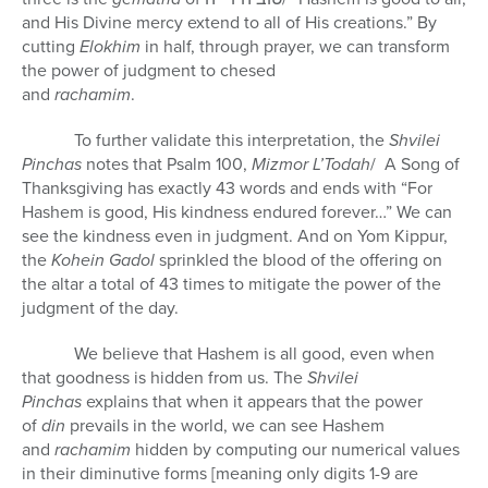
and His Divine mercy extend to all of His creations.” By
cutting
Elokhim
in half, through prayer, we can transform
the power of judgment to chesed
and
rachamim
To further validate this interpretation, the
Shvilei
Pinchas
notes that Psalm 100,
Mizmor L’Todah
/ A Song of
Thanksgiving has exactly 43 words and ends with “For
Hashem is good, His kindness endured forever…” We can
see the kindness even in judgment. And on Yom Kippur,
the
Kohein Gadol
sprinkled the blood of the offering on
the altar a total of 43 times to mitigate the power of the
judgment of the day.
We believe that Hashem is all good, even when
that goodness is hidden from us. The
Shvilei
Pinchas
explains that when it appears that the power
of
din
prevails in the world, we can see Hashem
and
rachamim
hidden by computing our numerical values
in their diminutive forms [meaning only digits 1-9 are