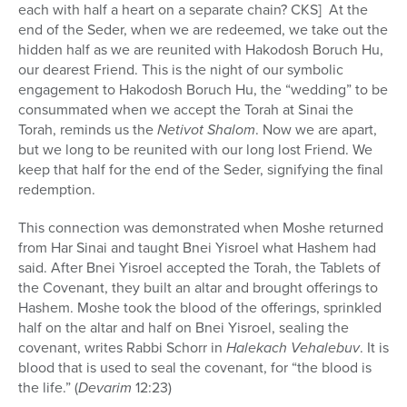
each with half a heart on a separate chain? CKS] At the
end of the Seder, when we are redeemed, we take out the
hidden half as we are reunited with Hakodosh Boruch Hu,
our dearest Friend. This is the night of our symbolic
engagement to Hakodosh Boruch Hu, the “wedding” to be
consummated when we accept the Torah at Sinai the
Torah, reminds us the
Netivot Shalom
. Now we are apart,
but we long to be reunited with our long lost Friend. We
keep that half for the end of the Seder, signifying the final
redemption.
This connection was demonstrated when Moshe returned
from Har Sinai and taught Bnei Yisroel what Hashem had
said. After Bnei Yisroel accepted the Torah, the Tablets of
the Covenant, they built an altar and brought offerings to
Hashem. Moshe took the blood of the offerings, sprinkled
half on the altar and half on Bnei Yisroel, sealing the
covenant, writes Rabbi Schorr in
Halekach Vehalebuv
. It is
blood that is used to seal the covenant, for “the blood is
the life.” (
Devarim
12:23)