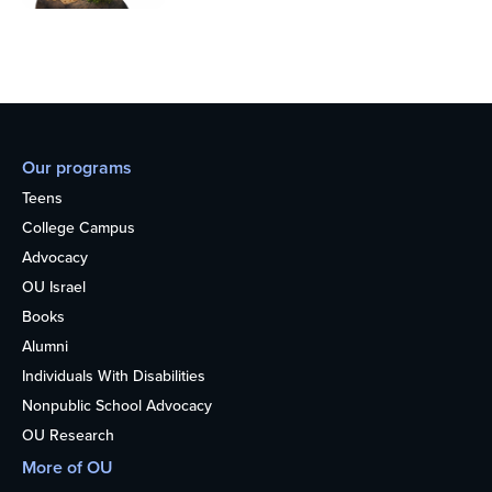
Our programs
Teens
College Campus
Advocacy
OU Israel
Books
Alumni
Individuals With Disabilities
Nonpublic School Advocacy
OU Research
More of OU