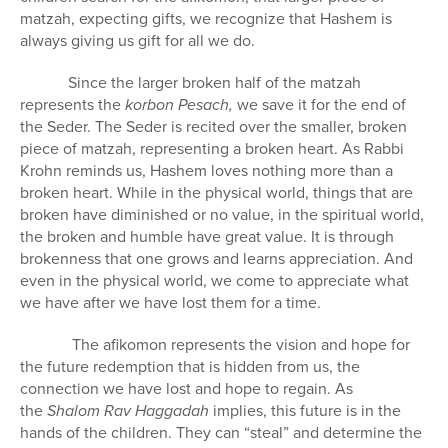
matzah, expecting gifts, we recognize that Hashem is
always giving us gift for all we do.
Since the larger broken half of the matzah
represents the
korbon Pesach,
we save it for the end of
the Seder. The Seder is recited over the smaller, broken
piece of matzah, representing a broken heart. As Rabbi
Krohn reminds us, Hashem loves nothing more than a
broken heart. While in the physical world, things that are
broken have diminished or no value, in the spiritual world,
the broken and humble have great value. It is through
brokenness that one grows and learns appreciation. And
even in the physical world, we come to appreciate what
we have after we have lost them for a time.
The afikomon represents the vision and hope for
the future redemption that is hidden from us, the
connection we have lost and hope to regain. As
the
Shalom Rav Haggadah
implies, this future is in the
hands of the children. They can “steal” and determine the