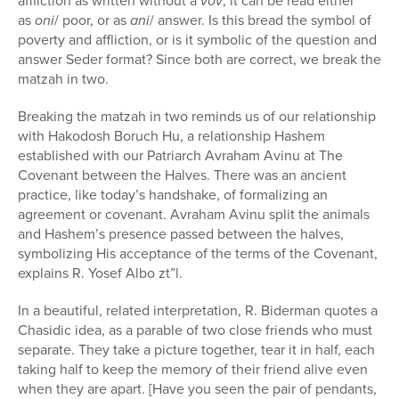
affliction as written without a
vov
, it can be read either
as
oni
/ poor, or as
ani
/ answer. Is this bread the symbol of
poverty and affliction, or is it symbolic of the question and
answer Seder format? Since both are correct, we break the
matzah in two.
Breaking the matzah in two reminds us of our relationship
with Hakodosh Boruch Hu, a relationship Hashem
established with our Patriarch Avraham Avinu at The
Covenant between the Halves. There was an ancient
practice, like today’s handshake, of formalizing an
agreement or covenant. Avraham Avinu split the animals
and Hashem’s presence passed between the halves,
symbolizing His acceptance of the terms of the Covenant,
explains R. Yosef Albo zt”l.
In a beautiful, related interpretation, R. Biderman quotes a
Chasidic idea, as a parable of two close friends who must
separate. They take a picture together, tear it in half, each
taking half to keep the memory of their friend alive even
when they are apart. [Have you seen the pair of pendants,