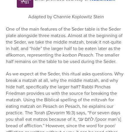
56
minutes,
42
seconds
Adapted by Channie Koplowitz Stein
One of the main features of the Seder table is the Seder
plate alongside three matzos. Almost at the beginning of
the Seder, we take the middle matzah, break it not-quite
in half, and “hide” the larger half to be eaten later as the
afikomon, representing the
korbon Pesach
. The smaller
half remains on the table to be used during the Seder.
As we expect at the Seder, this ritual asks questions. Why
break a matzah at all, why the middle matzah, and why
hide half, specifically the larger half? Rabbi Pinchas
Friedman provides us with the source for breaking the
matzah. Using the Biblical spelling of the mitzvah for
eating matzah on Pesach on Pesach, he explains our
practice. The Torah (
Devarim
16:3) says, “For seven days
you shall eat matzos because of it,
לחם עני
/[poor man’s]
bread of affliction.” However, since the word for poor/