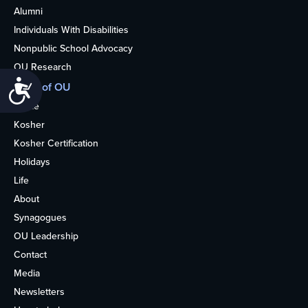
Alumni
Individuals With Disabilities
Nonpublic School Advocacy
OU Research
Accessibility
More of OU
Home
Kosher
Kosher Certification
Holidays
Life
About
Synagogues
OU Leadership
Contact
Media
Newsletters