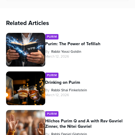
Related Articles
PURIM
Purim: The Power of Tefillah
By
Rabbi Yossi Goldin
March 12, 2026
PURIM
Drinking on Purim
By
Rabbi Shai Finkelstein
March 12, 2026
PURIM
Hilchos Purim Q and A with Rav Gavriel
Zinner, the Nitei Gavriel
By
Rabbi Daniel Glatstein