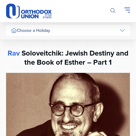
Please
note:
This
website
includes
Choose a Holiday
an
accessibility
system.
Rav
Soloveitchik: Jewish Destiny and
the Book of Esther – Part 1