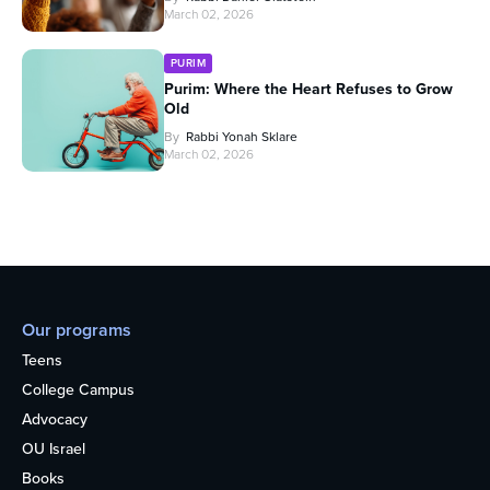
March 02, 2026
PURIM
Purim: Where the Heart Refuses to Grow
Old
By
Rabbi Yonah Sklare
March 02, 2026
Our programs
Teens
College Campus
Advocacy
OU Israel
Books