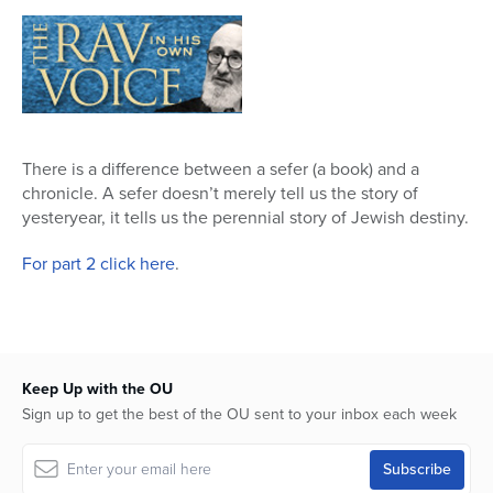
32
minutes,
23
seconds
There is a difference between a sefer (a book) and a
chronicle. A sefer doesn’t merely tell us the story of
yesteryear, it tells us the perennial story of Jewish destiny.
For part 2 click here
.
Keep Up with the OU
Sign up to get the best of the OU sent to your inbox each week