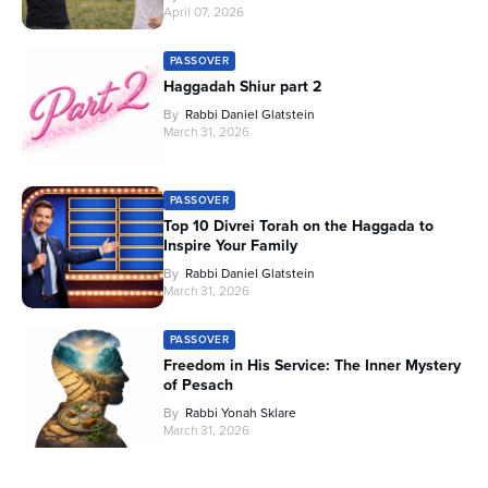
April 07, 2026
PASSOVER
Haggadah Shiur part 2
By
Rabbi Daniel Glatstein
March 31, 2026
PASSOVER
Top 10 Divrei Torah on the Haggada to
Inspire Your Family
By
Rabbi Daniel Glatstein
March 31, 2026
PASSOVER
Freedom in His Service: The Inner Mystery
of Pesach
By
Rabbi Yonah Sklare
March 31, 2026