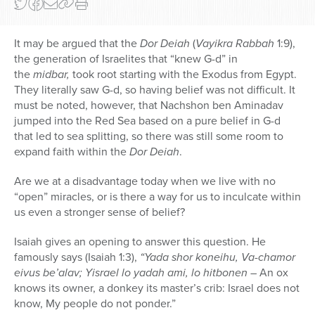
It may be argued that the
Dor Deiah
(
Vayikra Rabbah
1:9),
the generation of Israelites that “knew G-d” in
the
midbar,
took root starting with the Exodus from Egypt.
They literally saw G-d, so having belief was not difficult. It
must be noted, however, that Nachshon ben Aminadav
jumped into the Red Sea based on a pure belief in G-d
that led to sea splitting, so there was still some room to
expand faith within the
Dor Deiah
.
Are we at a disadvantage today when we live with no
“open” miracles, or is there a way for us to inculcate within
us even a stronger sense of belief?
Isaiah gives an opening to answer this question. He
famously says (Isaiah 1:3),
“Yada shor koneihu, Va-chamor
eivus be’alav; Yisrael lo yadah ami, lo hitbonen
–
An ox
knows its owner, a donkey its master’s crib: Israel does not
know, My people do not ponder.”