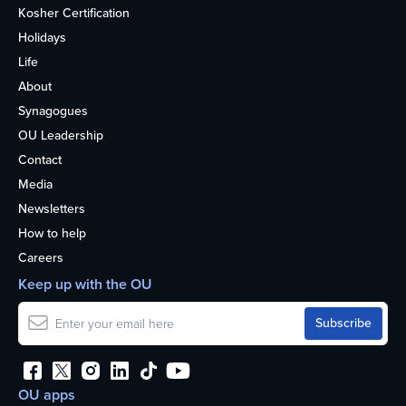
Kosher Certification
Holidays
Life
About
Synagogues
OU Leadership
Contact
Media
Newsletters
How to help
Careers
Keep up with the OU
OU apps