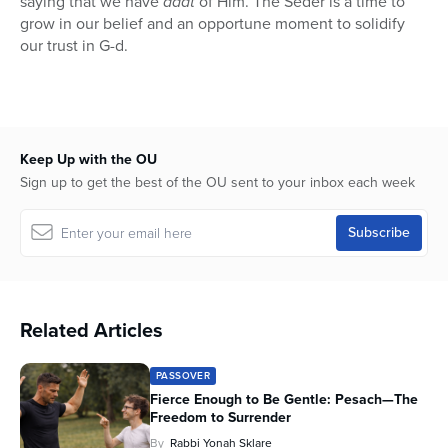
saying that we have
daat
of Him. The Seder is a time to
grow in our belief and an opportune moment to solidify
our trust in G-d.
Keep Up with the OU
Sign up to get the best of the OU sent to your inbox each week
Related Articles
PASSOVER
Fierce Enough to Be Gentle: Pesach—The
Freedom to Surrender
By
Rabbi Yonah Sklare