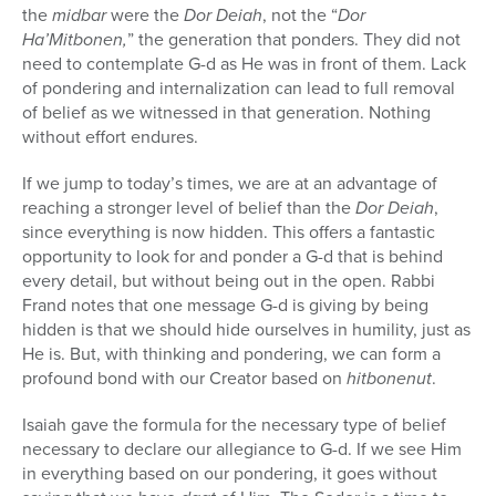
the
midbar
were the
Dor Deiah
, not the “
Dor
Ha’Mitbonen,
” the generation that ponders. They did not
need to contemplate G-d as He was in front of them. Lack
of pondering and internalization can lead to full removal
of belief as we witnessed in that generation. Nothing
without effort endures.
If we jump to today’s times, we are at an advantage of
reaching a stronger level of belief than the
Dor Deiah
,
since everything is now hidden. This offers a fantastic
opportunity to look for and ponder a G-d that is behind
every detail, but without being out in the open. Rabbi
Frand notes that one message G-d is giving by being
hidden is that we should hide ourselves in humility, just as
He is. But, with thinking and pondering, we can form a
profound bond with our Creator based on
hitbonenut
.
Isaiah gave the formula for the necessary type of belief
necessary to declare our allegiance to G-d. If we see Him
in everything based on our pondering, it goes without