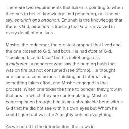
There are two requirements that Isaiah is pointing to when
it comes to belief: knowledge and pondering, or as some
say,
emunah and bitachon
. Emunah is the knowledge that
there is G-d,
bitachon
is trusting that G-d is involved in
every detail of our lives.
Moshe, the redeemer, the greatest prophet that lived and
the one closest to G-d, had both. He had
daat
of G-d,
“speaking face to face,” but his belief began as
a
mitbonen
, a ponderer who saw the burning bush that
was on fire but not consumed (see Sforno). He thought
and came to conclusions. Thinking and internalizing
something takes effort, and Moshe engaged in that
process. When one takes the time to ponder, they grow in
that area in which they are contemplating. Moshe’s
contemplation brought him to an unbreakable bond with a
G-d that he did not see with his own eyes but Whom he
could figure out was the Almighty behind everything.
As we noted in the introduction, the Jews in