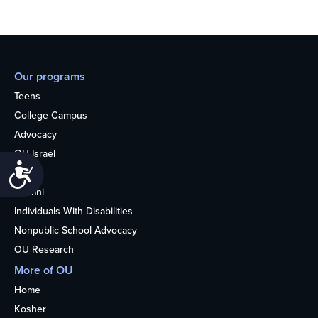
Our programs
Teens
College Campus
Advocacy
OU Israel
Accessibility
Books
Alumni
Individuals With Disabilities
Nonpublic School Advocacy
OU Research
More of OU
Home
Kosher