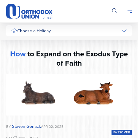
Please
note:
This
website
includes
Choose a Holiday
an
accessibility
system.
How
to Expand on the Exodus Type
of Faith
Steven Genack
BY
APR 02, 2025
PASSOVER