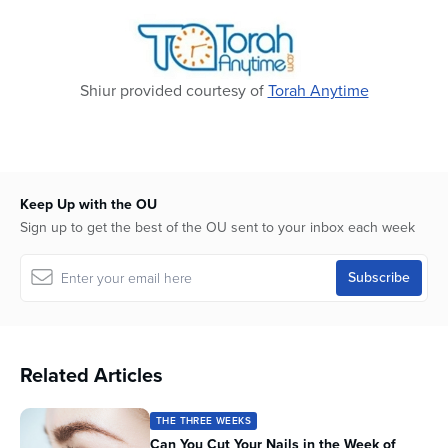
2
seconds
Shiur provided courtesy of
Torah Anytime
Keep Up with the OU
Sign up to get the best of the OU sent to your inbox each week
Related Articles
THE THREE WEEKS
Can You Cut Your Nails in the Week of