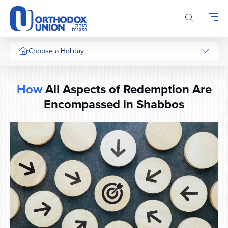
Please
note:
This
website
includes
Choose a Holiday
an
accessibility
system.
How
All Aspects of Redemption Are
Encompassed in Shabbos