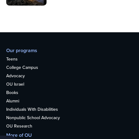
Our programs
Teens
College Campus
Advocacy
OU Israel
Books
Alumni
Individuals With Disabilities
Nonpublic School Advocacy
OU Research
More of OU