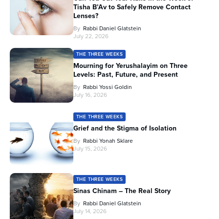
Tisha B’Av to Safely Remove Contact
Lenses?
By
Rabbi Daniel Glatstein
July 22, 2026
THE THREE WEEKS
Mourning for Yerushalayim on Three
Levels: Past, Future, and Present
By
Rabbi Yossi Goldin
July 16, 2026
THE THREE WEEKS
Grief and the Stigma of Isolation
By
Rabbi Yonah Sklare
July 15, 2026
THE THREE WEEKS
Sinas Chinam – The Real Story
By
Rabbi Daniel Glatstein
July 14, 2026