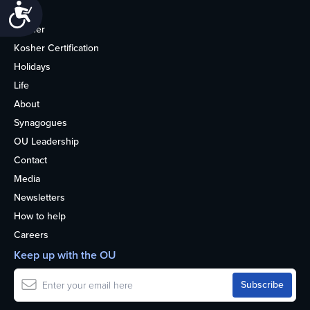
Accessibility
Home
Kosher
Kosher Certification
Holidays
Life
About
Synagogues
OU Leadership
Contact
Media
Newsletters
How to help
Careers
Keep up with the OU