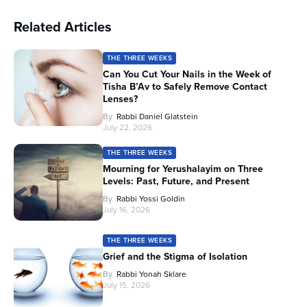
Related Articles
THE THREE WEEKS
Can You Cut Your Nails in the Week of
Tisha B’Av to Safely Remove Contact
Lenses?
By
Rabbi Daniel Glatstein
July 22, 2026
THE THREE WEEKS
Mourning for Yerushalayim on Three
Levels: Past, Future, and Present
By
Rabbi Yossi Goldin
July 16, 2026
THE THREE WEEKS
Grief and the Stigma of Isolation
By
Rabbi Yonah Sklare
July 15, 2026