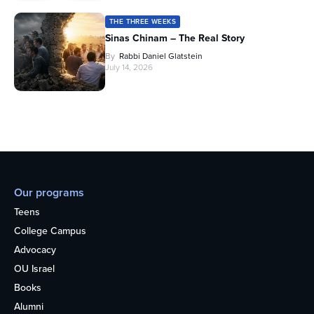
THE THREE WEEKS
Sinas Chinam – The Real Story
By
Rabbi Daniel Glatstein
July 14, 2026
Our programs
Teens
College Campus
Advocacy
OU Israel
Books
Alumni