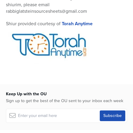
shiurim, please email
rabbiglatsteinsourcesheets@gmail.com
Shiur provided courtesy of
Torah Anytime
Keep Up with the OU
Sign up to get the best of the OU sent to your inbox each week