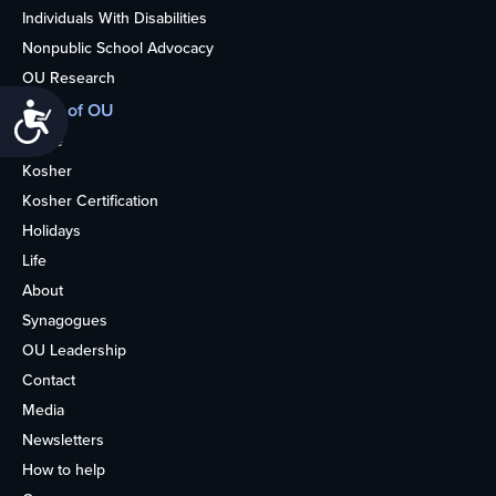
Individuals With Disabilities
Nonpublic School Advocacy
OU Research
More of OU
Accessibility
Home
Kosher
Kosher Certification
Holidays
Life
About
Synagogues
OU Leadership
Contact
Media
Newsletters
How to help