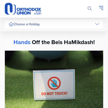
Please
note:
This
website
includes
Choose a Holiday
an
accessibility
system.
Hands
Off the Beis HaMikdash!