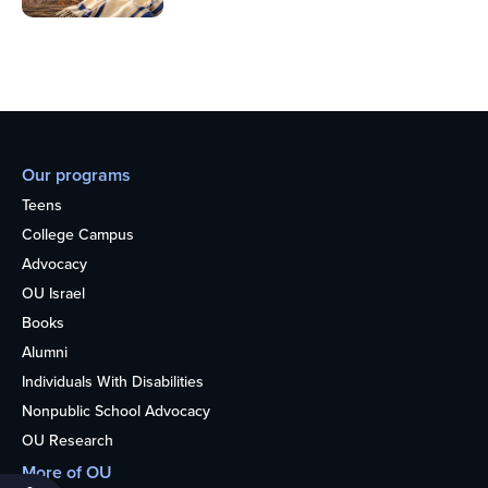
Our programs
Teens
College Campus
Advocacy
OU Israel
Books
Alumni
Individuals With Disabilities
Nonpublic School Advocacy
OU Research
More of OU