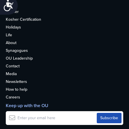
Accessibility
Home
Kosher
Kosher Certification
Holidays
Life
About
Synagogues
OU Leadership
Contact
Media
Newsletters
How to help
Careers
Keep up with the OU