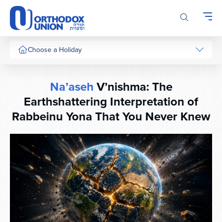
Please
note:
This
website
includes
Choose a Holiday
an
accessibility
system.
Na’aseh
V’nishma: The
Earthshattering Interpretation of
Rabbeinu Yona That You Never Knew