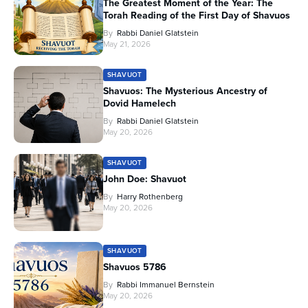
The Greatest Moment of the Year: The
Torah Reading of the First Day of Shavuos
By
Rabbi Daniel Glatstein
May 21, 2026
SHAVUOT
Shavuos: The Mysterious Ancestry of
Dovid Hamelech
By
Rabbi Daniel Glatstein
May 20, 2026
SHAVUOT
John Doe: Shavuot
By
Harry Rothenberg
May 20, 2026
SHAVUOT
Shavuos 5786
By
Rabbi Immanuel Bernstein
May 20, 2026