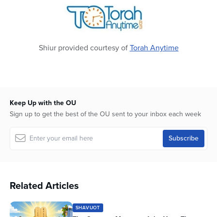
seconds
Shiur provided courtesy of
Torah Anytime
Keep Up with the OU
Sign up to get the best of the OU sent to your inbox each week
Related Articles
SHAVUOT