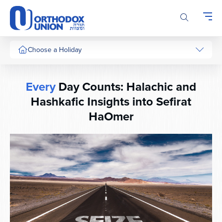
Please
note:
This
website
includes
Choose a Holiday
an
accessibility
system.
Every
Day Counts: Halachic and
Hashkafic Insights into Sefirat
HaOmer