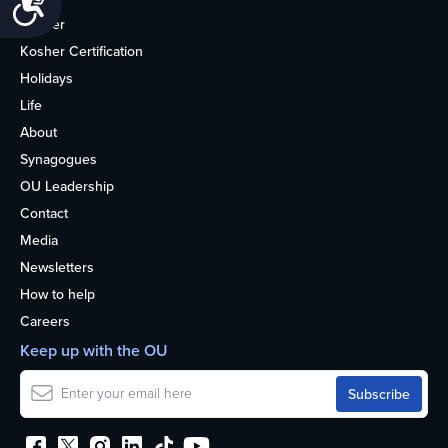
Kosher
Kosher Certification
Holidays
Life
About
Synagogues
OU Leadership
Contact
Media
Newsletters
How to help
Careers
Keep up with the OU