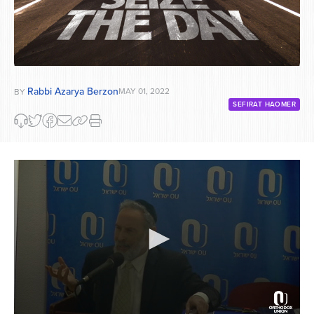
Rabbi Azarya Berzon
MAY 01, 2022
BY
SEFIRAT HAOMER