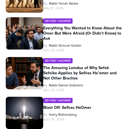
By
Rabbi Yonah Sklare
May 07, 2026
SEFIRAT HAOMER
Everything You Wanted to Know About the
Omer But Were Afraid (Or Didn’t Know) to
Ask
By
Rabbi Shmuel Goldin
April 21, 2026
SEFIRAT HAOMER
The Amazing Lomdus of Why Sefek
Sefeika Applies by Sefiras Ha’omer and
Not Other Brachos
By
Rabbi Daniel Glatstein
April 21, 2026
SEFIRAT HAOMER
Blast Off: Sefiras HaOmer
By
Harry Rothenberg
April 16, 2026