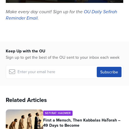
0
seconds
Make every day count! Sign up for the
OU Daily Sefirah
of
Reminder Email
.
46
minutes,
59
seconds
Keep Up with the OU
Sign up to get the best of the OU sent to your inbox each week
Related Articles
SEFIRAT HAOMER
First a Mensch, Then Kabbalas HaTorah –
49 Days to Become