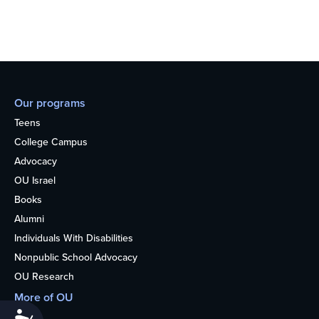
Our programs
Teens
College Campus
Advocacy
OU Israel
Books
Alumni
Individuals With Disabilities
Nonpublic School Advocacy
OU Research
More of OU
Accessibility
Home